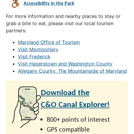
Accessibility in the Park
For more information and nearby places to stay or
grab a bite to eat, please visit our local tourism
partners:
Maryland Office of Tourism
Visit Montgomery
Visit Frederick
Visit Hagerstown and Washington County
Allegany County: The Mountainside of Maryland
Download the
C&O Canal Explorer!
800+ points of interest
GPS compatible