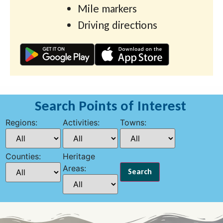
Mile markers
Driving directions
Search Points of Interest
Regions:
Activities:
Towns:
Counties:
Heritage
Areas: