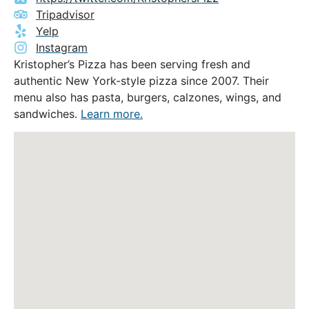
Tripadvisor
Yelp
Instagram
Kristopher’s Pizza has been serving fresh and
authentic New York-style pizza since 2007. Their
menu also has pasta, burgers, calzones, wings, and
sandwiches.
Learn more.