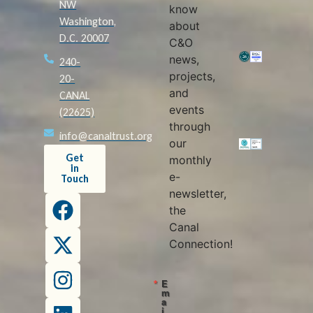
NW
know
Washington,
about
D.C. 20007
C&O
news,
240-
projects,
20-
and
CANAL
events
(22625)
through
info@canaltrust.org
our
Get
monthly
in
e-
Touch
newsletter,
the
Canal
Connection!
E
m
a
i