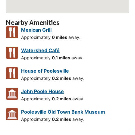
Nearby Amenities
Mexican Grill
Approximately
0 miles
away.
Watershed Café
Approximately
0.1 miles
away.
House of Poolesville
Approximately
0.2 miles
away.
John Poole House
Approximately
0.2 miles
away.
Poolesville Old Town Bank Museum
Approximately
0.2 miles
away.