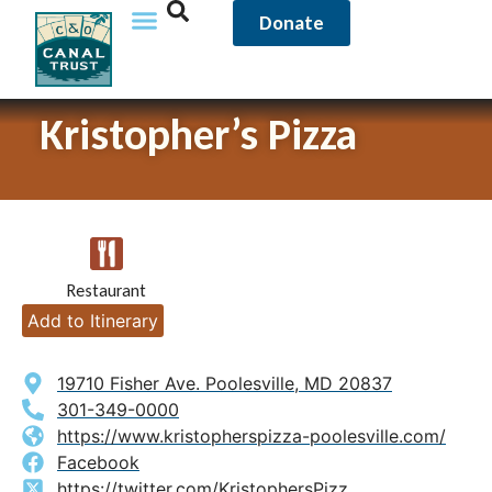
Donate
Kristopher’s Pizza
Restaurant
Add to Itinerary
19710 Fisher Ave. Poolesville, MD 20837
301-349-0000
https://www.kristopherspizza-poolesville.com/
Facebook
https://twitter.com/KristophersPizz