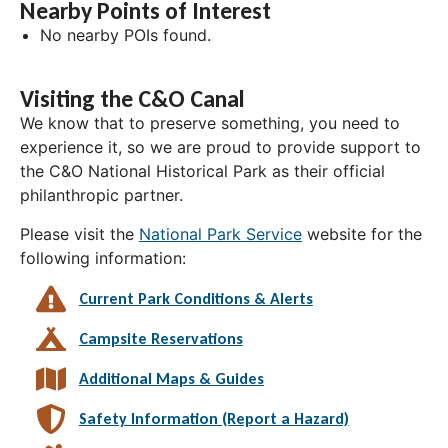
Nearby Points of Interest
No nearby POIs found.
Visiting the C&O Canal
We know that to preserve something, you need to
experience it, so we are proud to provide support to
the C&O National Historical Park as their official
philanthropic partner.
Please visit the
National Park Service
website for the
following information:
Current Park Conditions & Alerts
Campsite Reservations
Additional Maps & Guides
Safety Information (Report a Hazard)