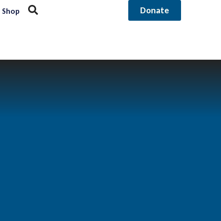
Donate
Shop