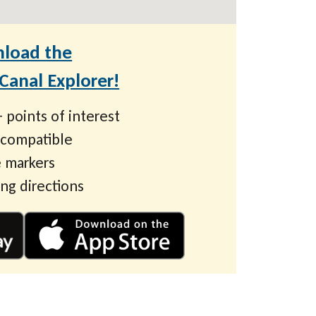
load the
anal Explorer!
 points of interest
 compatible
 markers
ing directions