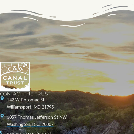
CONTACT THE TRUST
142 W. Potomac St.
Williamsport, MD 21795
1057 Thomas Jefferson St NW
Washington, D.C. 20007