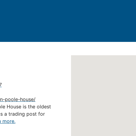
7
ohn-poole-house/
ole House is the oldest
as a trading post for
n more.