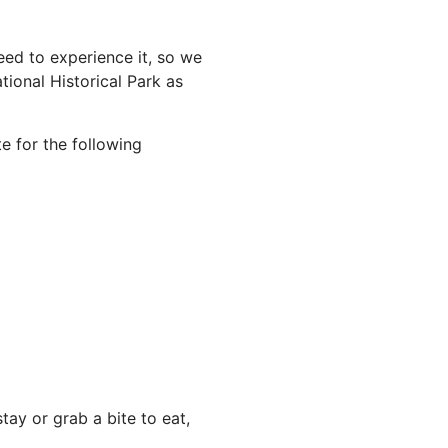
ed to experience it, so we
ional Historical Park as
e for the following
ay or grab a bite to eat,