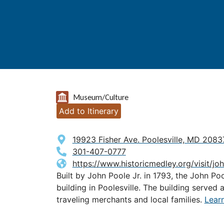
Museum/Culture
Add to Itinerary
19923 Fisher Ave. Poolesville, MD 2083
301-407-0777
https://www.historicmedley.org/visit/j
Built by John Poole Jr. in 1793, the John Po
building in Poolesville. The building served 
traveling merchants and local families.
Lear