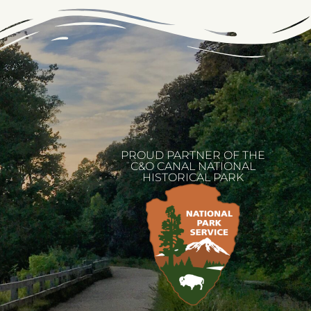
PROUD PARTNER OF THE
C&O CANAL NATIONAL
HISTORICAL PARK