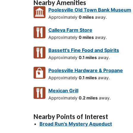
Nearby Amenities
Poolesville Old Town Bank Museum
Approximately
0 miles
away.
Calleva Farm Store
Approximately
0 miles
away.
Bassett's Fine Food and Spirits
Approximately
0.1 miles
away.
Poolesville Hardware & Propane
Approximately
0.1 miles
away.
Mexican Grill
Approximately
0.2 miles
away.
Nearby Points of Interest
Broad Run's Mystery Aqueduct