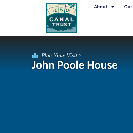
About
Our
Plan Your Visit >
John Poole House