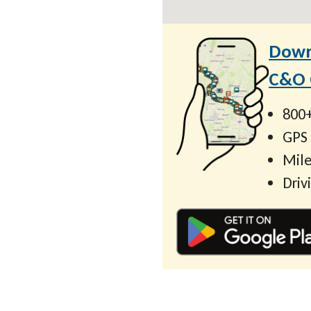
Down
C&O C
800+
GPS
Mile
Driv