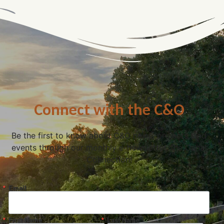
Connect with the C&O
Be the first to know about C&O news, projects, and
events through our monthly e-newsletter, the Canal
Connection!
Email
First Name
Last Name