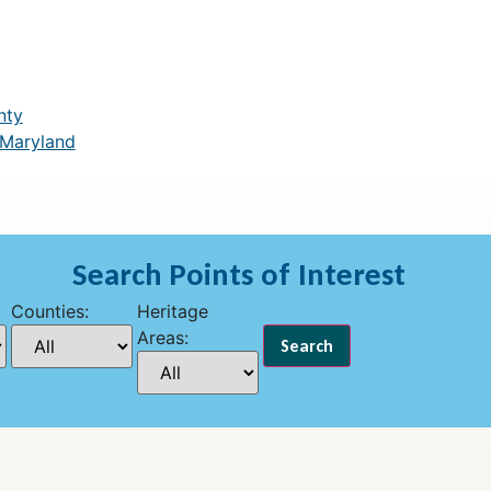
nty
 Maryland
Search Points of Interest
Counties:
Heritage
Areas: