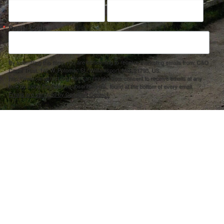
Postal Code
By submitting this form, you are consenting to receive marketing emails from: C&O
Canal Trust, 142 W. Potomac St., Williamsport, MD, 21795, US,
http://www.canaltrust.org. You can revoke your consent to receive emails at any
time by using the SafeUnsubscribe® link, found at the bottom of every email.
Emails are serviced by Constant Contact.
Sign up!
ection Agency under one or more of the following assistance agreements, 96358101 and/or 96358201 to National Fis
s and policies of the Environmental Protection Agency, nor does the EPA endorse trade names or recommend the use 