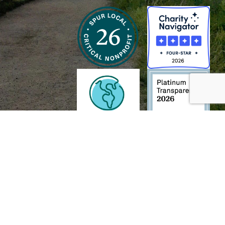
h and Wildlife Foundation, and/or 95338501 to the
Chesapeake Bay Trust
. The contents of
of commercial products mentioned in this document.