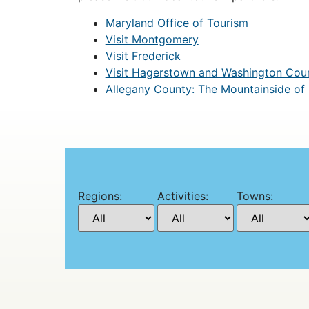
Maryland Office of Tourism
Visit Montgomery
Visit Frederick
Visit Hagerstown and Washington Cou
Allegany County: The Mountainside of
Regions:
Activities:
Towns: