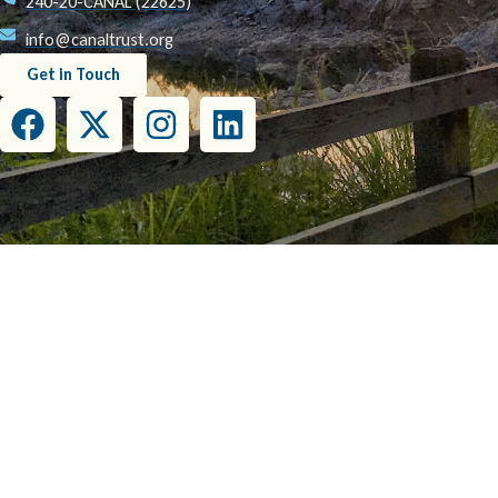
240-20-CANAL (22625)
info@canaltrust.org
Get in Touch
This project has been funded wholly or in part by the United States Environmental Prot
this document do not necessarily reflect the view