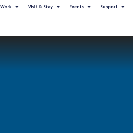
 Work
Visit & Stay
Events
Support