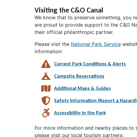
Visiting the C&O Canal
We know that to preserve something, you ne
are proud to provide support to the C&O Nat
their official philanthropic partner.
Please visit the
National Park Service
websit
information:
Current Park Conditions & Alerts
Campsite Reservations
Additional Maps & Guides
Safety Information (Report a Hazard)
Accessibility in the Park
For more information and nearby places to st
please visit our local tourism partners: