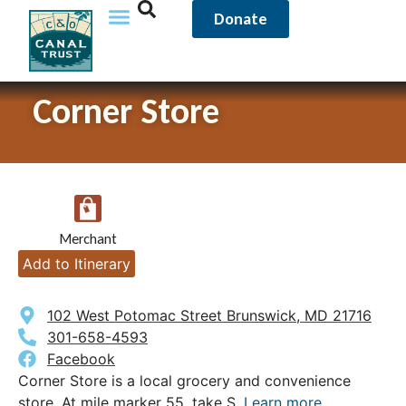
Donate
Corner Store
Merchant
Add to Itinerary
102 West Potomac Street Brunswick, MD 21716
301-658-4593
Facebook
Corner Store is a local grocery and convenience
store. At mile marker 55, take S.
Learn more.