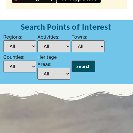
Search Points of Interest
Regions:
Activities:
Towns:
Counties:
Heritage
Areas: