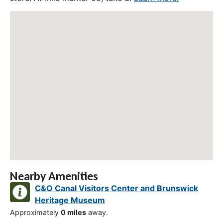
Nearby Amenities
C&O Canal Visitors Center and Brunswick
Heritage Museum
Approximately
0 miles
away.