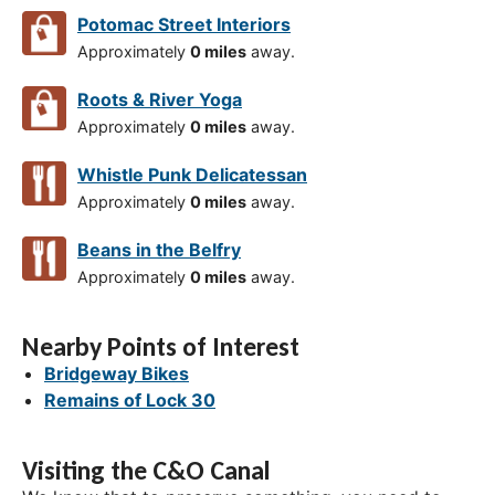
Potomac Street Interiors
Approximately
0 miles
away.
Roots & River Yoga
Approximately
0 miles
away.
Whistle Punk Delicatessan
Approximately
0 miles
away.
Beans in the Belfry
Approximately
0 miles
away.
Nearby Points of Interest
Bridgeway Bikes
Remains of Lock 30
Visiting the C&O Canal