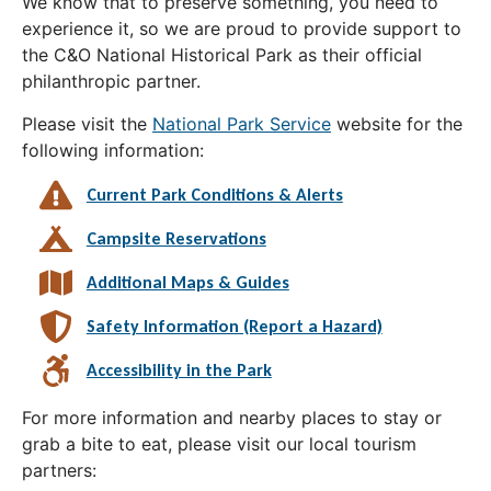
We know that to preserve something, you need to
experience it, so we are proud to provide support to
the C&O National Historical Park as their official
philanthropic partner.
Please visit the
National Park Service
website for the
following information:
Current Park Conditions & Alerts
Campsite Reservations
Additional Maps & Guides
Safety Information (Report a Hazard)
Accessibility in the Park
For more information and nearby places to stay or
grab a bite to eat, please visit our local tourism
partners: