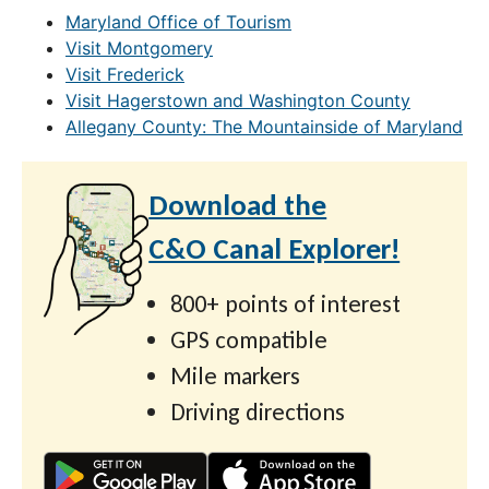
Maryland Office of Tourism
Visit Montgomery
Visit Frederick
Visit Hagerstown and Washington County
Allegany County: The Mountainside of Maryland
Download the
C&O Canal Explorer!
800+ points of interest
GPS compatible
Mile markers
Driving directions