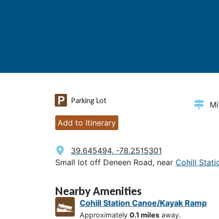
Parking Lot
Mi
Add to Itinerary
39.645494, -78.2515301
Small lot off Deneen Road, near
Cohill Sta
Nearby Amenities
Cohill Station Canoe/Kayak Ramp
Approximately
0.1 miles
away.