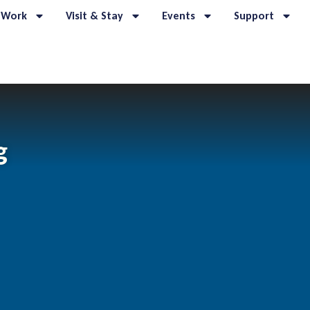
 Work
Visit & Stay
Events
Support
g