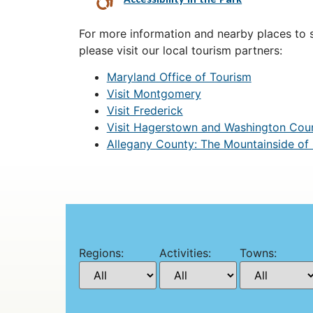
For more information and nearby places to st
please visit our local tourism partners:
Maryland Office of Tourism
Visit Montgomery
Visit Frederick
Visit Hagerstown and Washington Cou
Allegany County: The Mountainside of
Regions:
Activities:
Towns: