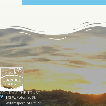
CONTACT THE TRUST
142 W. Potomac St.
Williamsport, MD 21795