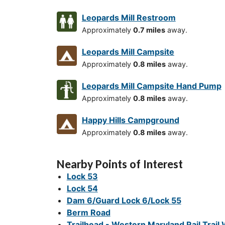
Leopards Mill Restroom
Approximately
0.7 miles
away.
Leopards Mill Campsite
Approximately
0.8 miles
away.
Leopards Mill Campsite Hand Pump
Approximately
0.8 miles
away.
Happy Hills Campground
Approximately
0.8 miles
away.
Nearby Points of Interest
Lock 53
Lock 54
Dam 6/Guard Lock 6/Lock 55
Berm Road
Trailhead - Western Maryland Rail Trail