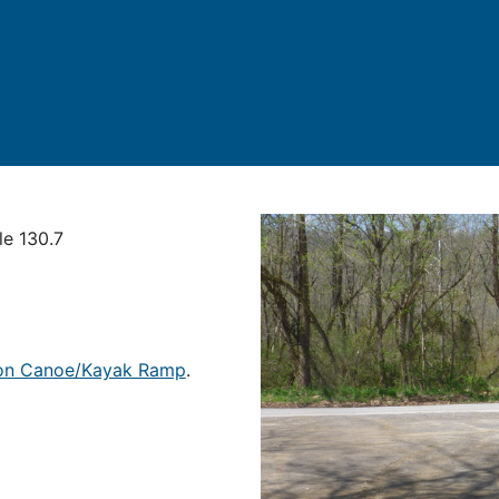
le 130.7
tion Canoe/Kayak Ramp
.