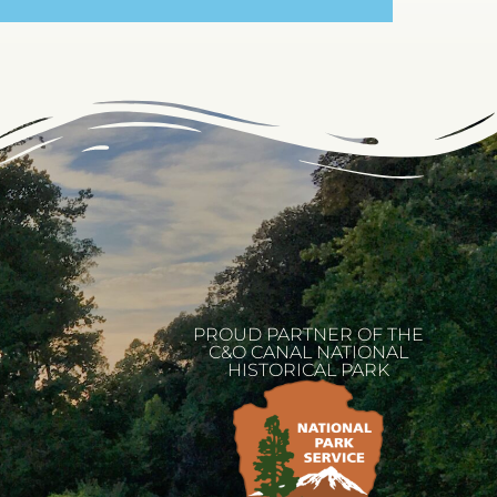
PROUD PARTNER OF THE
C&O CANAL NATIONAL
HISTORICAL PARK