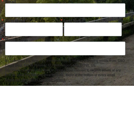
Email
First Name
Last Name
Postal Code
By submitting this form, you are consenting to receive marketing emails from: C&O
Canal Trust, 142 W. Potomac St., Williamsport, MD, 21795, US,
http://www.canaltrust.org. You can revoke your consent to receive emails at any
time by using the SafeUnsubscribe® link, found at the bottom of every email.
Emails are serviced by Constant Contact.
Sign up!