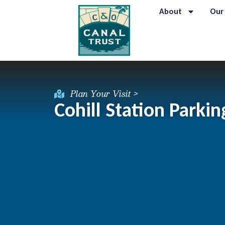
About
Our
Plan Your Visit >
Cohill Station Parkin