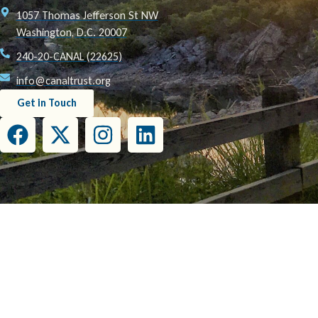
1057 Thomas Jefferson St NW
Washington, D.C. 20007
240-20-CANAL (22625)
info@canaltrust.org
Get in Touch