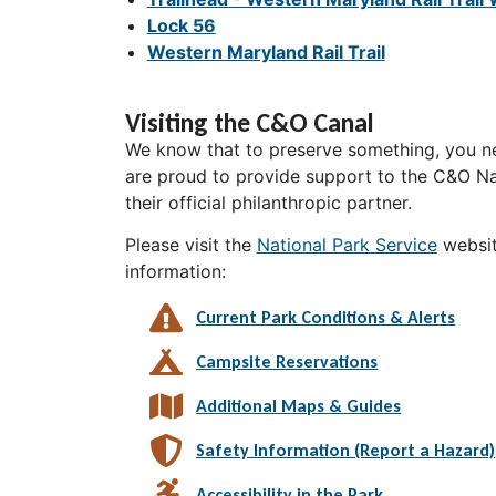
Lock 56
Western Maryland Rail Trail
Visiting the C&O Canal
We know that to preserve something, you ne
are proud to provide support to the C&O Nat
their official philanthropic partner.
Please visit the
National Park Service
websit
information:
Current Park Conditions & Alerts
Campsite Reservations
Additional Maps & Guides
Safety Information (Report a Hazard)
Accessibility in the Park