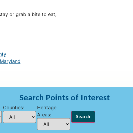
ay or grab a bite to eat,
nty
 Maryland
Search Points of Interest
Counties:
Heritage
Areas: