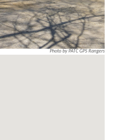
Photo by PATC GPS Rangers