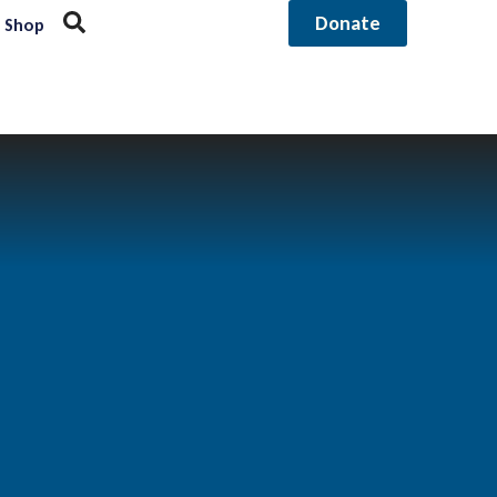
Donate
Shop