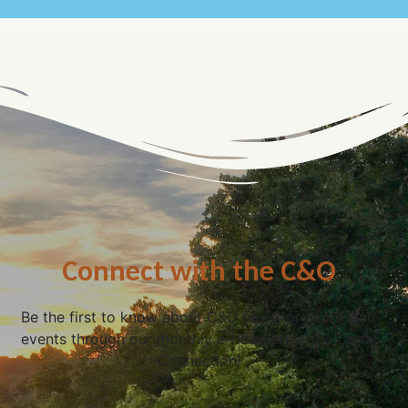
Connect with the C&O
Be the first to know about C&O news, projects, and
events through our monthly e-newsletter, the Canal
Connection!