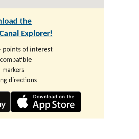
load the
anal Explorer!
 points of interest
 compatible
 markers
ing directions