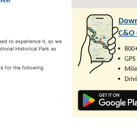
Down
C&O C
ed to experience it, so we
800+
ional Historical Park as
GPS
Mile
e for the following
Driv