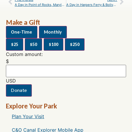
A Day in Point of Rocks, Maryland – An Itinerary
A Day in Harpers Ferry & Bolivar, West Virginia – An Itinerary
Make a Gift
One-Time
Monthly
$25
$50
$100
$250
Custom amount:
$
USD
Donate
Explore Your Park
Plan Your Visit
C&O Canal Explorer Mobile App