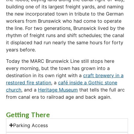
building one of its largest freight yards, and naming
the new incorporated town in tribute to the German
workers from Brunswick who had come to operate
the line. For two generations, Brunswick lived by the
rhythm of freight runs and shift schedules; the canal
it displaced had run nearly the same hours for forty
years before.
Today the MARC Brunswick Line still stops here
every morning, but the town has grown into a
destination in its own right with a
craft brewery in a
restored fire station
, a
café inside a Gothic stone
church
, and a
Heritage Museum
that tells the full arc
from canal era to railroad age and back again.
Getting There
Parking Access