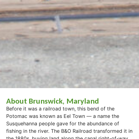
About Brunswick, Maryland
Before it was a railroad town, this bend of the
Potomac was known as Eel Town — a name the
Susquehanna people gave for the abundance of
fishing in the river. The B&O Railroad transformed it in
the 1880s, buying land along the canal right-of-way,