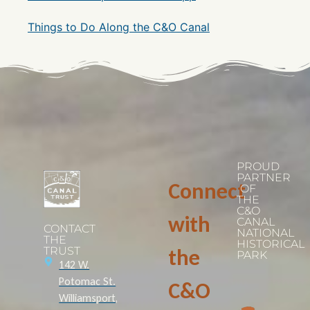
Things to Do Along the C&O Canal
PROUD
PARTNER
Connect
OF
THE
C&O
with
CANAL
CONTACT
NATIONAL
THE
HISTORICAL
TRUST
the
PARK
142 W.
Potomac St.
C&O
Williamsport,