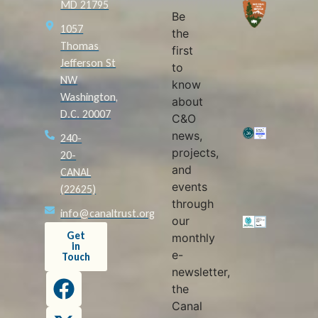
MD 21795
Be
1057
the
Thomas
first
Jefferson St
to
NW
know
Washington,
about
D.C. 20007
C&O
news,
240-
projects,
20-
and
CANAL
events
(22625)
through
info@canaltrust.org
our
Get
monthly
in
e-
Touch
newsletter,
the
Canal