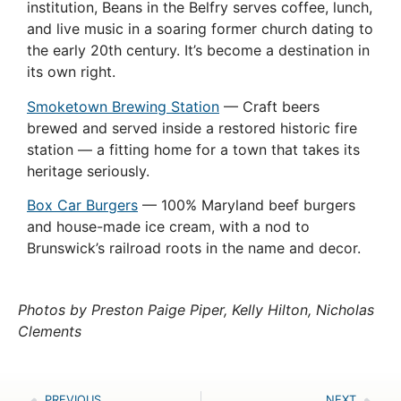
institution, Beans in the Belfry serves coffee, lunch,
and live music in a soaring former church dating to
the early 20th century. It’s become a destination in
its own right.
Smoketown Brewing Station
— Craft beers
brewed and served inside a restored historic fire
station — a fitting home for a town that takes its
heritage seriously.
Box Car Burgers
— 100% Maryland beef burgers
and house-made ice cream, with a nod to
Brunswick’s railroad roots in the name and decor.
Photos by Preston Paige Piper, Kelly Hilton, Nicholas
Clements
PREVIOUS
NEXT