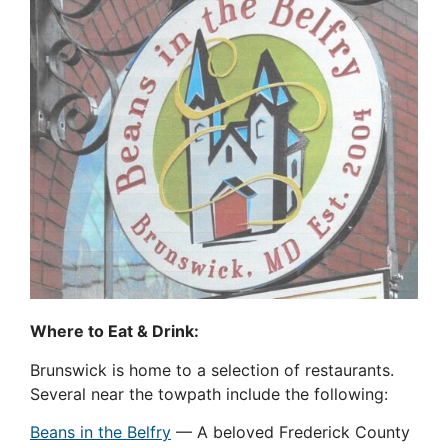
Where to Eat & Drink:
Brunswick is home to a selection of restaurants.
Several near the towpath include the following:
Beans in the Belfry
— A beloved Frederick County