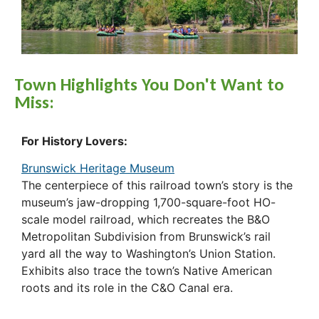
Town Highlights You Don't Want to
Miss:
For History Lovers:
Brunswick Heritage Museum
The centerpiece of this railroad town’s story is the
museum’s jaw-dropping 1,700-square-foot HO-
scale model railroad, which recreates the B&O
Metropolitan Subdivision from Brunswick’s rail
yard all the way to Washington’s Union Station.
Exhibits also trace the town’s Native American
roots and its role in the C&O Canal era.