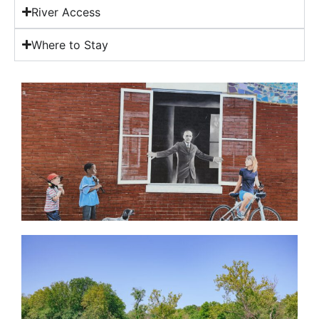
River Access
Where to Stay