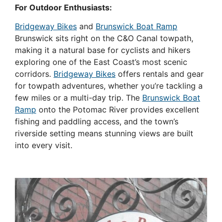
For Outdoor Enthusiasts:
Bridgeway Bikes
and
Brunswick Boat Ramp
Brunswick sits right on the C&O Canal towpath,
making it a natural base for cyclists and hikers
exploring one of the East Coast’s most scenic
corridors.
Bridgeway Bikes
offers rentals and gear
for towpath adventures, whether you’re tackling a
few miles or a multi-day trip. The
Brunswick Boat
Ramp
onto the Potomac River provides excellent
fishing and paddling access, and the town’s
riverside setting means stunning views are built
into every visit.