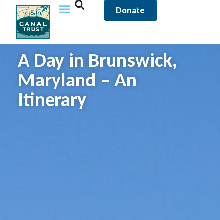
Donate
A Day in Brunswick,
Maryland – An
Itinerary