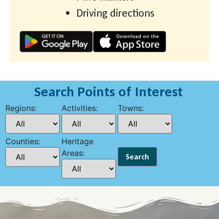
Driving directions
Search Points of Interest
Regions:
Activities:
Towns:
Counties:
Heritage
Areas: