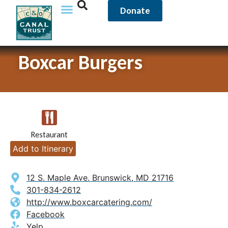
Donate
Boxcar Burgers
Restaurant
Add to Itinerary
12 S. Maple Ave. Brunswick, MD 21716
301-834-2612
http://www.boxcarcatering.com/
Facebook
Yelp