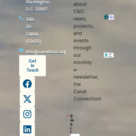
Washington,
about
D.C. 20007
C&O
news,
240-
projects,
20-
and
CANAL
events
(22625)
through
info@canaltrust.org
our
Get
monthly
in
e-
Touch
newsletter,
the
Canal
Connection!
E
m
a
i
l