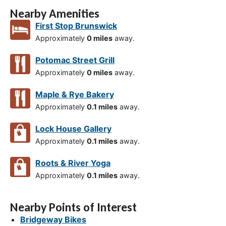
Nearby Amenities
First Stop Brunswick
Approximately
0 miles
away.
Potomac Street Grill
Approximately
0 miles
away.
Maple & Rye Bakery
Approximately
0.1 miles
away.
Lock House Gallery
Approximately
0.1 miles
away.
Roots & River Yoga
Approximately
0.1 miles
away.
Nearby Points of Interest
Bridgeway Bikes