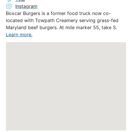
Instagram
Boxcar Burgers is a former food truck now co-
located with Towpath Creamery serving grass-fed
Maryland beef burgers. At mile marker 55, take S.
Learn more.