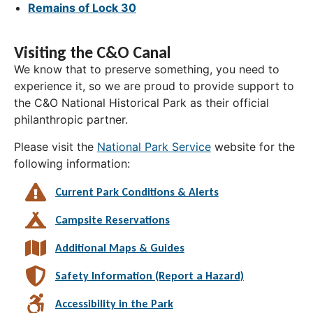
Remains of Lock 30
Visiting the C&O Canal
We know that to preserve something, you need to
experience it, so we are proud to provide support to
the C&O National Historical Park as their official
philanthropic partner.
Please visit the
National Park Service
website for the
following information:
Current Park Conditions & Alerts
Campsite Reservations
Additional Maps & Guides
Safety Information (Report a Hazard)
Accessibility in the Park