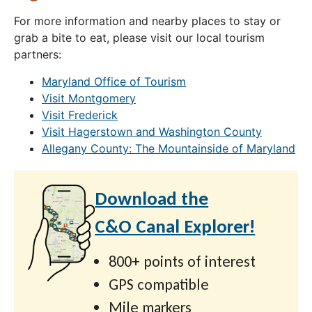
For more information and nearby places to stay or
grab a bite to eat, please visit our local tourism
partners:
Maryland Office of Tourism
Visit Montgomery
Visit Frederick
Visit Hagerstown and Washington County
Allegany County: The Mountainside of Maryland
Download the
C&O Canal Explorer!
800+ points of interest
GPS compatible
Mile markers