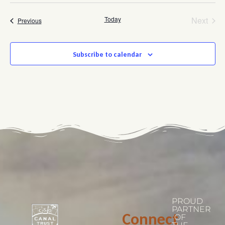
Even
Today
Next
Events
Previous
Subscribe to calendar
PROUD
PARTNER
Connect
OF