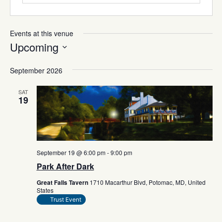
Events at this venue
Upcoming
Select
date.
September 2026
SAT
19
September 19 @ 6:00 pm
-
9:00 pm
Park After Dark
Great Falls Tavern
1710 Macarthur Blvd, Potomac, MD, United
States
Trust Event