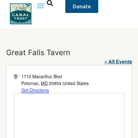
Donate
Great Falls Tavern
« All Events
Address
1710 Macarthur Blvd
Potomac
,
MD
20854
United States
Get Directions