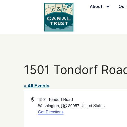
About
Our
1501 Tondorf Roa
« All Events
Address
1501 Tondorf Road
Washington
,
DC
20057
United States
Get Directions