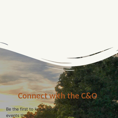
Connect with the C&O
Be the first to know about C&O news, projects, and
events through our monthly e-newsletter, the Canal