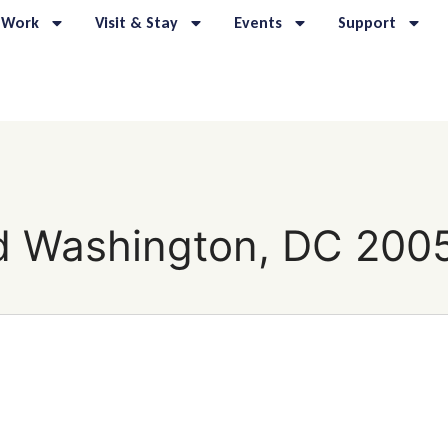
 Work
Visit & Stay
Events
Support
d Washington, DC 200