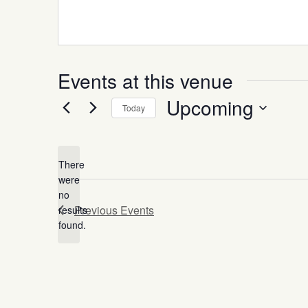
Events at this venue
Upcoming
Today
Select
date.
There
were
no
Notice
Previous
Events
results
found.