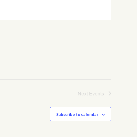
Next
Events
Subscribe to calendar