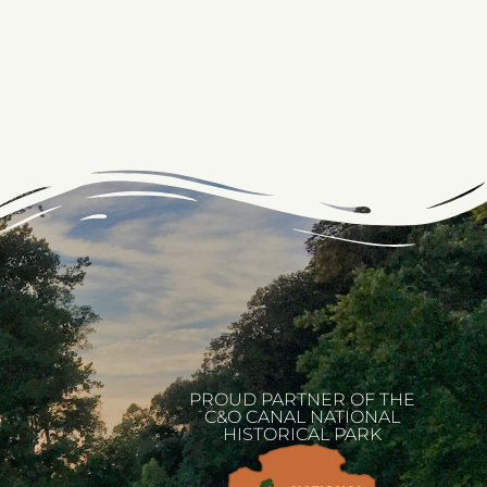
PROUD PARTNER OF THE
C&O CANAL NATIONAL
HISTORICAL PARK