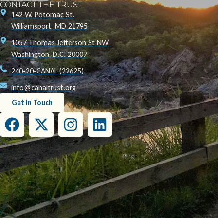
CONTACT THE TRUST
142 W. Potomac St.
Williamsport, MD 21795
1057 Thomas Jefferson St NW
Washington, D.C. 20007
240-20-CANAL (22625)
info@canaltrust.org
Get in Touch