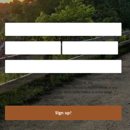
Connection!
Email
First Name
Last Name
Postal Code
By submitting this form, you are consenting to receive marketing emails from: C&O
Canal Trust, 142 W. Potomac St., Williamsport, MD, 21795, US,
http://www.canaltrust.org. You can revoke your consent to receive emails at any
time by using the SafeUnsubscribe® link, found at the bottom of every email.
Emails are serviced by Constant Contact.
Sign up!