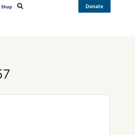
Donate
Shop
57