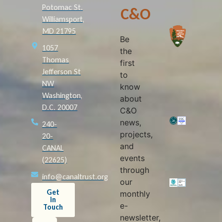
Potomac St.
C&O
Williamsport,
MD 21795
Be
1057
the
Thomas
first
Jefferson St
to
NW
know
Washington,
about
D.C. 20007
C&O
news,
240-
projects,
20-
and
CANAL
events
(22625)
through
info@canaltrust.org
our
Get
monthly
in
e-
Touch
newsletter,