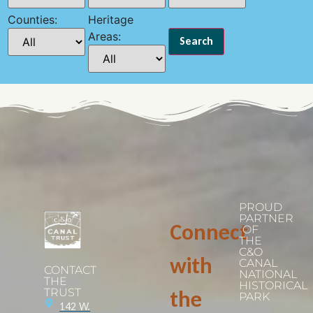
Counties:
Heritage
Areas:
PROUD
PARTNER
Connect
OF
THE
C&O
with
CANAL
CONTACT
NATIONAL
THE
HISTORICAL
TRUST
the
PARK
142 W.