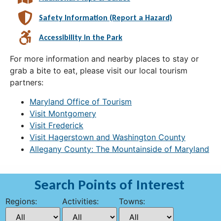
Safety Information (Report a Hazard)
Accessibility in the Park
For more information and nearby places to stay or
grab a bite to eat, please visit our local tourism
partners:
Maryland Office of Tourism
Visit Montgomery
Visit Frederick
Visit Hagerstown and Washington County
Allegany County: The Mountainside of Maryland
Search Points of Interest
Regions:
Activities:
Towns: