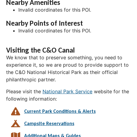
Nearby Amenities
Invalid coordinates for this POI.
Nearby Points of Interest
Invalid coordinates for this POI.
Visiting the C&O Canal
We know that to preserve something, you need to
experience it, so we are proud to provide support to
the C&O National Historical Park as their official
philanthropic partner.
Please visit the
National Park Service
website for the
following information:
Current Park Conditions & Alerts
Campsite Reservations
Additional Maps & Guides