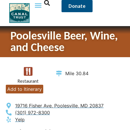
Donate
Poolesville Beer, Wine,
and Cheese
Mile 30.84
Restaurant
Add to Itinerary
19716 Fisher Ave, Poolesville, MD 20837
(301) 972-8300
Yelp