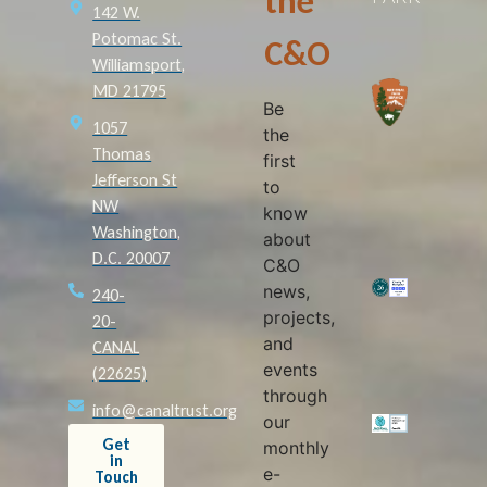
the
142 W.
Potomac St.
C&O
Williamsport,
MD 21795
Be
1057
the
Thomas
first
Jefferson St
to
NW
know
Washington,
about
D.C. 20007
C&O
news,
240-
projects,
20-
and
CANAL
events
(22625)
through
info@canaltrust.org
our
Get
monthly
in
e-
Touch