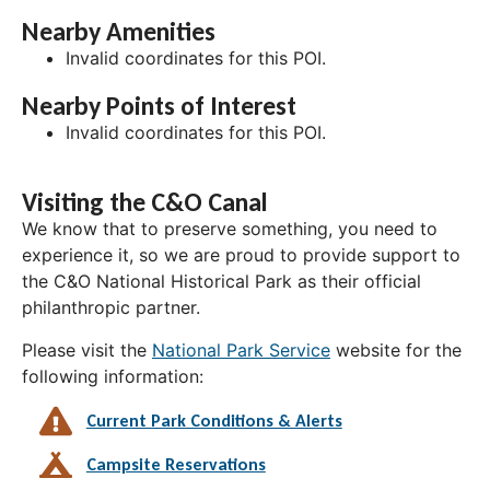
Nearby Amenities
Invalid coordinates for this POI.
Nearby Points of Interest
Invalid coordinates for this POI.
Visiting the C&O Canal
We know that to preserve something, you need to
experience it, so we are proud to provide support to
the C&O National Historical Park as their official
philanthropic partner.
Please visit the
National Park Service
website for the
following information:
Current Park Conditions & Alerts
Campsite Reservations