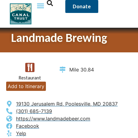
Donate
Landmade Brewing
Mile 30.84
Restaurant
Add to Itinerary
19130 Jerusalem Rd, Poolesville, MD 20837
(301) 685-7139
https://www.landmadebeer.com
Facebook
Yelp