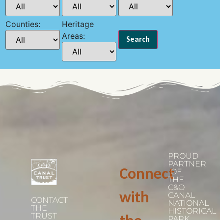
Counties:
Heritage
Areas:
PROUD
PARTNER
Connect
OF
THE
C&O
with
CANAL
CONTACT
NATIONAL
THE
HISTORICAL
TRUST
PARK