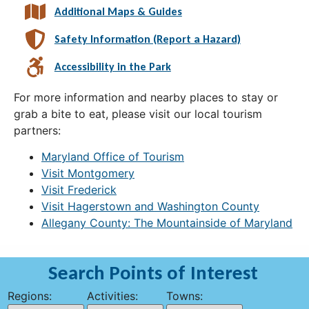
Additional Maps & Guides
Safety Information (Report a Hazard)
Accessibility in the Park
For more information and nearby places to stay or
grab a bite to eat, please visit our local tourism
partners:
Maryland Office of Tourism
Visit Montgomery
Visit Frederick
Visit Hagerstown and Washington County
Allegany County: The Mountainside of Maryland
Search Points of Interest
Regions:
Activities:
Towns: