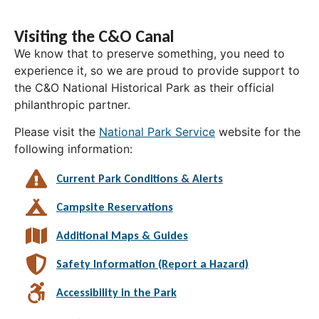
Visiting the C&O Canal
We know that to preserve something, you need to
experience it, so we are proud to provide support to
the C&O National Historical Park as their official
philanthropic partner.
Please visit the
National Park Service
website for the
following information:
Current Park Conditions & Alerts
Campsite Reservations
Additional Maps & Guides
Safety Information (Report a Hazard)
Accessibility in the Park