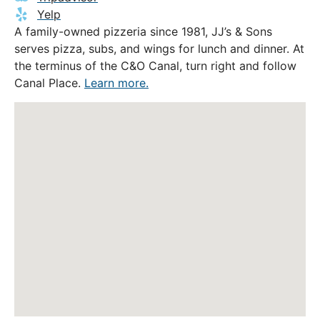
Yelp
A family-owned pizzeria since 1981, JJ’s & Sons
serves pizza, subs, and wings for lunch and dinner. At
the terminus of the C&O Canal, turn right and follow
Canal Place.
Learn more.