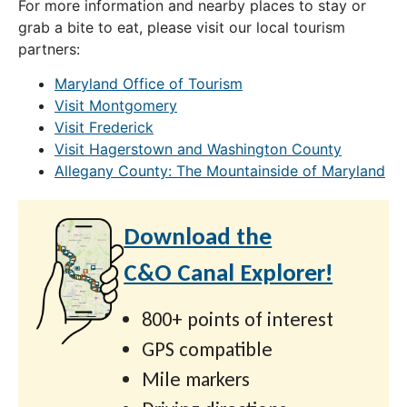
For more information and nearby places to stay or
grab a bite to eat, please visit our local tourism
partners:
Maryland Office of Tourism
Visit Montgomery
Visit Frederick
Visit Hagerstown and Washington County
Allegany County: The Mountainside of Maryland
Download the
C&O Canal Explorer!
800+ points of interest
GPS compatible
Mile markers