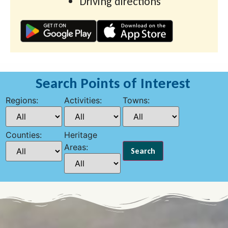
Driving directions
Search Points of Interest
Regions:
Activities:
Towns:
Counties:
Heritage
Areas: