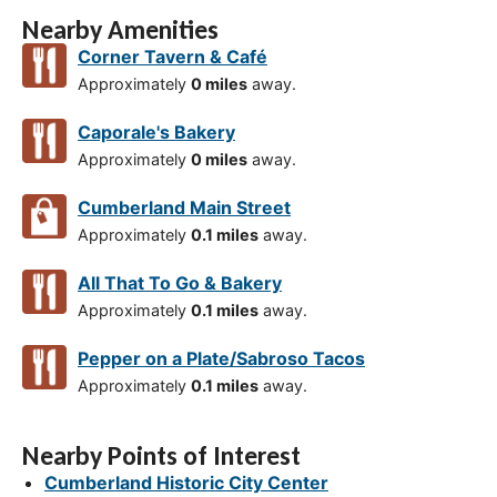
Nearby Amenities
Corner Tavern & Café
Approximately
0 miles
away.
Caporale's Bakery
Approximately
0 miles
away.
Cumberland Main Street
Approximately
0.1 miles
away.
All That To Go & Bakery
Approximately
0.1 miles
away.
Pepper on a Plate/Sabroso Tacos
Approximately
0.1 miles
away.
Nearby Points of Interest
Cumberland Historic City Center