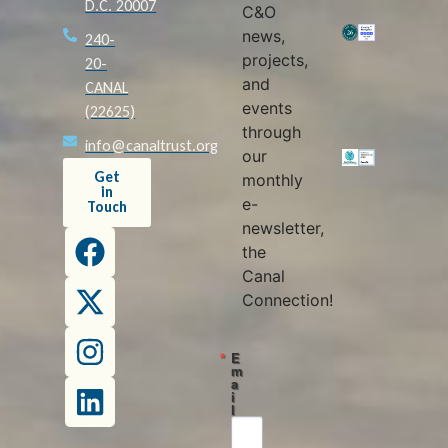
D.C. 20007
C&O
news,
240-
projects,
20-
and
CANAL
events
(22625)
through
info@canaltrust.org
our
Get
monthly
in
e-
Touch
newsletter,
the
Canal
Connection!
E
m
a
i
l