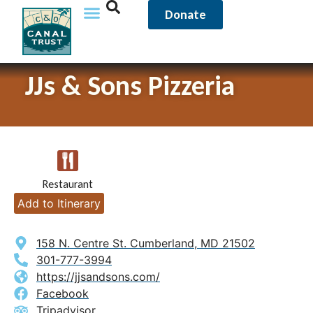
Donate
JJs & Sons Pizzeria
Restaurant
Add to Itinerary
158 N. Centre St. Cumberland, MD 21502
301-777-3994
https://jjsandsons.com/
Facebook
Tripadvisor