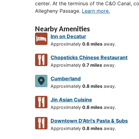
center. At the terminus of the C&O Canal, c
Allegheny Passage.
Learn more.
Nearby Amenities
Inn on Decatur
Approximately
0.6 miles
away.
Chopsticks Chinese Restaurant
Approximately
0.7 miles
away.
Cumberland
Approximately
0.8 miles
away.
Jin Asian Cuisine
Approximately
0.8 miles
away.
Downtown D'Atri's Pasta & Subs
Approximately
0.8 miles
away.