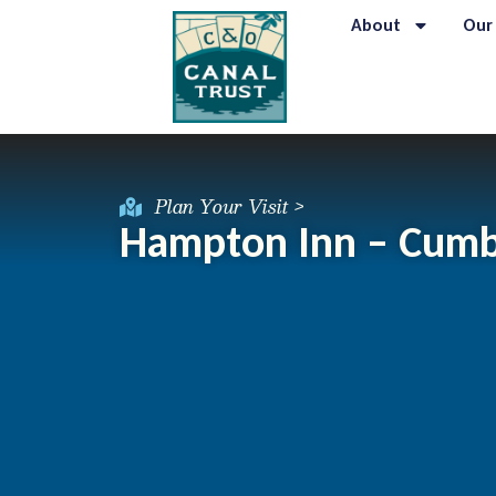
About
Our
Plan Your Visit >
Hampton Inn – Cumb