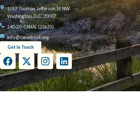
1057 Thomas Jefferson St NW
Washington, D.C. 20007
240-20-CANAL (22625)
info@canaltrust.org
Get in Touch