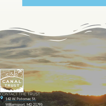
CONTACT THE TRUST
142 W. Potomac St.
Williamsport, MD 21795