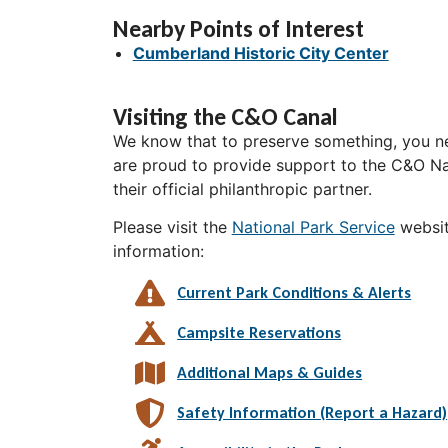
Nearby Points of Interest
Cumberland Historic City Center
Visiting the C&O Canal
We know that to preserve something, you ne
are proud to provide support to the C&O Nat
their official philanthropic partner.
Please visit the
National Park Service
websit
information:
Current Park Conditions & Alerts
Campsite Reservations
Additional Maps & Guides
Safety Information (Report a Hazard)