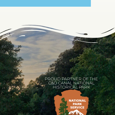
PROUD PARTNER OF THE
C&O CANAL NATIONAL
HISTORICAL PARK