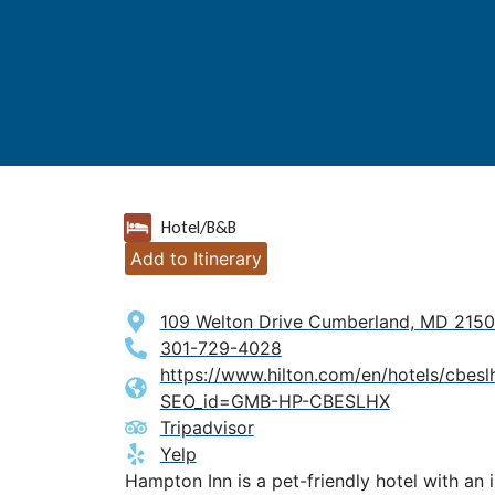
Hotel/B&B
Add to Itinerary
109 Welton Drive Cumberland, MD 215
301-729-4028
https://www.hilton.com/en/hotels/cbes
SEO_id=GMB-HP-CBESLHX
Tripadvisor
Yelp
Hampton Inn is a pet-friendly hotel with an 