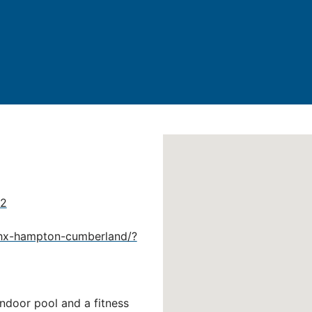
02
lhx-hampton-cumberland/?
indoor pool and a fitness