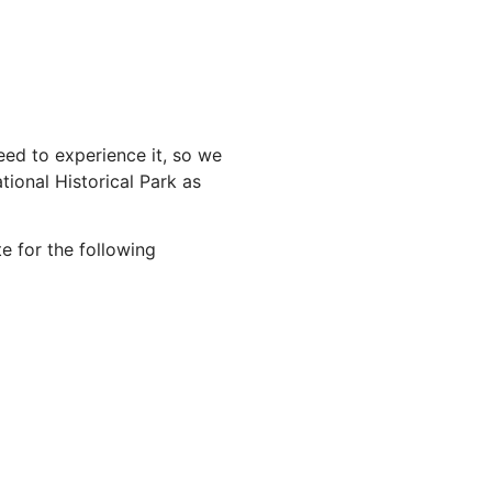
ed to experience it, so we
ional Historical Park as
e for the following