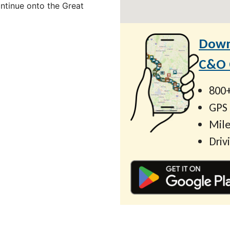
ontinue onto the Great
Down
C&O C
800+
GPS
Mile
Driv