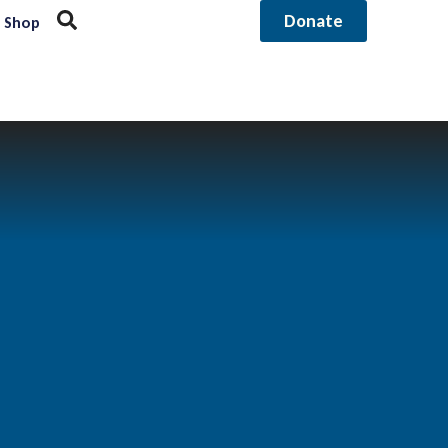
Donate
Shop