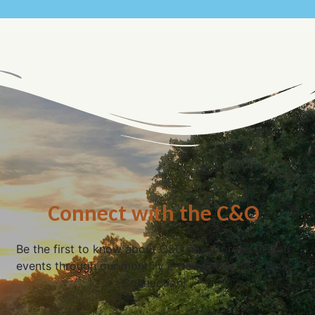
Connect with the C&O
Be the first to know about C&O news, projects, and
events through our monthly e-newsletter, the Canal
Connection!