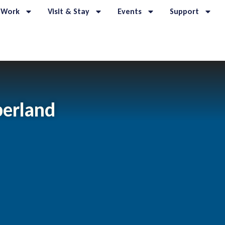
 Work
Visit & Stay
Events
Support
erland