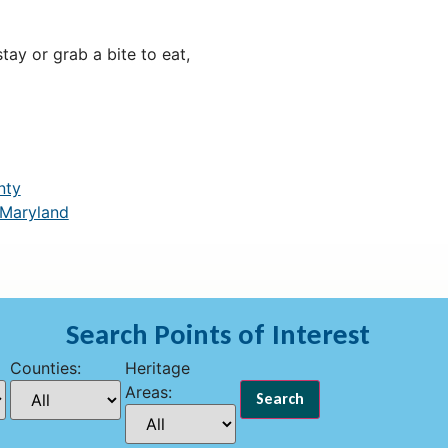
ay or grab a bite to eat,
nty
 Maryland
Search Points of Interest
Counties:
Heritage
Areas: