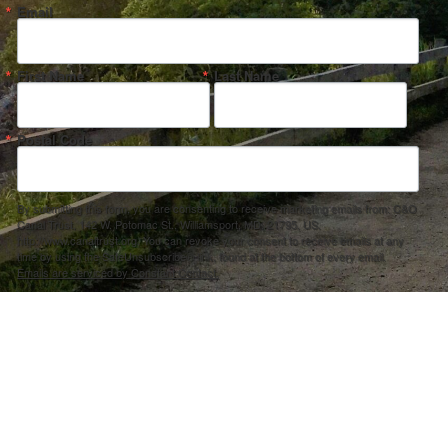
Email
First Name
Last Name
Postal Code
By submitting this form, you are consenting to receive marketing emails from: C&O
Canal Trust, 142 W. Potomac St., Williamsport, MD, 21795, US,
http://www.canaltrust.org. You can revoke your consent to receive emails at any
time by using the SafeUnsubscribe® link, found at the bottom of every email.
Emails are serviced by Constant Contact.
Sign up!