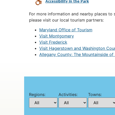
Accessibility in the Park
For more information and nearby places to st
please visit our local tourism partners:
Maryland Office of Tourism
Visit Montgomery
Visit Frederick
Visit Hagerstown and Washington Cou
Allegany County: The Mountainside of
Regions:
Activities:
Towns: