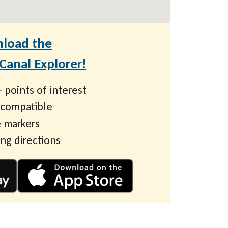
load the
anal Explorer!
 points of interest
 compatible
 markers
ing directions