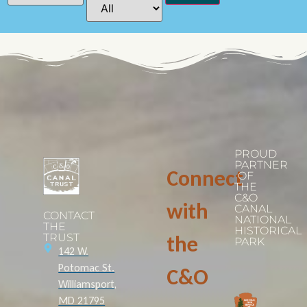
PROUD
PARTNER
Connect
OF
THE
C&O
with
CANAL
CONTACT
NATIONAL
THE
HISTORICAL
TRUST
the
PARK
142 W.
Potomac St.
C&O
Williamsport,
MD 21795