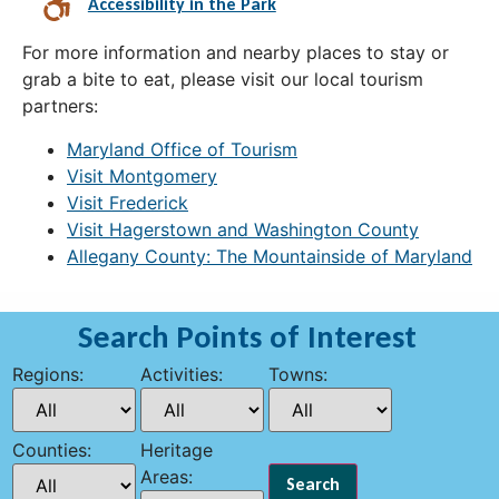
Accessibility in the Park
For more information and nearby places to stay or
grab a bite to eat, please visit our local tourism
partners:
Maryland Office of Tourism
Visit Montgomery
Visit Frederick
Visit Hagerstown and Washington County
Allegany County: The Mountainside of Maryland
Search Points of Interest
Regions:
Activities:
Towns:
Counties:
Heritage
Areas: