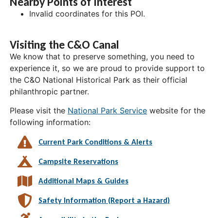
Nearby Points of Interest
Invalid coordinates for this POI.
Visiting the C&O Canal
We know that to preserve something, you need to
experience it, so we are proud to provide support to
the C&O National Historical Park as their official
philanthropic partner.
Please visit the
National Park Service
website for the
following information:
Current Park Conditions & Alerts
Campsite Reservations
Additional Maps & Guides
Safety Information (Report a Hazard)