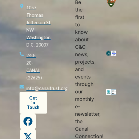
Be
1057
the
Thomas
first
Jefferson St
to
NW
know
Washington,
about
D.C. 20007
C&O
news,
240-
projects,
20-
and
CANAL
events
(22625)
through
info@canaltrust.org
our
Get
monthly
in
e-
Touch
newsletter,
the
Canal
Connection!