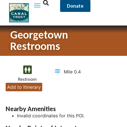
Donate
Georgetown
Restrooms
Mile 0.4
Restroom
Add to Itinerary
Nearby Amenities
Invalid coordinates for this POI.