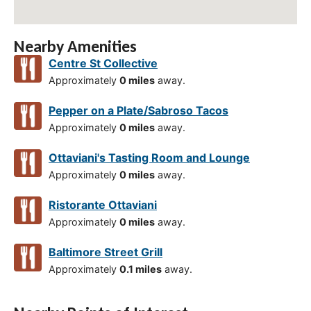
Nearby Amenities
Centre St Collective
Approximately
0 miles
away.
Pepper on a Plate/Sabroso Tacos
Approximately
0 miles
away.
Ottaviani's Tasting Room and Lounge
Approximately
0 miles
away.
Ristorante Ottaviani
Approximately
0 miles
away.
Baltimore Street Grill
Approximately
0.1 miles
away.