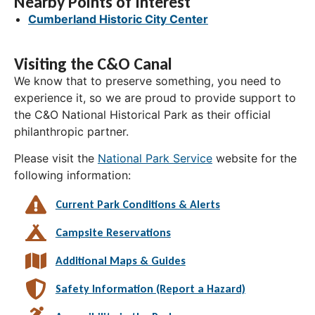
Nearby Points of Interest
Cumberland Historic City Center
Visiting the C&O Canal
We know that to preserve something, you need to
experience it, so we are proud to provide support to
the C&O National Historical Park as their official
philanthropic partner.
Please visit the
National Park Service
website for the
following information:
Current Park Conditions & Alerts
Campsite Reservations
Additional Maps & Guides
Safety Information (Report a Hazard)