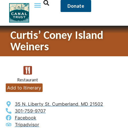
Donate
Curtis’ Coney Island
Weiners
Restaurant
Add to Itinerary
35 N. Liberty St. Cumberland, MD 21502
301-759-9707
Facebook
Tripadvisor