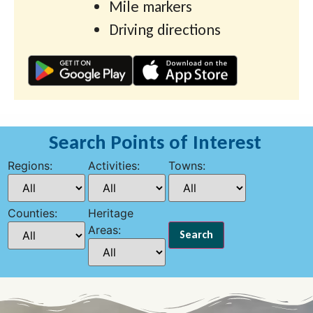
Mile markers
Driving directions
Search Points of Interest
Regions:
Activities:
Towns:
Counties:
Heritage
Areas: