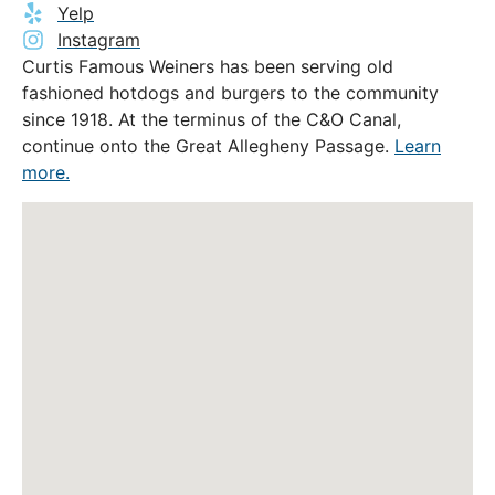
Yelp
Instagram
Curtis Famous Weiners has been serving old
fashioned hotdogs and burgers to the community
since 1918. At the terminus of the C&O Canal,
continue onto the Great Allegheny Passage.
Learn
more.