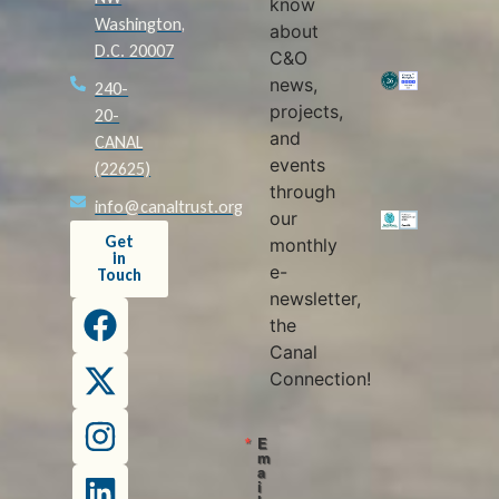
know
Washington,
about
D.C. 20007
C&O
news,
240-
projects,
20-
and
CANAL
events
(22625)
through
info@canaltrust.org
our
Get
monthly
in
e-
Touch
newsletter,
the
Canal
Connection!
E
m
a
i