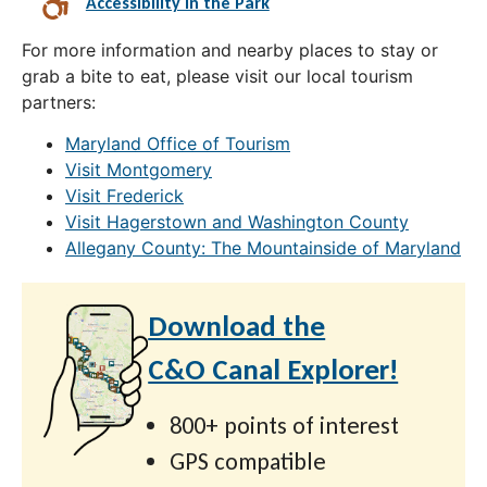
Accessibility in the Park
For more information and nearby places to stay or
grab a bite to eat, please visit our local tourism
partners:
Maryland Office of Tourism
Visit Montgomery
Visit Frederick
Visit Hagerstown and Washington County
Allegany County: The Mountainside of Maryland
Download the
C&O Canal Explorer!
800+ points of interest
GPS compatible