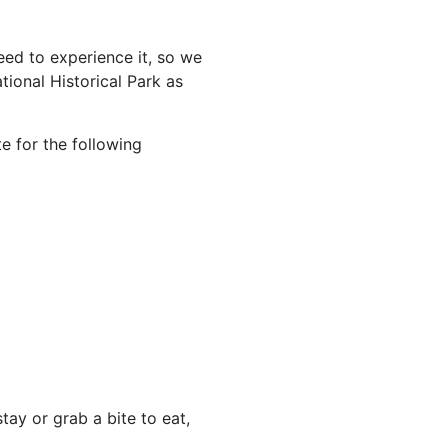
ed to experience it, so we
ional Historical Park as
e for the following
ay or grab a bite to eat,