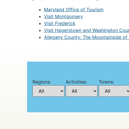
Maryland Office of Tourism
Visit Montgomery
Visit Frederick
Visit Hagerstown and Washington Cou
Allegany County: The Mountainside of
Regions:
Activities:
Towns: