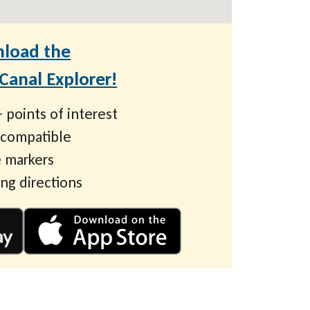
load the
anal Explorer!
 points of interest
 compatible
 markers
ing directions