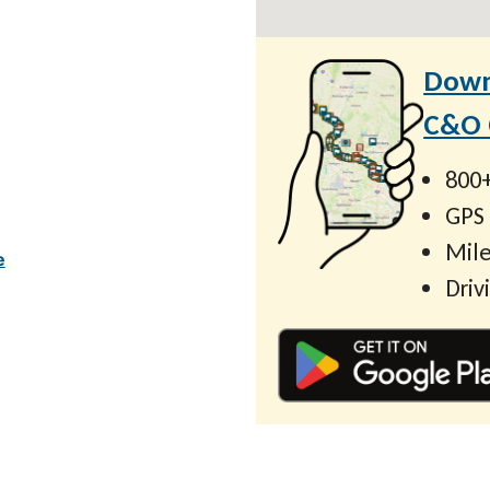
Down
C&O C
800+
GPS
Mile
e
Driv