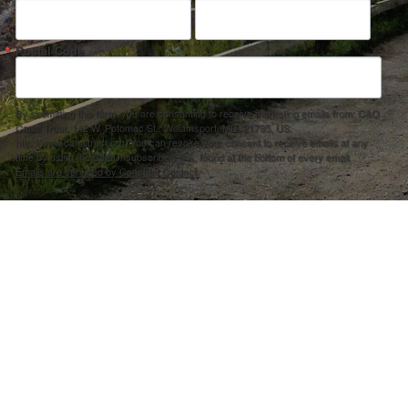
Postal Code
By submitting this form, you are consenting to receive marketing emails from: C&O
Canal Trust, 142 W. Potomac St., Williamsport, MD, 21795, US,
http://www.canaltrust.org. You can revoke your consent to receive emails at any
time by using the SafeUnsubscribe® link, found at the bottom of every email.
Emails are serviced by Constant Contact.
Sign up!
ection Agency under one or more of the following assistance agreements, 96358101 and/or 96358201 to National Fis
s and policies of the Environmental Protection Agency, nor does the EPA endorse trade names or recommend the use 