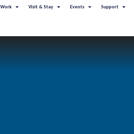
 Work
Visit & Stay
Events
Support