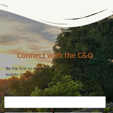
Connect with the C&O
Be the first to know about C&O news, projects, and
events through our monthly e-newsletter, the Canal
Connection!
Email
First Name
Last Name