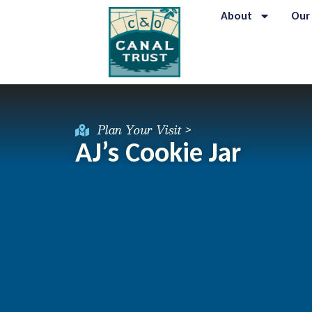
About
Our
Plan Your Visit >
AJ’s Cookie Jar