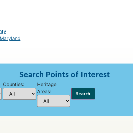
nty
 Maryland
Search Points of Interest
Counties:
Heritage
Areas: