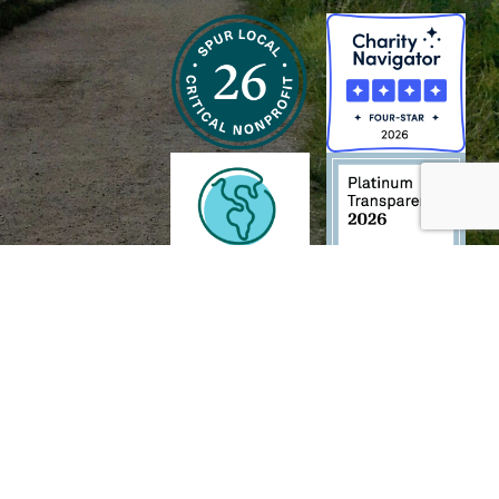
h and Wildlife Foundation, and/or 95338501 to the
Chesapeake Bay Trust
. The contents of
of commercial products mentioned in this document.