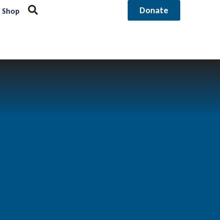
Donate
Shop