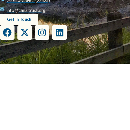
240-20-CANAL (22625)
info@canaltrust.org
Get in Touch
This project has been funded wholly or in part by the United States Environmental Prot
this document do not necessarily reflect the view