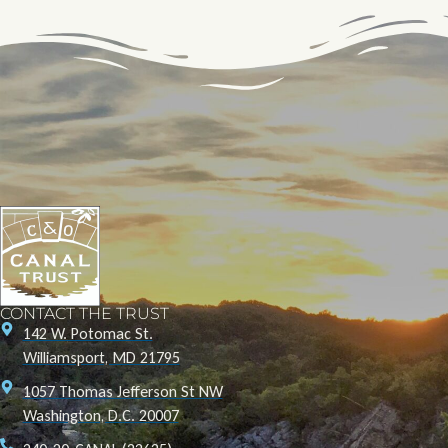
CONTACT THE TRUST
142 W. Potomac St.
Williamsport, MD 21795
1057 Thomas Jefferson St NW
Washington, D.C. 20007