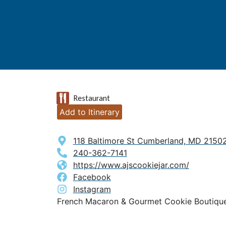
Restaurant
Add to Itinerary
118 Baltimore St Cumberland, MD 2150
240-362-7141
https://www.ajscookiejar.com/
Facebook
Instagram
French Macaron & Gourmet Cookie Boutiqu