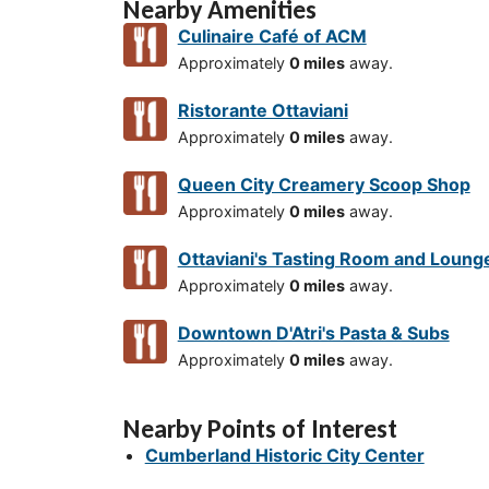
Nearby Amenities
Culinaire Café of ACM
Approximately
0 miles
away.
Ristorante Ottaviani
Approximately
0 miles
away.
Queen City Creamery Scoop Shop
Approximately
0 miles
away.
Ottaviani's Tasting Room and Loung
Approximately
0 miles
away.
Downtown D'Atri's Pasta & Subs
Approximately
0 miles
away.
Nearby Points of Interest
Cumberland Historic City Center