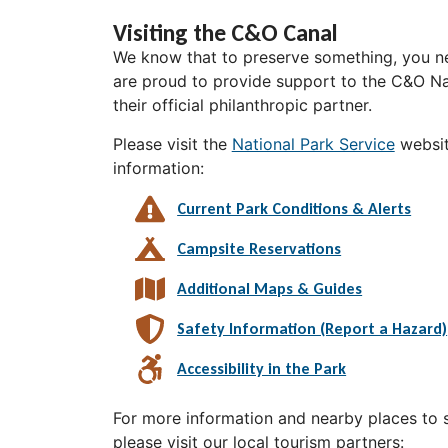
Visiting the C&O Canal
We know that to preserve something, you ne
are proud to provide support to the C&O Nat
their official philanthropic partner.
Please visit the
National Park Service
websit
information:
Current Park Conditions & Alerts
Campsite Reservations
Additional Maps & Guides
Safety Information (Report a Hazard)
Accessibility in the Park
For more information and nearby places to st
please visit our local tourism partners: