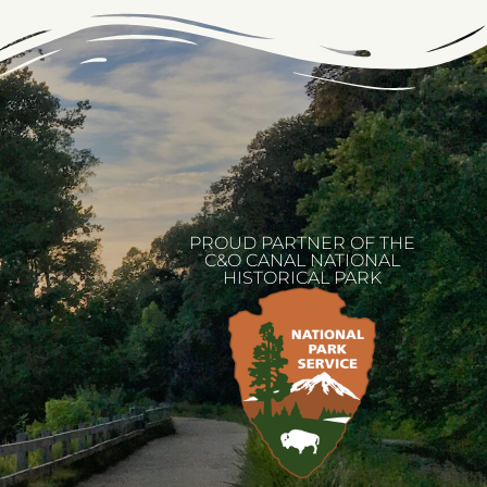
PROUD PARTNER OF THE
C&O CANAL NATIONAL
HISTORICAL PARK