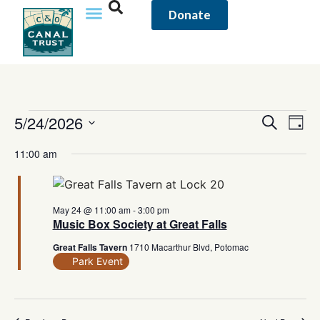
Donate
Event
5/24/2026
Eve
Search
Day
Vi
Select
Sear
date.
11:00 am
Nav
and
View
May 24 @ 11:00 am
-
3:00 pm
Music Box Society at Great Falls
Navig
Great Falls Tavern
1710 Macarthur Blvd, Potomac
Park Event