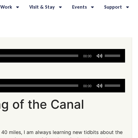
 Work
Visit & Stay
Events
Support
Use
00:00
Up/Down
Arrow
keys
to
Use
00:00
increase
Up/Down
or
Arrow
g of the Canal
decrease
keys
volume.
to
increase
or
 40 miles, I am always learning new tidbits about the
decrease