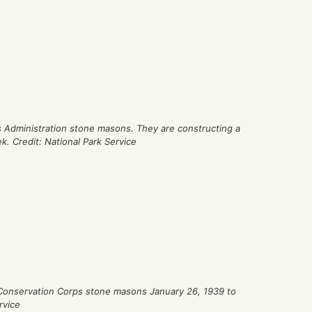
 Administration stone masons. They are constructing a
. Credit: National Park Service
 Conservation Corps stone masons January 26, 1939 to
rvice