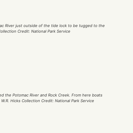
c River just outside of the tide lock to be tugged to the
ollection Credit: National Park Service
cted the Potomac River and Rock Creek. From here boats
 W.R. Hicks Collection Credit: National Park Service