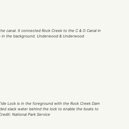
 the canal. It connected Rock Creek to the C & O Canal in
n in the background. Underwood & Underwood
 Tide Lock is in the foreground with the Rock Creek Dam
ed slack water behind the lock to enable the boats to
Credit: National Park Service