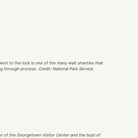
Next to the lock is one of the many wait shanties that
ng through process. Credit: National Park Service
on of the Georgetown Visitor Center and the bust of