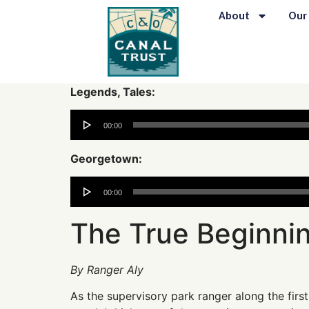
content
About
Our
Legends, Tales:
Audio
00:00
Player
Georgetown:
Audio
00:00
Player
The True Beginnin
By Ranger Aly
As the supervisory park ranger along the first