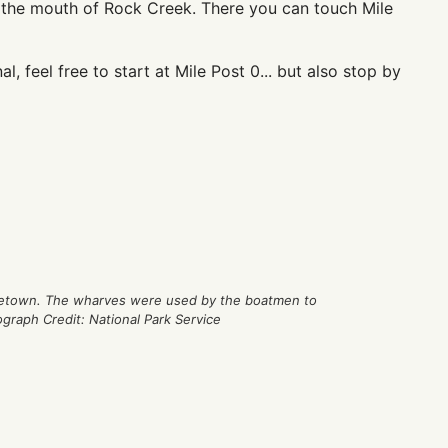
 the mouth of Rock Creek. There you can touch Mile
l, feel free to start at Mile Post 0... but also stop by
rgetown. The wharves were used by the boatmen to
ograph Credit: National Park Service