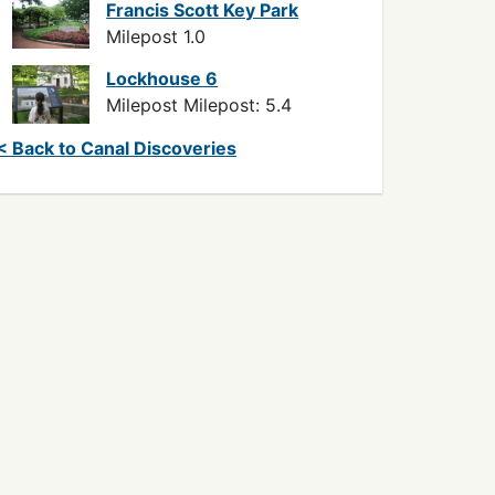
Francis Scott Key Park
Milepost 1.0
Lockhouse 6
Milepost Milepost: 5.4
< Back to Canal Discoveries