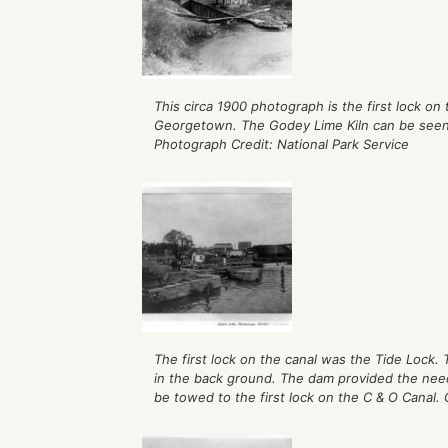
This circa 1900 photograph is the first lock on
Georgetown. The Godey Lime Kiln can be see
Photograph Credit: National Park Service
The first lock on the canal was the Tide Lock.
in the back ground. The dam provided the need
be towed to the first lock on the C & O Canal. 