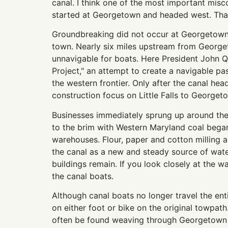
canal. I think one of the most important misc
started at Georgetown and headed west. That 
Groundbreaking did not occur at Georgetown a
town. Nearly six miles upstream from Georget
unnavigable for boats. Here President John 
Project," an attempt to create a navigable p
the western frontier. Only after the canal h
construction focus on Little Falls to Georget
Businesses immediately sprung up around the
to the brim with Western Maryland coal began
warehouses. Flour, paper and cotton milling a
the canal as a new and steady source of wate
buildings remain. If you look closely at the 
the canal boats.
Although canal boats no longer travel the entir
on either foot or bike on the original towpat
often be found weaving through Georgetown in