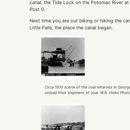
canal, the Tide Lock on the Potomac River at
Post 0.
Next time you are out biking or hiking the cana
Little Falls, the place the canal began.
Circa 1910 scene of the coal wharves in Geo
unload their shipment of coal. W.R. Hicks Phot