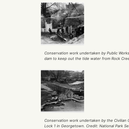
Conservation work undertaken by Public Works
dam to keep out the tide water from Rock Creek
Conservation work undertaken by the Civilian
Lock 1 in Georgetown. Credit: National Park Se