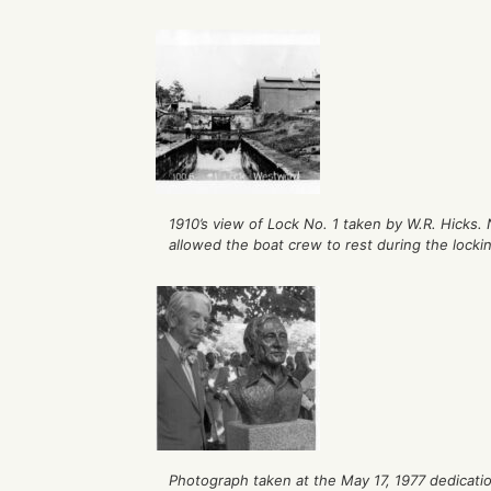
1910’s view of Lock No. 1 taken by W.R. Hicks. 
allowed the boat crew to rest during the locki
Photograph taken at the May 17, 1977 dedicati