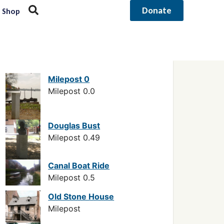
Donate
Shop
Milepost 0
Milepost 0.0
Douglas Bust
Milepost 0.49
Canal Boat Ride
Milepost 0.5
Old Stone House
Milepost