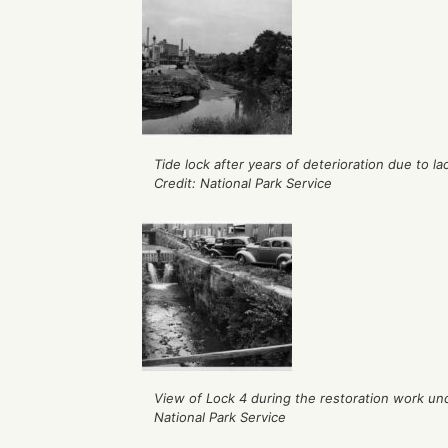
Tide lock after years of deterioration due to 
Credit: National Park Service
View of Lock 4 during the restoration work und
National Park Service