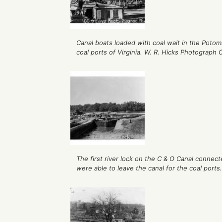
Canal boats loaded with coal wait in the Potoma
coal ports of Virginia. W. R. Hicks Photograph C
The first river lock on the C & O Canal conne
were able to leave the canal for the coal ports.