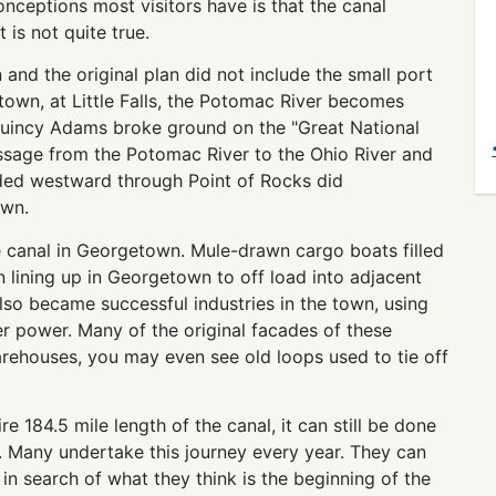
onceptions most visitors have is that the canal
volume.
is not quite true.
nd the original plan did not include the small port
own, at Little Falls, the Potomac River becomes
Quincy Adams broke ground on the "Great National
assage from the Potomac River to the Ohio River and
eaded westward through Point of Rocks did
own.
 canal in Georgetown. Mule-drawn cargo boats filled
 lining up in Georgetown to off load into adjacent
lso became successful industries in the town, using
r power. Many of the original facades of these
warehouses, you may even see old loops used to tie off
e 184.5 mile length of the canal, it can still be done
h. Many undertake this journey every year. They can
 search of what they think is the beginning of the