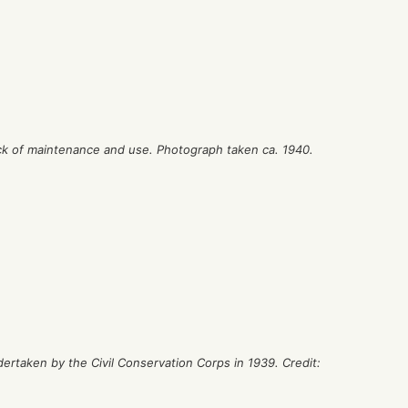
lack of maintenance and use. Photograph taken ca. 1940.
ertaken by the Civil Conservation Corps in 1939. Credit: