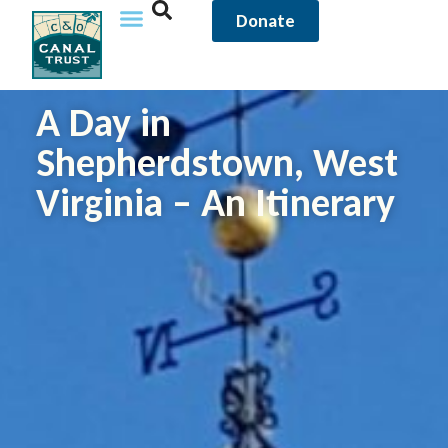
Donate
A Day in
Shepherdstown, West
Virginia – An Itinerary