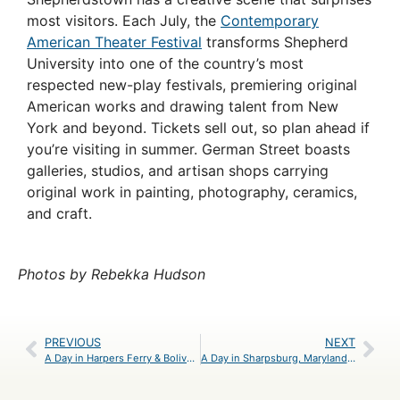
most visitors. Each July, the
Contemporary
American Theater Festival
transforms Shepherd
University into one of the country’s most
respected new-play festivals, premiering original
American works and drawing talent from New
York and beyond. Tickets sell out, so plan ahead if
you’re visiting in summer. German Street boasts
galleries, studios, and artisan shops carrying
original work in painting, photography, ceramics,
and craft.
Photos by Rebekka Hudson
PREVIOUS
NEXT
A Day in Harpers Ferry & Bolivar, West Virginia – An Itinerary
A Day in Sharpsburg, Maryland – An Itinerary