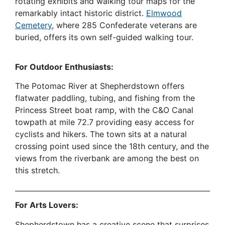
rotating exhibits and walking tour maps for the
remarkably intact historic district.
Elmwood
Cemetery
, where 285 Confederate veterans are
buried, offers its own self-guided walking tour.
For Outdoor Enthusiasts:
The Potomac River at Shepherdstown offers
flatwater paddling, tubing, and fishing from the
Princess Street boat ramp, with the C&O Canal
towpath at mile 72.7 providing easy access for
cyclists and hikers. The town sits at a natural
crossing point used since the 18th century, and the
views from the riverbank are among the best on
this stretch.
For Arts Lovers:
Shepherdstown has a creative scene that surprises