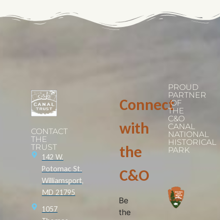
PROUD
PARTNER
Connect
OF
THE
C&O
with
CANAL
CONTACT
NATIONAL
THE
HISTORICAL
TRUST
the
PARK
142 W.
Potomac St.
C&O
Williamsport,
MD 21795
Be
1057
the