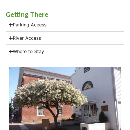
Getting There
Parking Access
River Access
Where to Stay