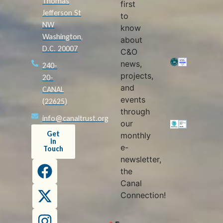
Thomas
first
Jefferson St
to
NW
know
Washington,
about
D.C. 20007
C&O
news,
240-
projects,
20-
and
CANAL
events
(22625)
through
info@canaltrust.org
our
Get
monthly
in
e-
Touch
newsletter,
the
Canal
Connection!