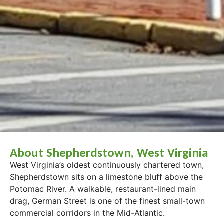
About Shepherdstown, West Virginia
West Virginia’s oldest continuously chartered town,
Shepherdstown sits on a limestone bluff above the
Potomac River. A walkable, restaurant-lined main
drag, German Street is one of the finest small-town
commercial corridors in the Mid-Atlantic.