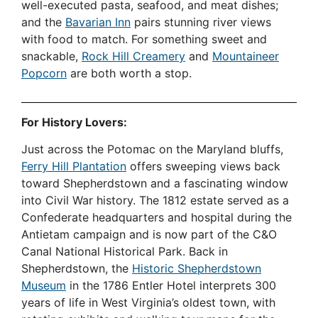
well-executed pasta, seafood, and meat dishes;
and the
Bavarian Inn
pairs stunning river views
with food to match. For something sweet and
snackable,
Rock Hill Creamery
and
Mountaineer
Popcorn
are both worth a stop.
For History Lovers:
Just across the Potomac on the Maryland bluffs,
Ferry Hill Plantation
offers sweeping views back
toward Shepherdstown and a fascinating window
into Civil War history. The 1812 estate served as a
Confederate headquarters and hospital during the
Antietam campaign and is now part of the C&O
Canal National Historical Park. Back in
Shepherdstown, the
Historic Shepherdstown
Museum
in the 1786 Entler Hotel interprets 300
years of life in West Virginia’s oldest town, with