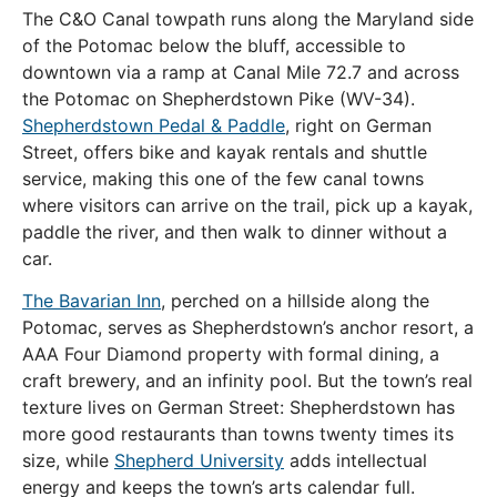
The C&O Canal towpath runs along the Maryland side
of the Potomac below the bluff, accessible to
downtown via a ramp at Canal Mile 72.7 and across
the Potomac on Shepherdstown Pike (WV-34).
Shepherdstown Pedal & Paddle
, right on German
Street, offers bike and kayak rentals and shuttle
service, making this one of the few canal towns
where visitors can arrive on the trail, pick up a kayak,
paddle the river, and then walk to dinner without a
car.
The Bavarian Inn
, perched on a hillside along the
Potomac, serves as Shepherdstown’s anchor resort, a
AAA Four Diamond property with formal dining, a
craft brewery, and an infinity pool. But the town’s real
texture lives on German Street: Shepherdstown has
more good restaurants than towns twenty times its
size, while
Shepherd University
adds intellectual
energy and keeps the town’s arts calendar full.