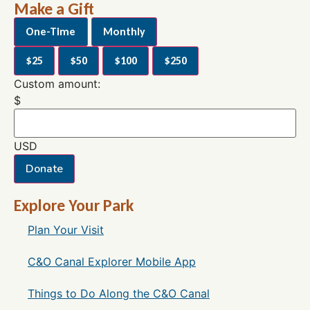
Make a Gift
One-Time
Monthly
$25
$50
$100
$250
Custom amount:
$
USD
Donate
Explore Your Park
Plan Your Visit
C&O Canal Explorer Mobile App
Things to Do Along the C&O Canal