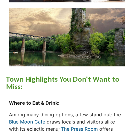
Town Highlights You Don't Want to
Miss:
Where to Eat & Drink:
Among many dining options, a few stand out: the
Blue Moon Café
draws locals and visitors alike
with its eclectic menu;
The Press Room
offers