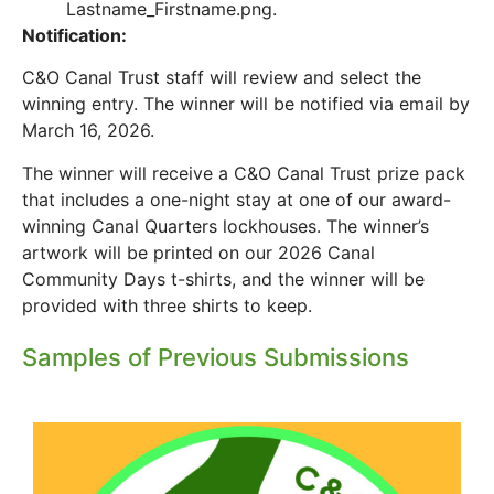
Lastname_Firstname.png.
Notification:
C&O Canal Trust staff will review and select the
winning entry. The winner will be notified via email by
March 16, 2026.
The winner will receive a C&O Canal Trust prize pack
that includes a one-night stay at one of our award-
winning Canal Quarters lockhouses. The winner’s
artwork will be printed on our 2026 Canal
Community Days t-shirts, and the winner will be
provided with three shirts to keep.
Samples of Previous Submissions