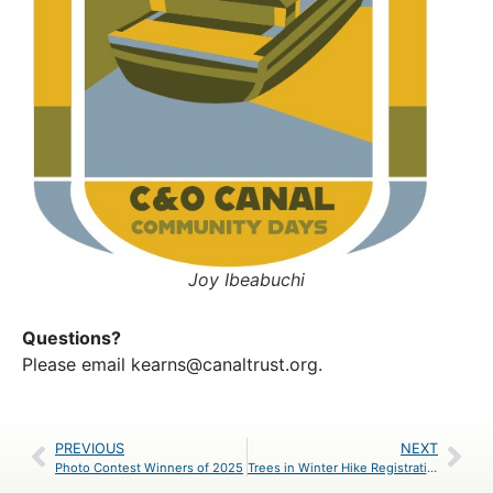
Joy Ibeabuchi
Questions?
Please email
kearns@canaltrust.org
.
PREVIOUS
NEXT
Photo Contest Winners of 2025
Trees in Winter Hike Registration