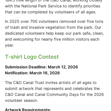
with the National Park Service to identify priorities
that can be completed by volunteers of all ages.
In 2025 over 700 volunteers removed over five tons
of trash and invasive vegetation from the park. Our
dedicated volunteers help keep our park safe, clean,
and welcoming for nearly five million visitors each
year.
T-shirt Logo Contest
Submission Deadline: March 12, 2026
Notification: March 16, 2026
The C&O Canal Trust invites artists of all ages to
submit artwork that represents and celebrates the
C&O Canal and Canal Community Days for the 2026
volunteer season.
Artwork Requirements: