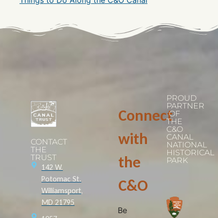
PROUD
PARTNER
Connect
OF
THE
C&O
with
CANAL
CONTACT
NATIONAL
THE
HISTORICAL
TRUST
the
PARK
142 W.
Potomac St.
C&O
Williamsport,
MD 21795
Be