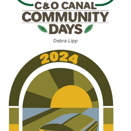
Debra Lipp