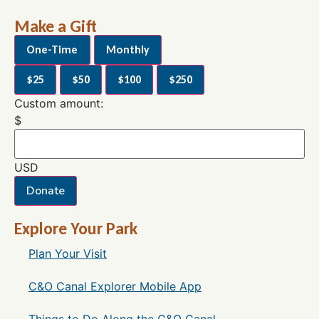
Make a Gift
One-Time
Monthly
$25
$50
$100
$250
Custom amount:
$
USD
Donate
Explore Your Park
Plan Your Visit
C&O Canal Explorer Mobile App
Things to Do Along the C&O Canal