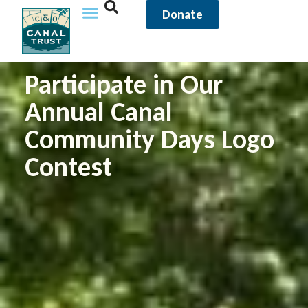
Donate
Participate in Our
Annual Canal
Community Days Logo
Contest