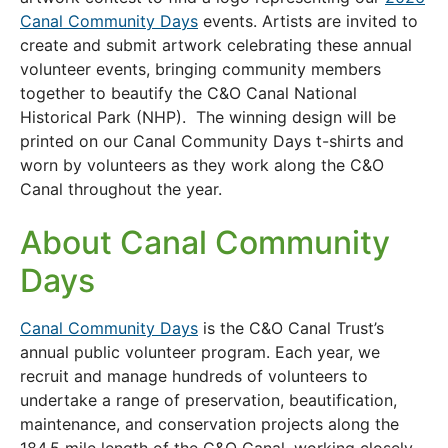
Canal Community Days
events. Artists are invited to
create and submit artwork celebrating these annual
volunteer events, bringing community members
together to beautify the C&O Canal National
Historical Park (NHP). The winning design will be
printed on our Canal Community Days t-shirts and
worn by volunteers as they work along the C&O
Canal throughout the year.
About Canal Community
Days
Canal Community Days
is the C&O Canal Trust’s
annual public volunteer program. Each year, we
recruit and manage hundreds of volunteers to
undertake a range of preservation, beautification,
maintenance, and conservation projects along the
184.5 mile length of the C&O Canal, working closely