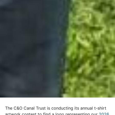
The C&O Canal Trust is conducting its annual t-shirt
artwork contest to find a logo representing our
2026