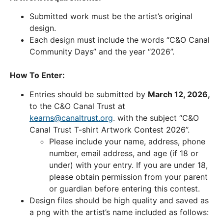
Submitted work must be the artist’s original
design.
Each design must include the words “C&O Canal
Community Days” and the year “2026”.
How To Enter:
Entries should be submitted by
March 12, 2026,
to the C&O Canal Trust at
kearns@canaltrust.org
. with the subject “C&O
Canal Trust T-shirt Artwork Contest 2026”.
Please include your name, address, phone
number, email address, and age (if 18 or
under) with your entry. If you are under 18,
please obtain permission from your parent
or guardian before entering this contest.
Design files should be high quality and saved as
a png with the artist’s name included as follows: