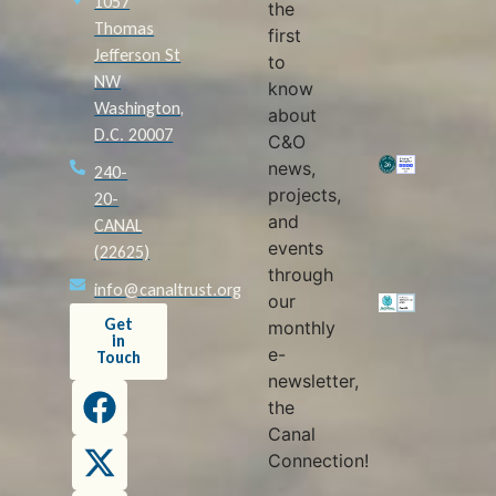
1057
the
Thomas
first
Jefferson St
to
NW
know
Washington,
about
D.C. 20007
C&O
news,
240-
projects,
20-
and
CANAL
events
(22625)
through
info@canaltrust.org
our
Get
monthly
in
e-
Touch
newsletter,
the
Canal
Connection!