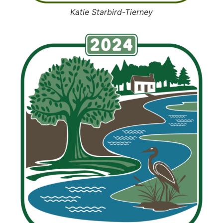
Katie Starbird-Tierney