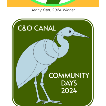
Jenny Gan, 2024 Winner