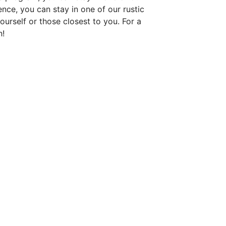
nce, you can stay in one of our rustic
ourself or those closest to you. For a
n!