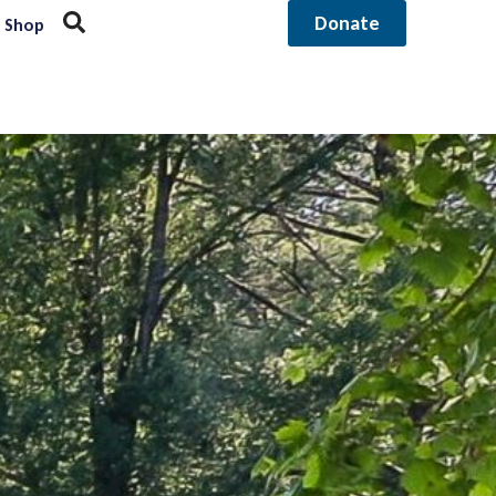
Donate
Shop