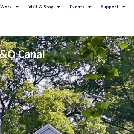
 Work
Visit & Stay
Events
Support
C&O Canal