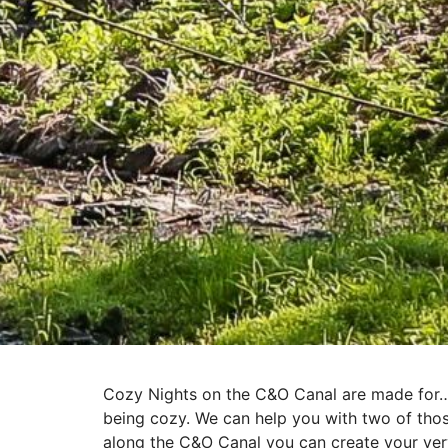
Cozy Nights on the C&O Canal are made for… s
being cozy. We can help you with two of thos
along the C&O Canal you can create your ver