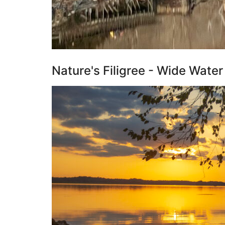
Nature's Filigree - Wide Wate