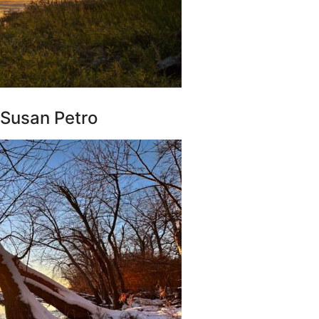
 Susan Petro