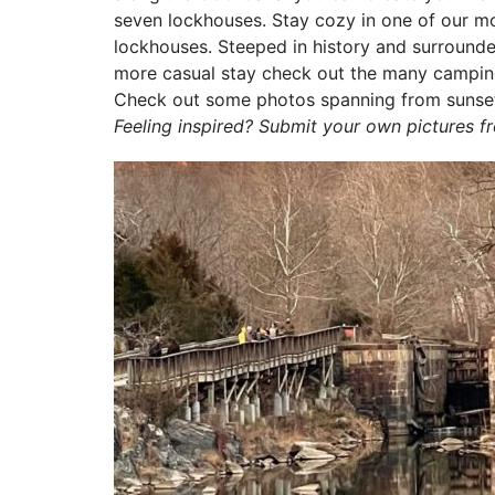
seven lockhouses. Stay cozy in one of our mod
lockhouses. Steeped in history and surrounded 
more casual stay check out the many camping
Check out some photos spanning from sunset 
Feeling inspired? Submit your own pictures 