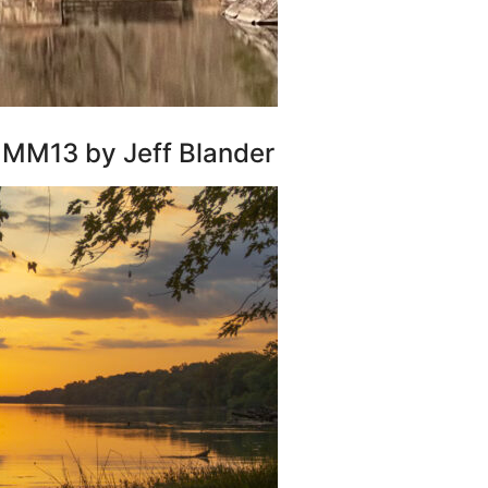
r MM13 by Jeff Blander