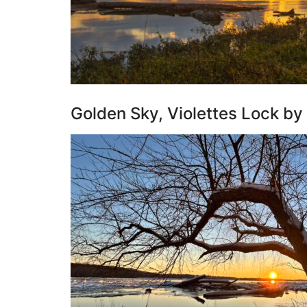
Golden Sky, Violettes Lock by