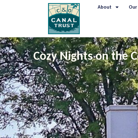
About
Our
Cozy Nights on the 