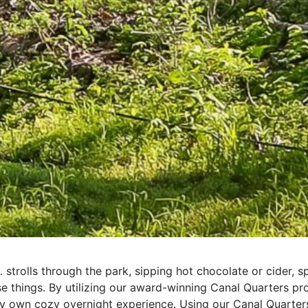
trolls through the park, sipping hot chocolate or cider, sp
e things. By utilizing our award-winning Canal Quarters p
y own cozy overnight experience. Using our Canal Quarters