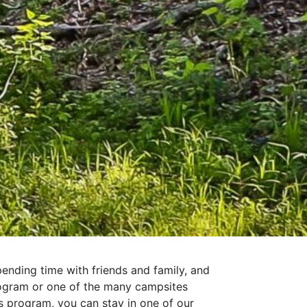
ending time with friends and family, and
rogram or one of the many campsites
 program, you can stay in one of our