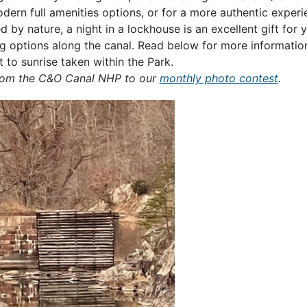
ern full amenities options, or for a more authentic experie
by nature, a night in a lockhouse is an excellent gift for y
 options along the canal. Read below for more informatio
to sunrise taken within the Park.
from the C&O Canal NHP to our
monthly photo contest
.