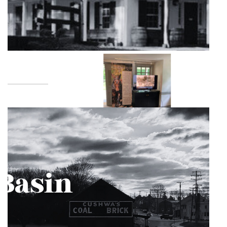
Great Falls is a favored location of