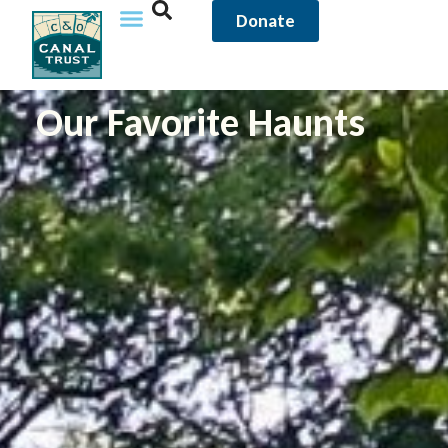
Donate
Our Favorite Haunts