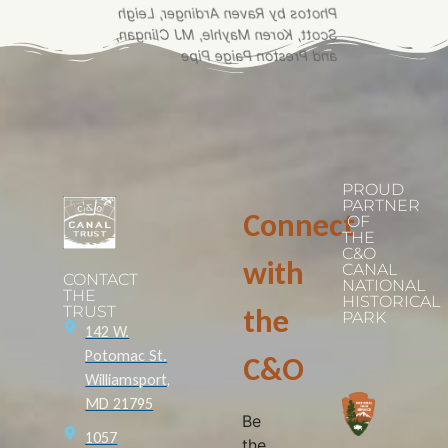
Photos by Raven Ardinger, Leigh
Scott, Koren Mayhle, MJ Clingan,
and Preston Paige Pipe
PROUD
PARTNER
Connect
OF
THE
C&O
with
CANAL
CONTACT
NATIONAL
THE
HISTORICAL
TRUST
the
PARK
142 W.
Potomac St.
C&O
Williamsport,
MD 21795
Be
1057
the