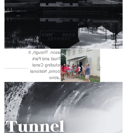
the C&O Canal. One of the best
things about the location is its wide
range of uses for programming.
Great Falls is used not only as the
location for the C&O Canal Trust’s
largest annual fundraising event,
Park After Dark, but is also the
kickoff location for the Canal
Community Days season. Though, it
is also where other Trust and Park
programs operate including Canal
For All, Canal Classrooms, National
Kids To Parks Day, Latino
Conservation Week, and more! This
location is perfect for showcasing
what the C&O Canal has to offer
with opportunities for education,
recreation, and volunteering.
Photos by Kim Cawley, Trust Staff,
and Francis Grant-Suttie