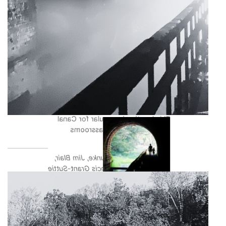
Williamsport is another prime
location for programming with its
access to both Cushwa Basin as
well as Lock 44. It marks a popular
location for history buffs as it has a
large concentration of historical
structures; the Conococheague
Aqueduct, Lock 44, Lockhouse 44,
the RailBrigde, and the Trolley Barn.
This location is popular for Canal
For All and Canal Classrooms
programming.
Photos by Paul Graunke, Jim Blair,
Trust Staff, and Francis Grant-Suttie