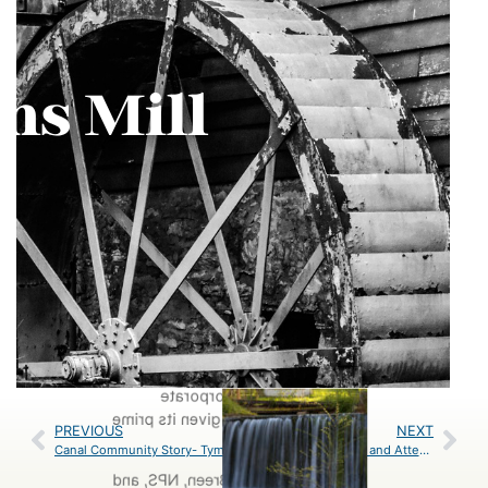
Rimm, Jan Branscome, Brian
Breighner, and Trust Staff
Carderock serves as an favorite
location for hikers, bikers, and rock
climbers. This recreation hub is
home to the Billy Goat Trails: A, B,
and C which decrease in difficulty.
For our programming which
typically focuses on hiking basics at
this location Billy Goat Trail C is the
go-to. Carderock is also a prime
location for many corporate
stewardship events given its prime
PREVIOUS
NEXT
location.
Canal Community Story- Tymber Compher
Trust Thanks Donors and Attendees of Park After Dark 2024
Photos by Shantel Breen, NPS, and