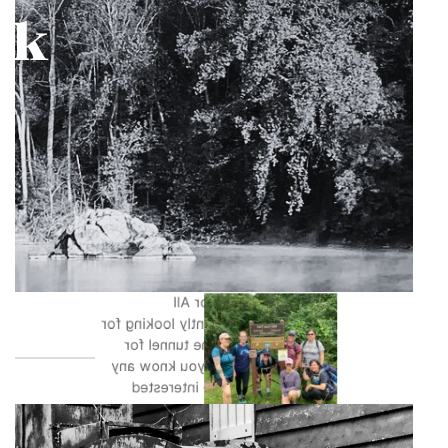
The Paw Paw Tunnel is the only
tunnel within the entire 184.5 miles
of the Park. Having recently
undergone construction to repair
and secure the boardwalk it is ready
for action. Events at the Paw Paw
Tunnel have included primarily
included guided walks for Walk
Maryland Day and National Wellness
Month. Our Canal For All
coordinator is currently looking for
groups to take to the tunnel for
programming, so if you know any
groups who may be interested
please reach out.
Photos by Garner Woodall, Brian