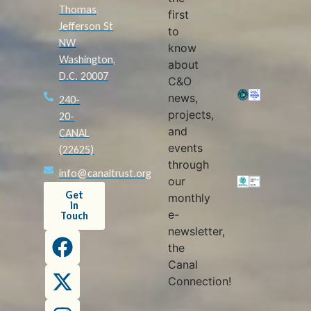
Thomas
first
Jefferson St
to
NW
know
Washington,
about
D.C. 20007
C&O
news,
240-
projects,
20-
and
CANAL
events
(22625)
through
info@canaltrust.org
our
Get
monthly
in
e-
Touch
newsletter,
the
Canal
Connection!