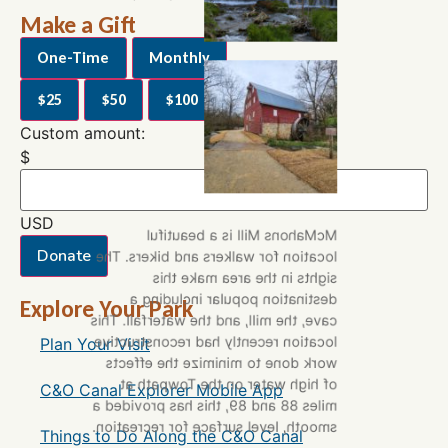
Trust Staff
Make a Gift
One-Time
Monthly
$25
$50
$100
$250
Custom amount:
$
USD
McMahons Mill is a beautiful
Donate
location for walkers and bikers. The
sights in the area make this
destination popular including a
Explore Your Park
cave, the mill, and the waterfall. This
location recently had reconstructive
Plan Your Visit
work done to minimize the effects
of high water on the Towpath at
C&O Canal Explorer Mobile App
miles 88 and 89, this has provided a
smooth, level surface for recreation.
Things to Do Along the C&O Canal