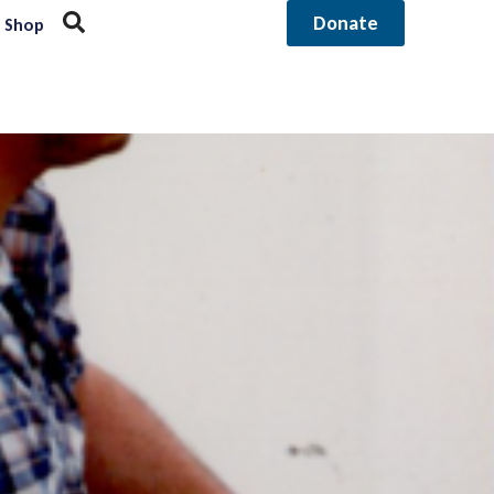
Donate
Shop