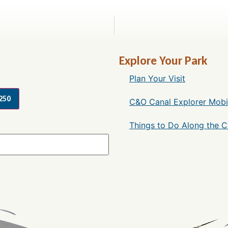
Explore Your Park
Plan Your Visit
250
C&O Canal Explorer Mobi
Things to Do Along the 