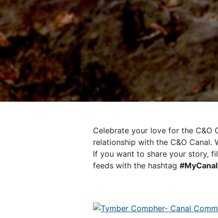
Celebrate your love for the C&O C
relationship with the C&O Canal. W
If you want to share your story, fi
feeds with the hashtag
#MyCanal