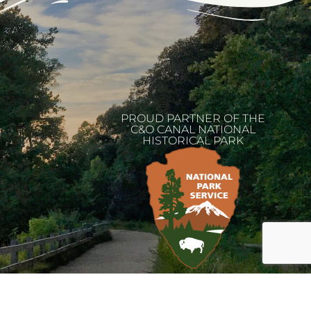
PROUD PARTNER OF THE
C&O CANAL NATIONAL
HISTORICAL PARK