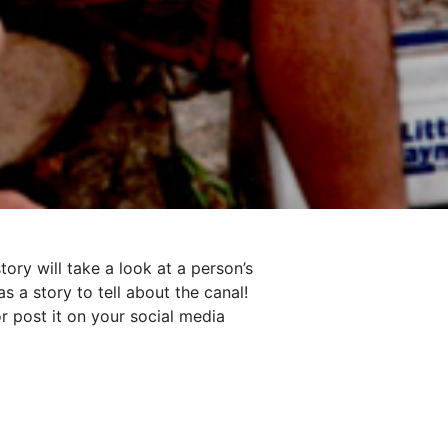
ory will take a look at a person’s
s a story to tell about the canal!
r post it on your social media