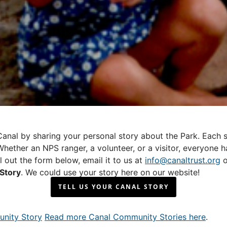
anal by sharing your personal story about the Park. Each st
hether an NPS ranger, a volunteer, or a visitor, everyone ha
ll out the form below, email it to us at
info@canaltrust.org
o
Story
. We could use your story here on our website!
TELL US YOUR CANAL STORY
Read more Canal Community Stories here
.