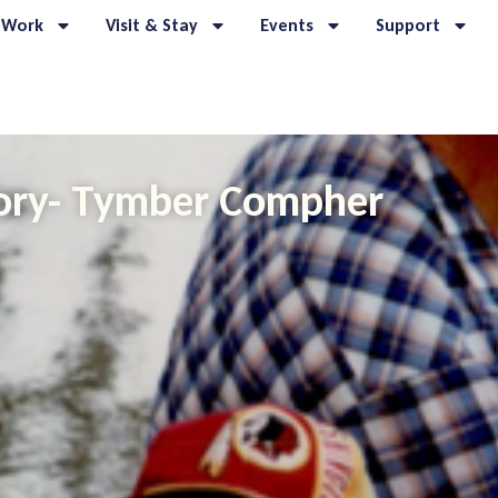
 Work
Visit & Stay
Events
Support
ory- Tymber Compher