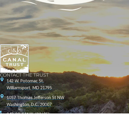
CONTACT THE TRUST
142 W. Potomac St.
Williamsport, MD 21795
1057 Thomas Jefferson St NW
Washington, D.C. 20007
240-20-CANAL (22625)
info@canaltrust.org