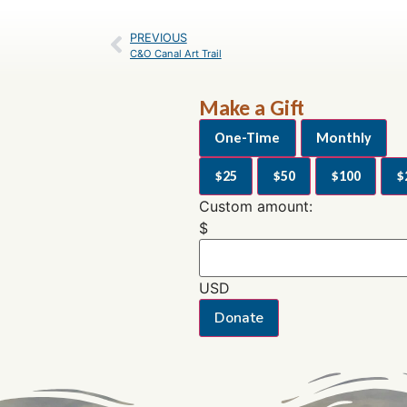
PREVIOUS
C&O Canal Art Trail
Make a Gift
One-Time
Monthly
$25
$50
$100
$
Custom amount:
$
USD
Donate