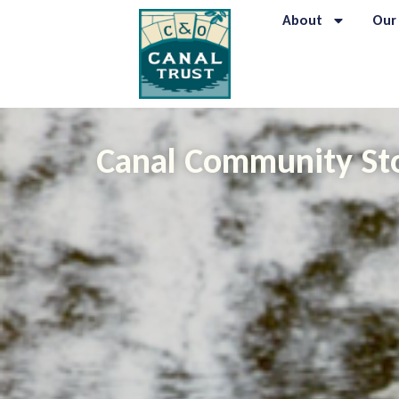
About
Our
Canal Community St