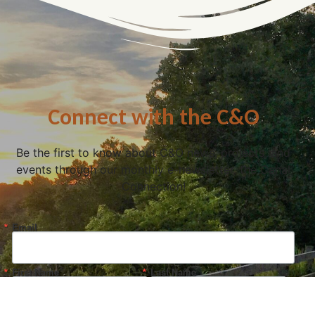
Connect with the C&O
Be the first to know about C&O news, projects, and
events through our monthly e-newsletter, the Canal
Connection!
Email
First Name
Last Name