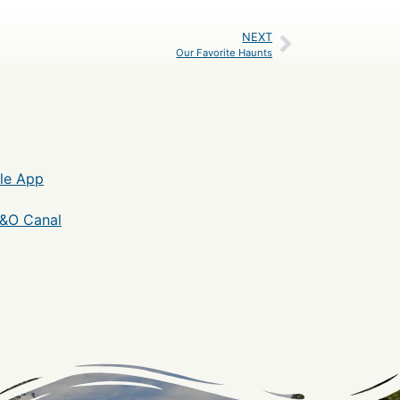
NEXT
Our Favorite Haunts
le App
C&O Canal