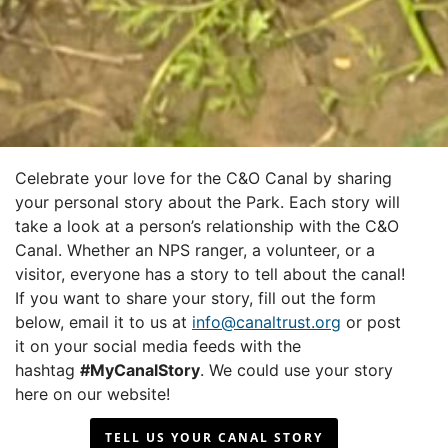
Celebrate your love for the C&O Canal by sharing
your personal story about the Park. Each story will
take a look at a person’s relationship with the C&O
Canal. Whether an NPS ranger, a volunteer, or a
visitor, everyone has a story to tell about the canal!
If you want to share your story, fill out the form
below, email it to us at
info@canaltrust.org
or post
it on your social media feeds with the
hashtag
#MyCanalStory
. We could use your story
here on our website!
TELL US YOUR CANAL STORY