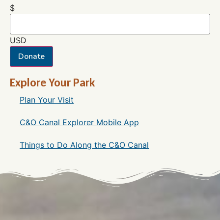
$
USD
Donate
Explore Your Park
Plan Your Visit
C&O Canal Explorer Mobile App
Things to Do Along the C&O Canal