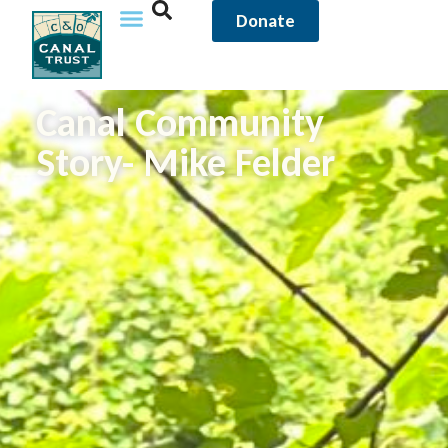
Donate
Canal Community
Story- Mike Felder