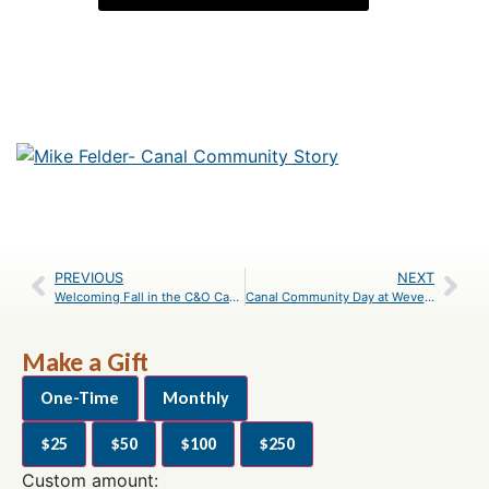
PREVIOUS
NEXT
Welcoming Fall in the C&O Canal National Historical Park
Canal Community Day at Weverton
Make a Gift
One-Time
Monthly
$25
$50
$100
$250
Custom amount: