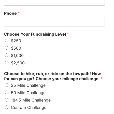
Phone
*
Choose Your Fundraising Level
*
$250
$500
$1,000
$2,500+
Choose to hike, run, or ride on the towpath! How
far can you go? Choose your mileage challenge.
*
25 Mile Challenge
50 Mile Challenge
184.5 Mile Challenge
Custom Challenge