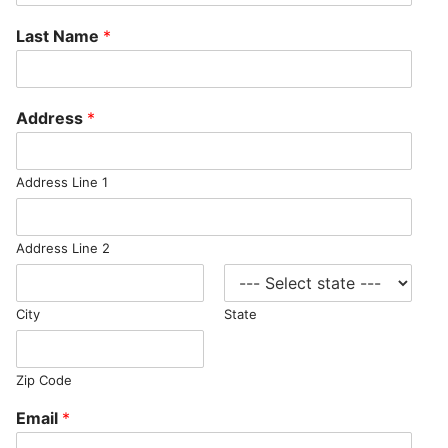
Last Name
*
Address
*
Address Line 1
Address Line 2
City
State
Zip Code
Email
*