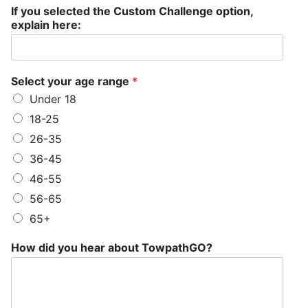
If you selected the Custom Challenge option,
explain here:
Select your age range
*
Under 18
18-25
26-35
36-45
46-55
56-65
65+
How did you hear about TowpathGO?