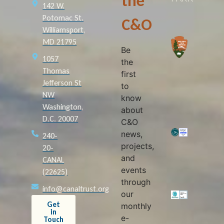
the
142 W.
Potomac St.
C&O
Williamsport,
MD 21795
Be
1057
the
Thomas
first
Jefferson St
to
NW
know
Washington,
about
D.C. 20007
C&O
news,
240-
projects,
20-
and
CANAL
events
(22625)
through
info@canaltrust.org
our
Get
monthly
in
e-
Touch