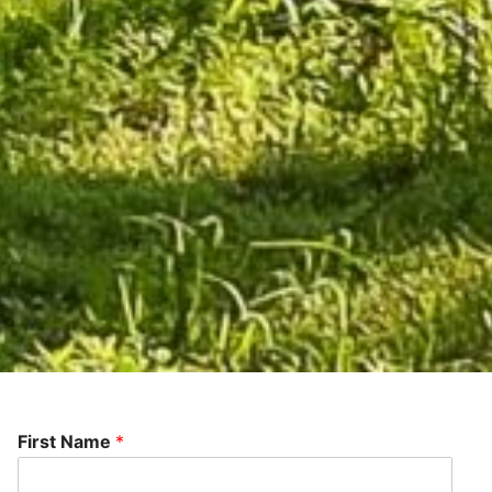
First Name
*