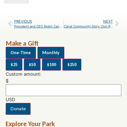
PREVIOUS
NEXT
President and CEO Robin Zanotti Reflects on Career and Retirement
Canal Community Story: Don Ramsey
Make a Gift
One-Time
Monthly
$25
$50
$100
$250
Custom amount:
$
USD
Donate
Explore Your Park