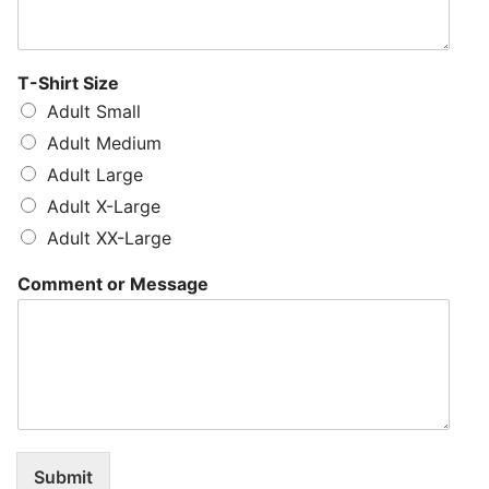
T-Shirt Size
Adult Small
Adult Medium
Adult Large
Adult X-Large
Adult XX-Large
Comment or Message
Submit