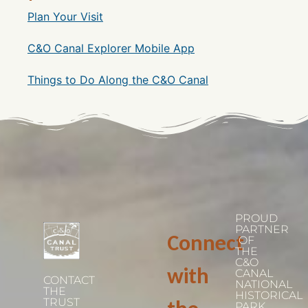
Plan Your Visit
C&O Canal Explorer Mobile App
Things to Do Along the C&O Canal
PROUD
PARTNER
Connect
OF
THE
C&O
with
CANAL
CONTACT
NATIONAL
THE
HISTORICAL
TRUST
PARK