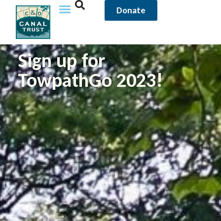
Donate
Sign up for
TowpathGo 2023!