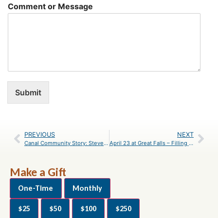
Comment or Message
Submit
PREVIOUS
NEXT
Canal Community Story: Steven Steinbach
April 23 at Great Falls – Filling Potholes
Make a Gift
One-Time
Monthly
$25
$50
$100
$250