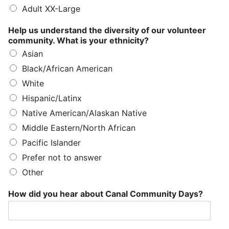
Adult XX-Large
Help us understand the diversity of our volunteer
community. What is your ethnicity?
Asian
Black/African American
White
Hispanic/Latinx
Native American/Alaskan Native
Middle Eastern/North African
Pacific Islander
Prefer not to answer
Other
How did you hear about Canal Community Days?