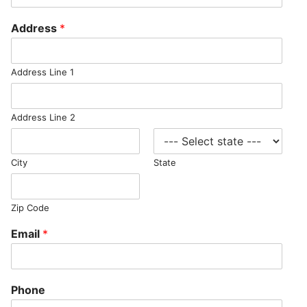
Address
*
Address Line 1
Address Line 2
City
State
Zip Code
Email
*
Phone