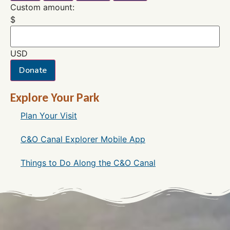
Custom amount:
$
USD
Donate
Explore Your Park
Plan Your Visit
C&O Canal Explorer Mobile App
Things to Do Along the C&O Canal