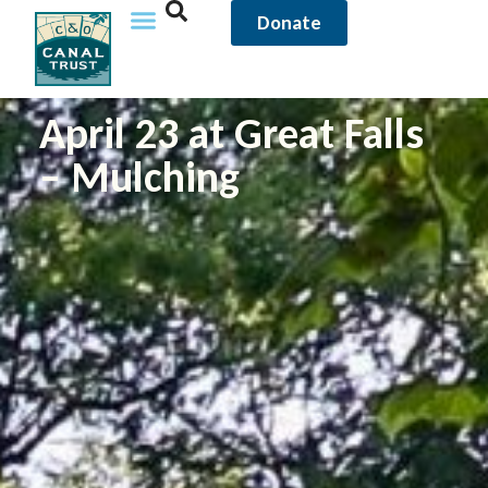
Donate
April 23 at Great Falls
– Mulching