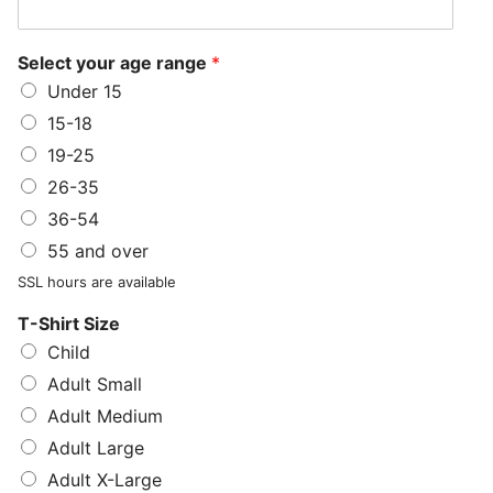
Select your age range
*
Under 15
15-18
19-25
26-35
36-54
55 and over
SSL hours are available
T-Shirt Size
Child
Adult Small
Adult Medium
Adult Large
Adult X-Large