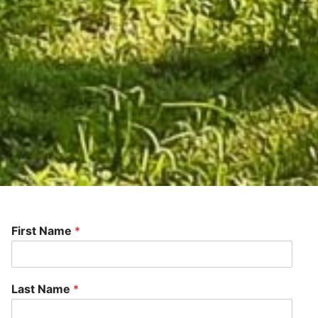
First Name
*
Last Name
*