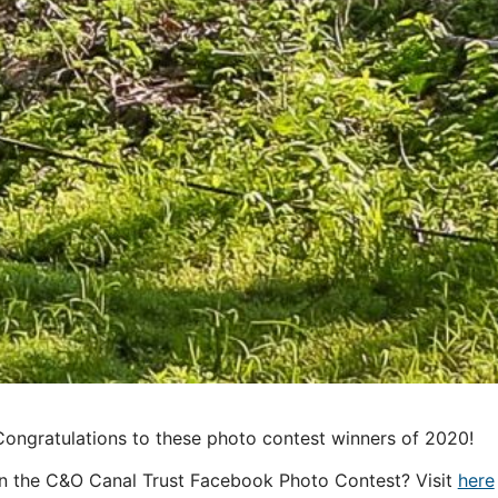
Congratulations to these photo contest winners of 2020!
in the C&O Canal Trust Facebook Photo Contest? Visit
here