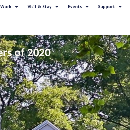
 Work
Visit & Stay
Events
Support
rs of 2020