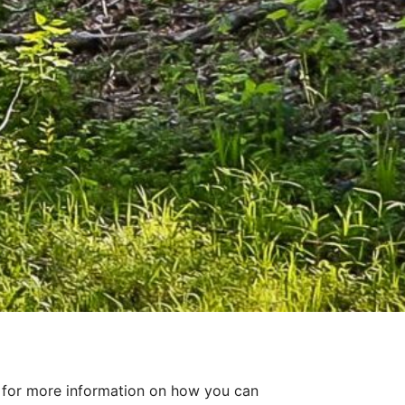
for more information on how you can