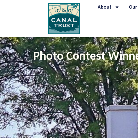
About
Our
Photo Contest Winne