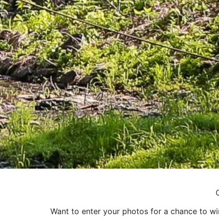
Want to enter your photos for a chance to w