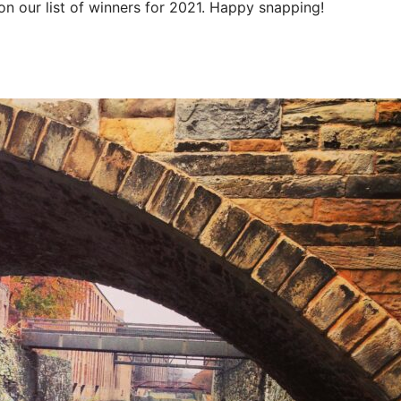
n our list of winners for 2021. Happy snapping!