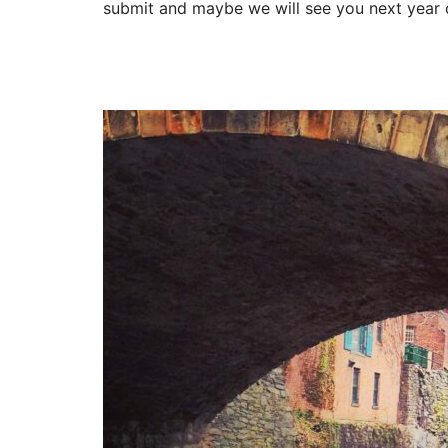
submit and maybe we will see you next year o