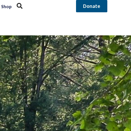
Donate
Shop