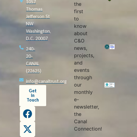
1057
the
Thomas
first
Jefferson St
to
NW
know
Washington,
about
D.C. 20007
C&O
news,
240-
projects,
20-
and
CANAL
events
(22625)
through
info@canaltrust.org
our
Get
monthly
in
e-
Touch
newsletter,
the
Canal
Connection!