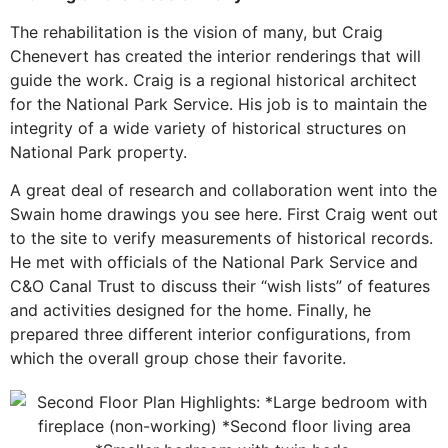
The rehabilitation is the vision of many, but Craig
Chenevert has created the interior renderings that will
guide the work. Craig is a regional historical architect
for the National Park Service. His job is to maintain the
integrity of a wide variety of historical structures on
National Park property.
A great deal of research and collaboration went into the
Swain home drawings you see here. First Craig went out
to the site to verify measurements of historical records.
He met with officials of the National Park Service and
C&O Canal Trust to discuss their “wish lists” of features
and activities designed for the home. Finally, he
prepared three different interior configurations, from
which the overall group chose their favorite.