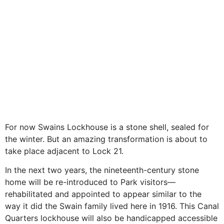
For now Swains Lockhouse is a stone shell, sealed for
the winter. But an amazing transformation is about to
take place adjacent to Lock 21.
In the next two years, the nineteenth-century stone
home will be re-introduced to Park visitors—
rehabilitated and appointed to appear similar to the
way it did the Swain family lived here in 1916. This Canal
Quarters lockhouse will also be handicapped accessible