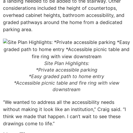
a landing needed to be added to the stairway. Other
considerations included the height of countertops,
overhead cabinet heights, bathroom accessibility, and
graded pathways around the home from a dedicated
parking area.
Site Plan Highlights:
*Private accessible parking
*Easy graded path to home entry
*Accessible picnic table and fire ring with view
downstream
“We wanted to address all the accessibility needs
without making it look like an institution,” Craig said. “I
think we made that happen. I can’t wait to see these
drawings come to life.”