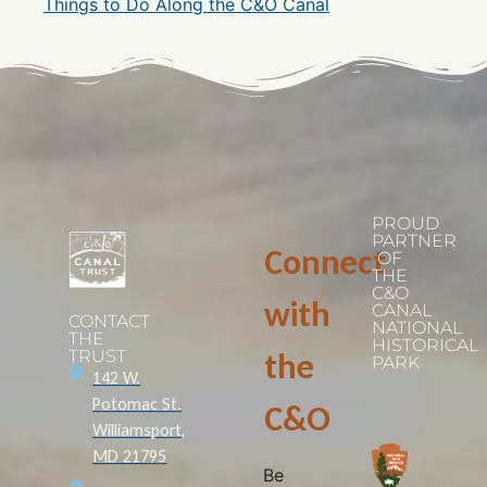
Things to Do Along the C&O Canal
PROUD
PARTNER
Connect
OF
THE
C&O
with
CANAL
CONTACT
NATIONAL
THE
HISTORICAL
TRUST
the
PARK
142 W.
Potomac St.
C&O
Williamsport,
MD 21795
Be