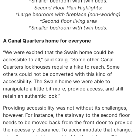
Second Floor Plan Highlights:
*Large bedroom with fireplace (non-working)
*Second floor living area
*Smaller bedroom with twin beds.
A Canal Quarters home for everyone
“We were excited that the Swain home could be
accessible to all,” said Craig. “Some other Canal
Quarters lockhouses require a hike to reach. Some
others could not be converted with this kind of
accessibility. The Swain home we were able to
manipulate a little bit more, provide access, and still
retain an authentic look.”
Providing accessibility was not without its challenges,
however. For instance, the stairway to the second floor
needs to be moved back from the front door to provide
the necessary clearance. To accommodate that change,