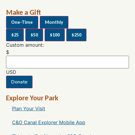
Make a Gift
One-Time
Monthly
$25
$50
$100
$250
Custom amount:
$
USD
Donate
Explore Your Park
Plan Your Visit
C&O Canal Explorer Mobile App