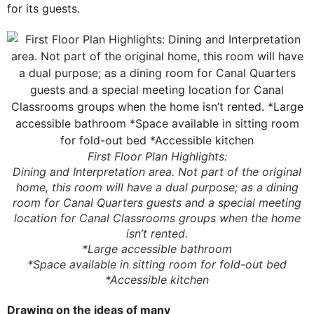
for its guests.
First Floor Plan Highlights:
Dining and Interpretation area. Not part of the original
home, this room will have a dual purpose; as a dining
room for Canal Quarters guests and a special meeting
location for Canal Classrooms groups when the home
isn’t rented.
*Large accessible bathroom
*Space available in sitting room for fold-out bed
*Accessible kitchen
Drawing on the ideas of many