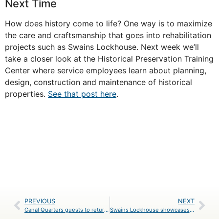
Next Time
How does history come to life? One way is to maximize
the care and craftsmanship that goes into rehabilitation
projects such as Swains Lockhouse. Next week we’ll
take a closer look at the Historical Preservation Training
Center where service employees learn about planning,
design, construction and maintenance of historical
properties.
See that post here
.
PREVIOUS
NEXT
Canal Quarters guests to return 100 years in time at Swains Lockhouse
Swains Lockhouse showcases the Historic Preservation Training Center’s passion for history and craftsmanship