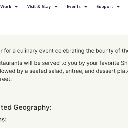
 Work
Visit & Stay
Events
Support
for a culinary event celebrating the bounty of t
staurants will be served to you by your favorite
lowed by a seated salad, entree, and dessert plate.
reet.
ated Geography:
s: