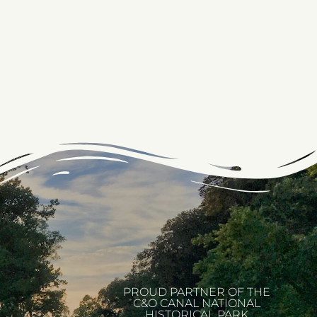
PROUD PARTNER OF THE
C&O CANAL NATIONAL
HISTORICAL PARK