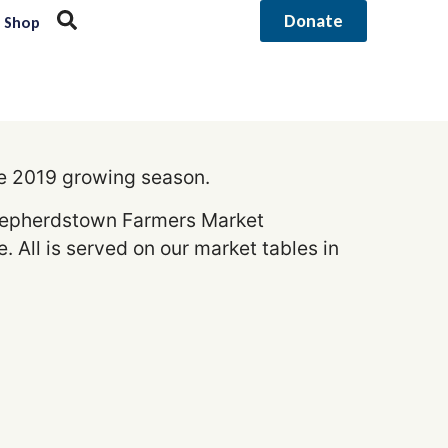
Donate
Shop
he 2019 growing season.
 Shepherdstown Farmers Market
 All is served on our market tables in