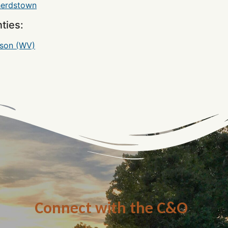
erdstown
ties:
rson (WV)
Connect with the C&O