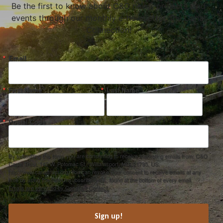
Be the first to know about C&O news, projects, and
events through our monthly e-newsletter, the Canal
Connection!
Email
First Name
Last Name
Postal Code
By submitting this form, you are consenting to receive marketing emails from: C&O
Canal Trust, 142 W. Potomac St., Williamsport, MD, 21795, US,
http://www.canaltrust.org. You can revoke your consent to receive emails at any
time by using the SafeUnsubscribe® link, found at the bottom of every email.
Emails are serviced by Constant Contact.
Sign up!