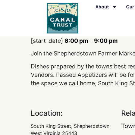
content
About
Our
[start-date]
6:00 pm
-
9:00 pm
Join the Shepherdstown Farmer Marker 
Dishes prepared by the towns best re
Vendors. Passed Appetizers will be fol
the space we call home, South King St
Location:
Rel
Town
South King Street, Shepherdstown,
West Virginia 25443