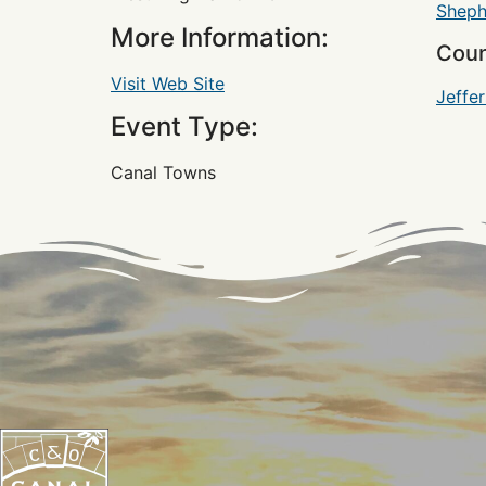
Sheph
More Information:
Coun
Visit Web Site
Jeffe
Event Type:
Canal Towns