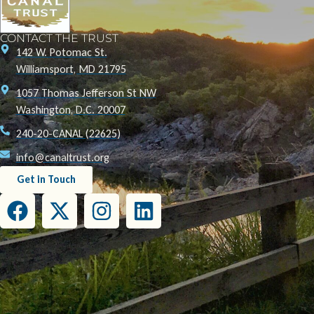
CONTACT THE TRUST
142 W. Potomac St.
Williamsport, MD 21795
1057 Thomas Jefferson St NW
Washington, D.C. 20007
240-20-CANAL (22625)
info@canaltrust.org
Get in Touch