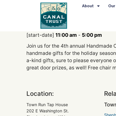
content
About
Our
[start-date]
11:00 am
-
5:00 pm
Join us for the 4th annual Handmade C
handmade gifts for the holiday season!
a-kind gifts, sure to please everyone o
great door prizes, as well! Free chai
Location:
Rel
Town
Town Run Tap House
202 E Washington St.
Sheph