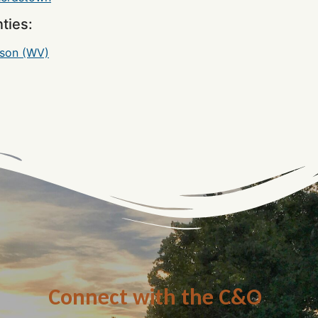
ties:
rson (WV)
Connect with the C&O