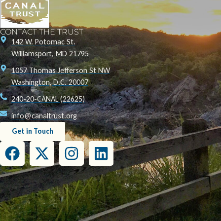
CONTACT THE TRUST
142 W. Potomac St.
Williamsport, MD 21795
1057 Thomas Jefferson St NW
Washington, D.C. 20007
240-20-CANAL (22625)
info@canaltrust.org
Get in Touch