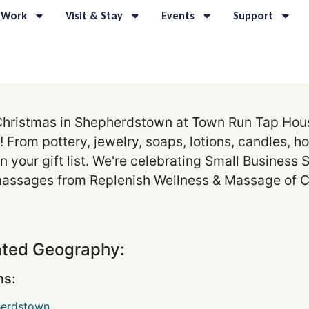
 Work
Visit & Stay
Events
Support
hristmas in Shepherdstown at Town Run Tap House
 From pottery, jewelry, soaps, lotions, candles, h
n your gift list. We're celebrating Small Business
r massages from Replenish Wellness & Massage of C
ated Geography:
s:
erdstown