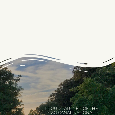
PROUD PARTNER OF THE
C&O CANAL NATIONAL