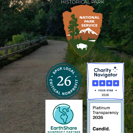
HISTORICAL PARK