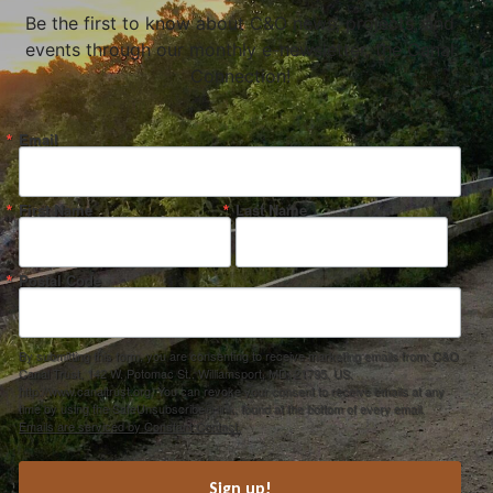
Be the first to know about C&O news, projects, and
events through our monthly e-newsletter, the Canal
Connection!
Email
First Name
Last Name
Postal Code
By submitting this form, you are consenting to receive marketing emails from: C&O
Canal Trust, 142 W. Potomac St., Williamsport, MD, 21795, US,
http://www.canaltrust.org. You can revoke your consent to receive emails at any
time by using the SafeUnsubscribe® link, found at the bottom of every email.
Emails are serviced by Constant Contact.
Sign up!