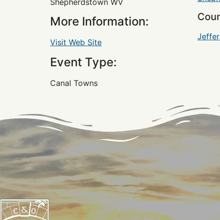
Shepherdstown WV
Coun
More Information:
Jeffe
Visit Web Site
Event Type:
Canal Towns