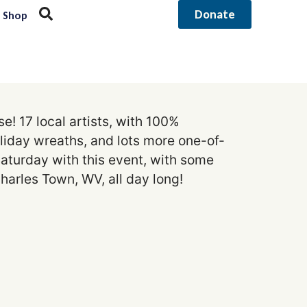
Donate
Shop
! 17 local artists, with 100%
oliday wreaths, and lots more one-of-
 Saturday with this event, with some
harles Town, WV, all day long!