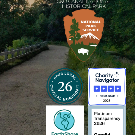
C&O CANAL NATIONAL
HISTORICAL PARK