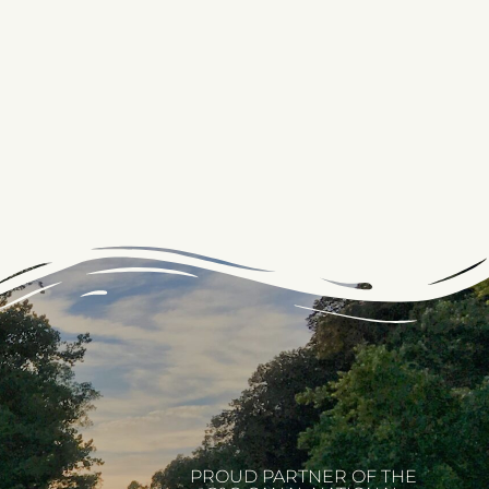
PROUD PARTNER OF THE