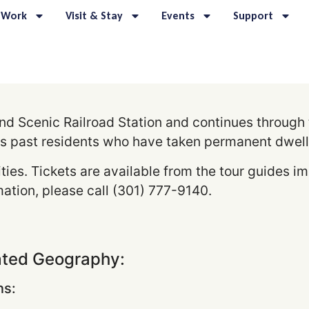
 Work
Visit & Stay
Events
Support
d Scenic Railroad Station and continues through th
s past residents who have taken permanent dwell
ities. Tickets are available from the tour guides i
ation, please call (301) 777-9140.
ated Geography:
s: