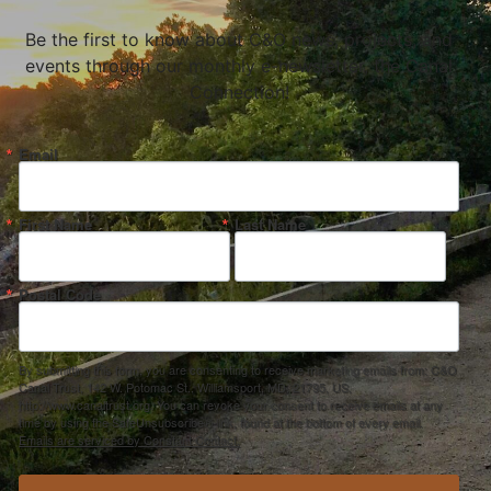
Be the first to know about C&O news, projects, and
events through our monthly e-newsletter, the Canal
Connection!
Email
First Name
Last Name
Postal Code
By submitting this form, you are consenting to receive marketing emails from: C&O
Canal Trust, 142 W. Potomac St., Williamsport, MD, 21795, US,
http://www.canaltrust.org. You can revoke your consent to receive emails at any
time by using the SafeUnsubscribe® link, found at the bottom of every email.
Emails are serviced by Constant Contact.