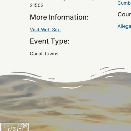
Cumbe
21502
Coun
More Information:
Alleg
Visit Web Site
Event Type:
Canal Towns