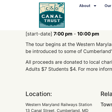
content
About
Our
[start-date]
7:00 pm
-
10:00 pm
The tour begins at the Western Marylan
be introduced to some of Cumberland'
All proceeds are donated to local char
Adults $7 Students $4. For more inform
Location:
Rel
Town
Western Maryland Railways Station
13 Canal Street, Cumberland, MD