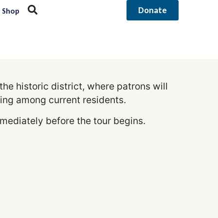
Donate
Shop
e historic district, where patrons will
ing among current residents.
mmediately before the tour begins.