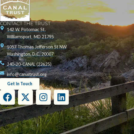
CONTACT THE TRUST
142 W. Potomac St.
Williamsport, MD 21795
1057 Thomas Jefferson St NW
Washington, D.C. 20007
240-20-CANAL (22625)
info@canaltrust.org
Get in Touch