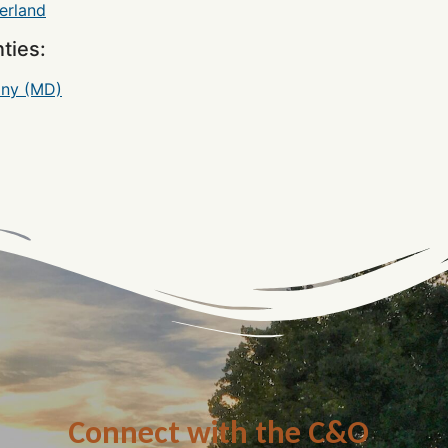
rland
ties:
any (MD)
Connect with the C&O