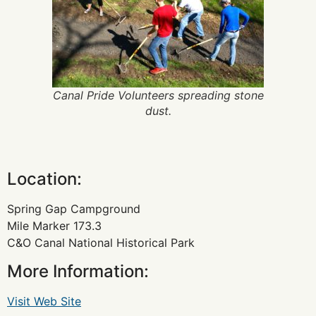
Canal Pride Volunteers spreading stone
dust.
Location:
Spring Gap Campground
Mile Marker 173.3
C&O Canal National Historical Park
More Information:
Visit Web Site