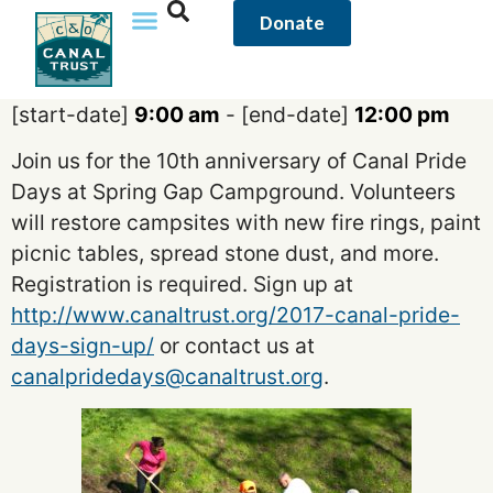
content
Donate
[start-date]
9:00 am
- [end-date]
12:00 pm
Join us for the 10th anniversary of Canal Pride
Days at Spring Gap Campground. Volunteers
will restore campsites with new fire rings, paint
picnic tables, spread stone dust, and more.
Registration is required. Sign up at
http://www.canaltrust.org/2017-canal-pride-
days-sign-up/
or contact us at
canalpridedays@canaltrust.org
.