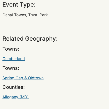
Event Type:
Canal Towns, Trust, Park
Related Geography:
Towns:
Cumberland
Towns:
Spring Gap & Oldtown
Counties:
Allegany (MD)