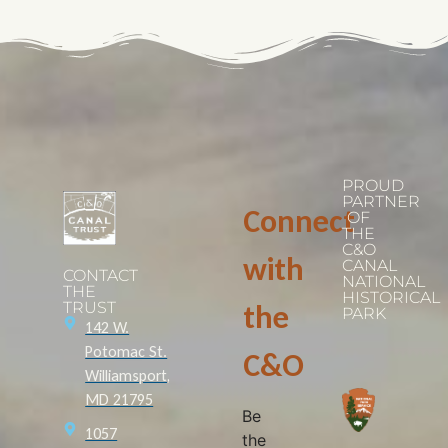
PROUD
PARTNER
Connect
OF
THE
C&O
with
CANAL
CONTACT
NATIONAL
THE
HISTORICAL
TRUST
the
PARK
142 W.
Potomac St.
C&O
Williamsport,
MD 21795
Be
1057
the