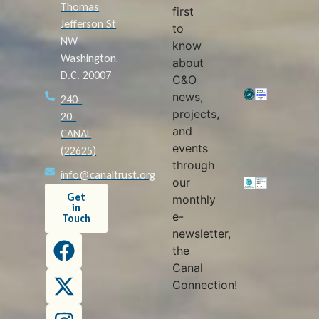
Thomas
first
Jefferson St
to
NW
know
Washington,
about
D.C. 20007
C&O
news,
240-
projects,
20-
and
CANAL
events
(22625)
through
info@canaltrust.org
our
Get
monthly
in
e-
Touch
newsletter,
the
Canal
Connection!