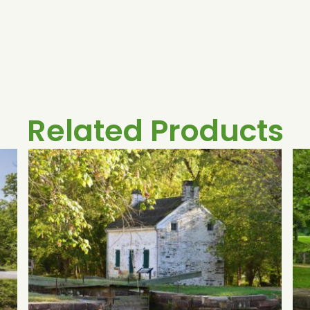
Related Products