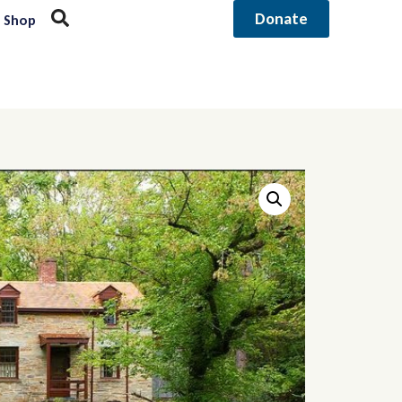
Donate
Shop