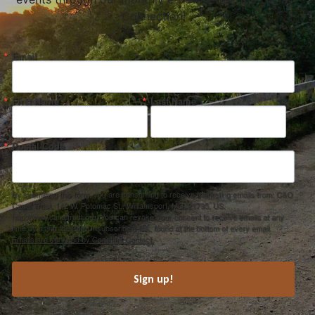
Connection!
Email
First Name
Last Name
Postal Code
By submitting this form, you are consenting to receive marketing emails from: C&O
Canal Trust, 142 W. Potomac St., Williamsport, MD, 21795, US,
http://www.canaltrust.org. You can revoke your consent to receive emails at any
time by using the SafeUnsubscribe® link, found at the bottom of every email.
Emails are serviced by Constant Contact.
Sign up!