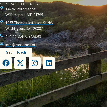
CONTACT THE TRUST
142 W. Potomac St.
Williamsport, MD 21795
1057 Thomas Jefferson St NW
Washington, D.C. 20007
240-20-CANAL (22625)
info@canaltrust.org
Get in Touch