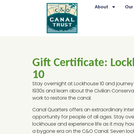
About
Our
Gift Certificate: Loc
10
Stay overnight at Lockhouse 10 and journey
1930s and learn about the Civilian Conserva
work to restore the canal.
Canal Quarters offers an extraordinary inter
opportunity for people of all ages. Stay ove
lockhouse and experience life as it may ha
a bygone era on the C&O Canal. Seven lo