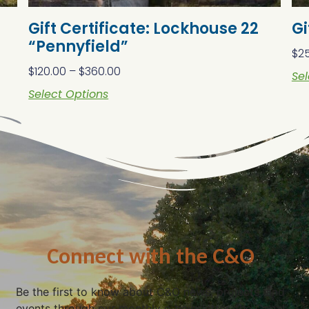
Gift Certificate: Lockhouse 22
Gi
“Pennyfield”
$
2
$
120.00
–
$
360.00
Sel
Select Options
Connect with the C&O
Be the first to know about C&O news, projects, and
events through our monthly e-newsletter, the Canal