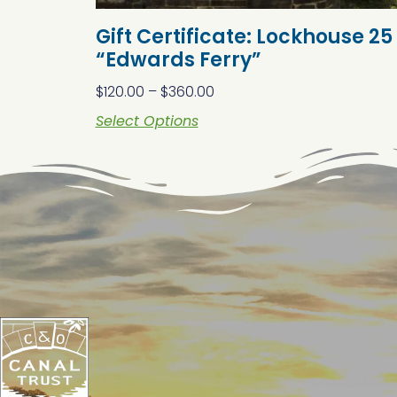
Gift Certificate: Lockhouse 25
“Edwards Ferry”
$
120.00
–
$
360.00
Select Options