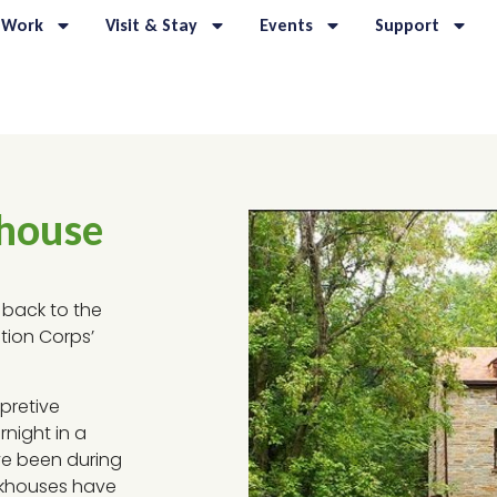
 Work
Visit & Stay
Events
Support
khouse
 back to the
tion Corps’
pretive
rnight in a
ve been during
ckhouses have