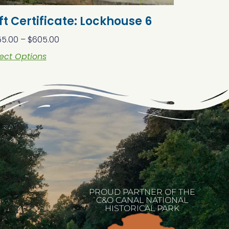
ft Certificate: Lockhouse 6
55.00
–
$
605.00
ect Options
PROUD PARTNER OF THE
C&O CANAL NATIONAL
HISTORICAL PARK