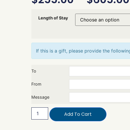
Length of Stay
If this is a gift, please provide the followin
To
From
Message
Add To Cart