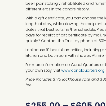
been painstakingly rehabilitated and furni
different eras in the canal’s history.
With a gift certificate, you can choose the
length of stay, while allowing the recipient t
dates that best suits his/her schedule. Plea
days for receipt of gift certificate by mail. 
quickly? Contact the Trust by phone at 301
Lockhouse 10 has full amenities, including a
kitchen and bathroom with shower. At mile m
For more information on Canal Quarters or to
your own stay, visit
www.canalquarters.org
.
Price includes $175 lockhouse rate and $8
fee.
$
255.00
–
$
605.00