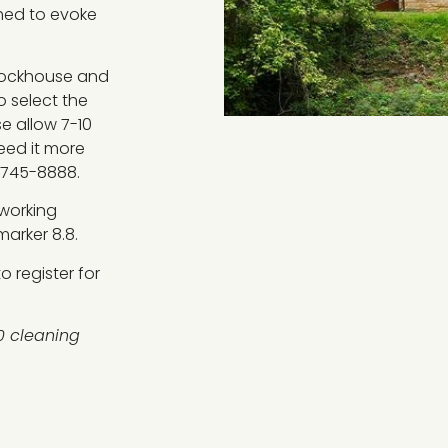
shed to evoke
 lockhouse and
o select the
se allow 7-10
Need it more
-745-8888.
 working
arker 8.8.
 register for
0 cleaning