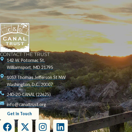
CONTACT THE TRUST
142 W. Potomac St.
Williamsport, MD 21795
1057 Thomas Jefferson St NW
Washington, D.C. 20007
240-20-CANAL (22625)
info@canaltrust.org
Get in Touch