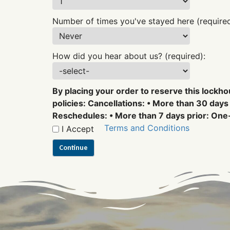
Number of times you've stayed here (required
How did you hear about us? (required):
By placing your order to reserve this lockho
policies: Cancellations: • More than 30 days 
Reschedules: • More than 7 days prior: One-
Terms and Conditions
I Accept