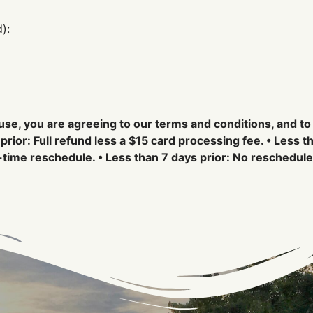
):
use, you are agreeing to our terms and conditions, and to
prior: Full refund less a $15 card processing fee. • Less t
time reschedule. • Less than 7 days prior: No reschedule 