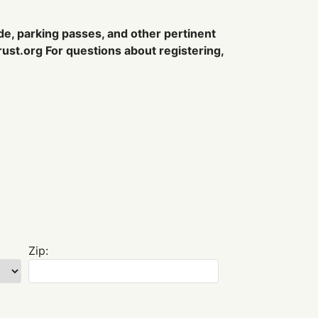
ode, parking passes, and other pertinent
ust.org
For questions about registering,
Zip: