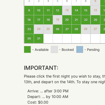
2
3
4
5
6
7
8
6
9
10
11
12
13
14
15
13
1
16
17
18
19
20
21
22
20
2
23
24
25
26
27
28
29
27
2
30
31
- Available
- Booked
- Pending
IMPORTANT:
Please click the first night you wish to stay,
13th, and depart on the 14th. To stay one nigh
Arrive:
...
after 3:00 PM
Depart:
...
by 10:00 AM
Cost:
$
0.00