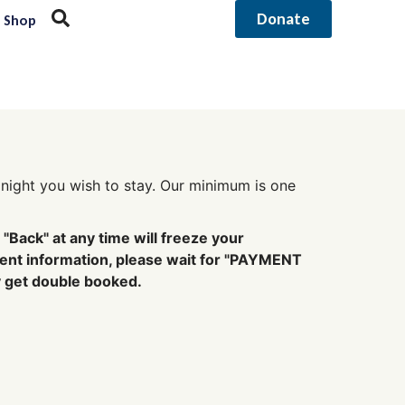
Donate
Shop
st night you wish to stay. Our minimum is one
"Back" at any time will freeze your
ment information, please wait for "PAYMENT
y get double booked.