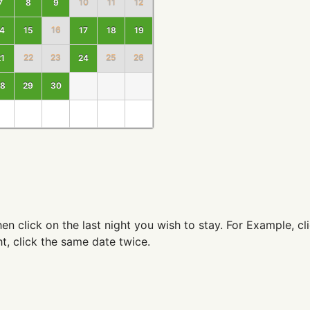
7
8
9
10
11
12
4
15
16
17
18
19
1
22
23
24
25
26
8
29
30
 then click on the last night you wish to stay. For Example, 
t, click the same date twice.