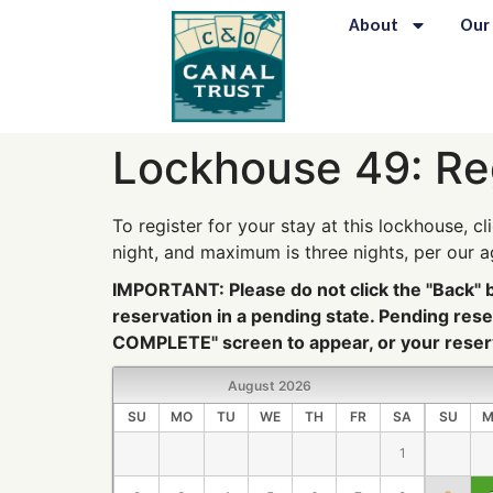
content
About
Our
Lockhouse 49: Re
To register for your stay at this lockhouse, cl
night, and maximum is three nights, per our 
IMPORTANT: Please do not click the "Back" bu
reservation in a pending state. Pending re
COMPLETE" screen to appear, or your reserv
August
2026
SU
MO
TU
WE
TH
FR
SA
SU
M
1