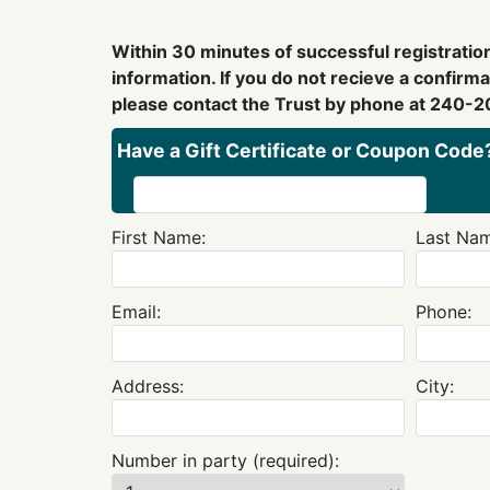
Within 30 minutes of successful registration
information. If you do not recieve a confirm
please contact the Trust by phone at 240-2
Have a Gift Certificate or Coupon Code?
First Name:
Last Nam
Email:
Phone:
Address:
City:
Number in party (required):