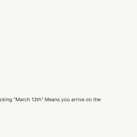
clicking "March 13th" Means you arrive on the