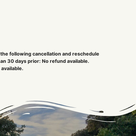
 the following cancellation and reschedule
han 30 days prior: No refund available.
available.