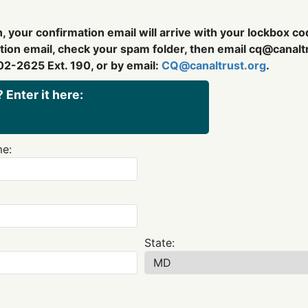
, your confirmation email will arrive with your lockbox c
ation email, check your spam folder, then email
cq@canaltr
02-2625 Ext. 190, or by email:
CQ@canaltrust.org
.
 Enter it here:
e:
State: