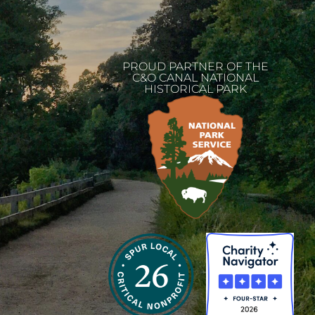
PROUD PARTNER OF THE
C&O CANAL NATIONAL
HISTORICAL PARK