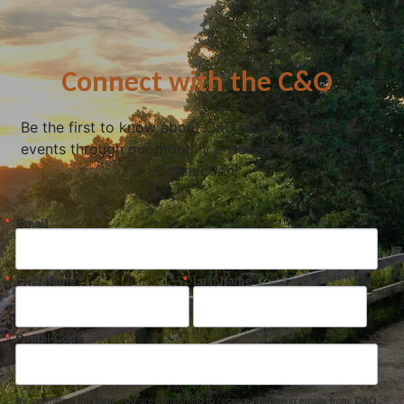
Connect with the C&O
Be the first to know about C&O news, projects, and
events through our monthly e-newsletter, the Canal
Connection!
Email
First Name
Last Name
Postal Code
By submitting this form, you are consenting to receive marketing emails from: C&O