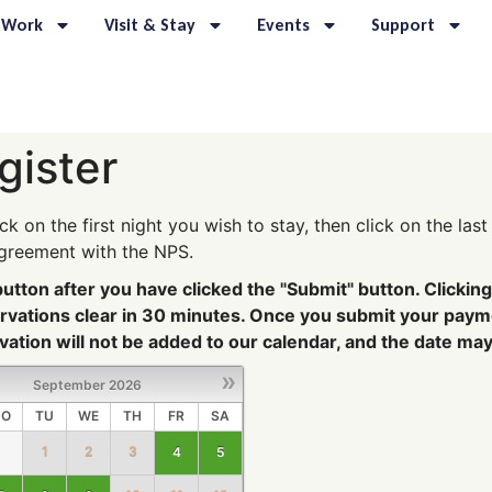
 Work
Visit & Stay
Events
Support
gister
ick on the first night you wish to stay, then click on the la
agreement with the NPS.
tton after you have clicked the "Submit" button. Clicking 
servations clear in 30 minutes. Once you submit your pay
ation will not be added to our calendar, and the date ma
»
September
2026
O
TU
WE
TH
FR
SA
1
2
3
4
5