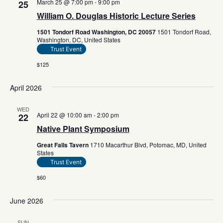
March 25 @ 7:00 pm
-
9:00 pm
25
William O. Douglas Historic Lecture Series
1501 Tondorf Road Washington, DC 20057
1501 Tondorf Road,
Washington, DC, United States
Trust Event
$125
April 2026
WED
April 22 @ 10:00 am
-
2:00 pm
22
Native Plant Symposium
Great Falls Tavern
1710 Macarthur Blvd, Potomac, MD, United
States
Trust Event
$60
June 2026
SUN