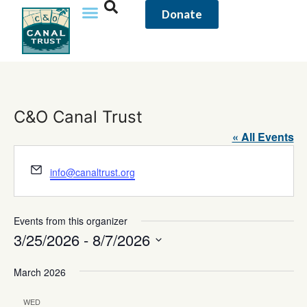
Donate
C&O Canal Trust
« All Events
Email
info@canaltrust.org
Events from this organizer
3/25/2026
 - 
8/7/2026
Select
date.
March 2026
WED