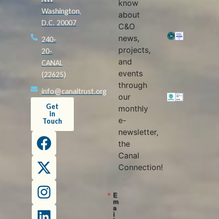
know
Washington,
about
D.C. 20007
C&O
news,
240-
projects,
20-
and
CANAL
events
(22625)
through
info@canaltrust.org
our
Get
monthly
in
e-
Touch
newsletter,
the
Canal
Connection!
E
m
a
i