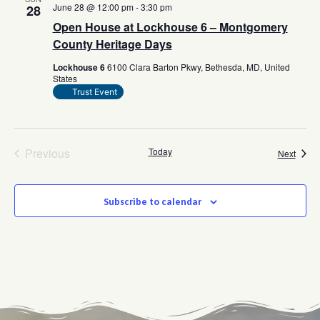
June 28 @ 12:00 pm
-
3:30 pm
28
Open House at Lockhouse 6 – Montgomery
County Heritage Days
Lockhouse 6
6100 Clara Barton Pkwy, Bethesda, MD, United
States
Trust Event
Events
Previous
Today
Event
Next
Subscribe to calendar