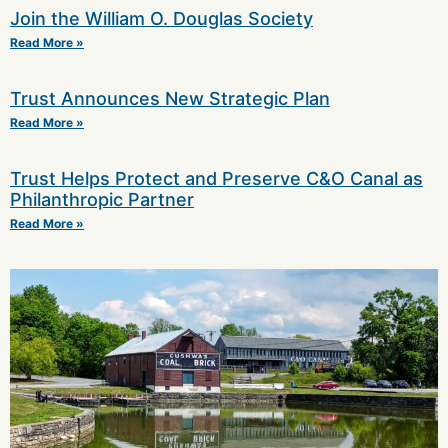
Join the William O. Douglas Society
Read More »
Trust Announces New Strategic Plan
Read More »
Trust Helps Protect and Preserve C&O Canal as
Philanthropic Partner
Read More »