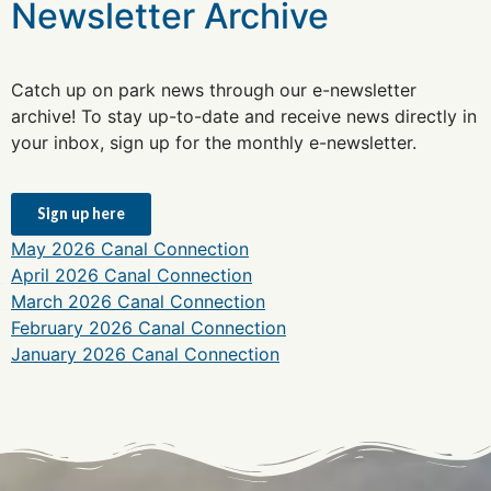
Newsletter Archive
Catch up on park news through our e-newsletter
archive! To stay up-to-date and receive news directly in
your inbox, sign up for the monthly e-newsletter.
Sign up here
May 2026 Canal Connection
April 2026 Canal Connection
March 2026 Canal Connection
February 2026 Canal Connection
January 2026 Canal Connection