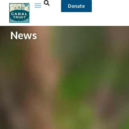
content
Donate
News