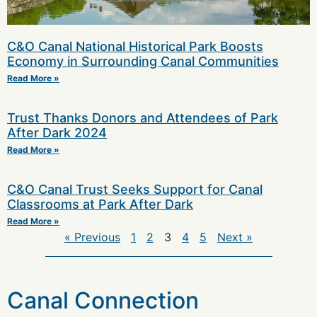
C&O Canal National Historical Park Boosts
Economy in Surrounding Canal Communities
Read More »
Trust Thanks Donors and Attendees of Park
After Dark 2024
Read More »
C&O Canal Trust Seeks Support for Canal
Classrooms at Park After Dark
Read More »
« Previous
1
2
3
4
5
Next »
Canal Connection