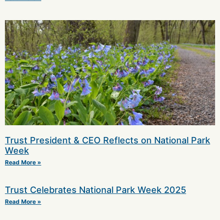
Trust President & CEO Reflects on National Park
Week
Read More »
Trust Celebrates National Park Week 2025
Read More »