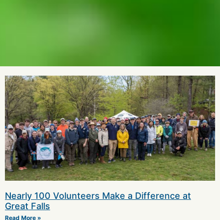
Nearly 100 Volunteers Make a Difference at
Great Falls
Read More »