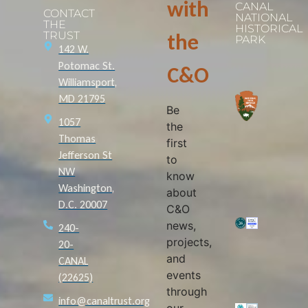
with
CANAL
CONTACT
NATIONAL
THE
HISTORICAL
TRUST
the
PARK
142 W.
Potomac St.
C&O
Williamsport,
MD 21795
Be
1057
the
Thomas
first
Jefferson St
to
NW
know
Washington,
about
D.C. 20007
C&O
news,
240-
projects,
20-
and
CANAL
events
(22625)
through
info@canaltrust.org