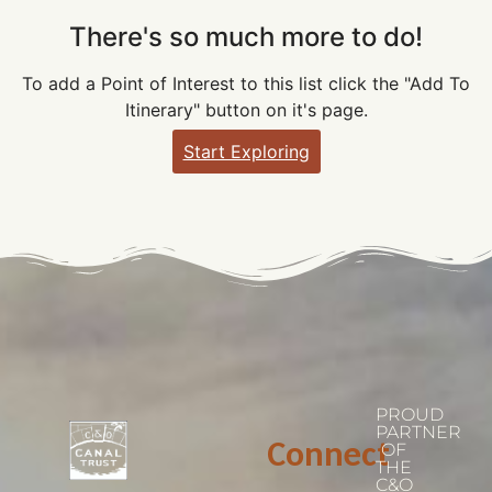
There's so much more to do!
To add a Point of Interest to this list click the "Add To
Itinerary" button on it's page.
Start Exploring
PROUD
PARTNER
Connect
OF
THE
C&O