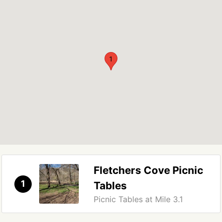
1
Fletchers Cove Picnic
1
Tables
Picnic Tables at Mile 3.1