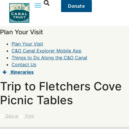
Donate
Plan Your Visit
Plan Your Visit
C&O Canal Explorer Mobile App
Things to Do Along the C&O Canal
Contact Us
Itineraries
Trip to Fletchers Cove
Picnic Tables
Sign in
Print