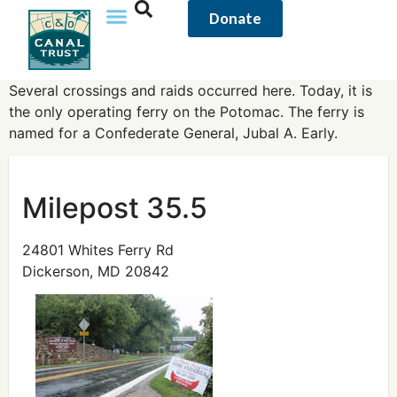
content
Donate
Several crossings and raids occurred here. Today, it is
the only operating ferry on the Potomac. The ferry is
named for a Confederate General, Jubal A. Early.
Milepost 35.5
24801 Whites Ferry Rd
Dickerson, MD 20842