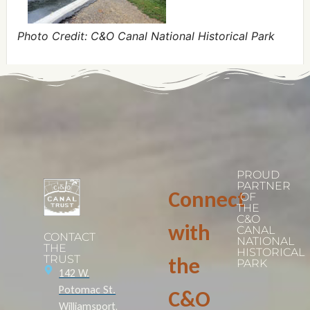
Photo Credit: C&O Canal National Historical Park
PROUD
PARTNER
Connect
OF
THE
C&O
with
CANAL
CONTACT
NATIONAL
THE
HISTORICAL
TRUST
the
PARK
142 W.
Potomac St.
C&O
Williamsport,