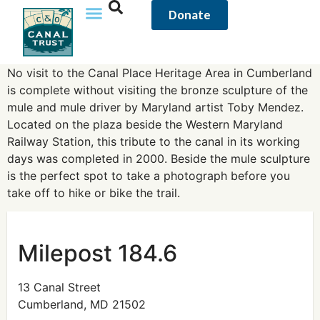
content
Donate
No visit to the Canal Place Heritage Area in Cumberland
is complete without visiting the bronze sculpture of the
mule and mule driver by Maryland artist Toby Mendez.
Located on the plaza beside the Western Maryland
Railway Station, this tribute to the canal in its working
days was completed in 2000. Beside the mule sculpture
is the perfect spot to take a photograph before you
take off to hike or bike the trail.
Milepost 184.6
13 Canal Street
Cumberland, MD 21502