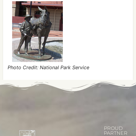
Photo Credit: National Park Service
PROUD
PARTNER