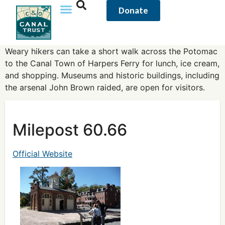
content
Donate
Weary hikers can take a short walk across the Potomac
to the Canal Town of Harpers Ferry for lunch, ice cream,
and shopping. Museums and historic buildings, including
the arsenal John Brown raided, are open for visitors.
Milepost 60.66
Official Website