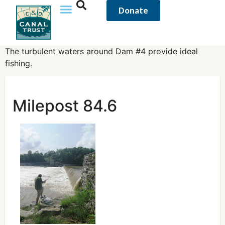
content
Donate
The turbulent waters around Dam #4 provide ideal
fishing.
Milepost 84.6