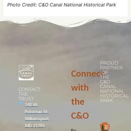
Photo Credit: C&O Canal National Historical Park
PROUD
PARTNER
Connect
OF
THE
C&O
with
CANAL
CONTACT
NATIONAL
THE
HISTORICAL
TRUST
the
PARK
142 W.
Potomac St.
C&O
Williamsport,
MD 21795
Be