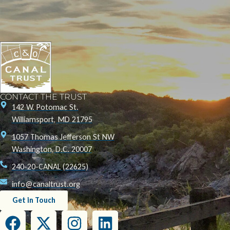
CONTACT THE TRUST
142 W. Potomac St.
Williamsport, MD 21795
1057 Thomas Jefferson St NW
Washington, D.C. 20007
240-20-CANAL (22625)
info@canaltrust.org
Get in Touch