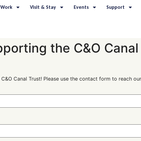
 Work
Visit & Stay
Events
Support
pporting the C&O Canal
e C&O Canal Trust! Please use the contact form to reach o