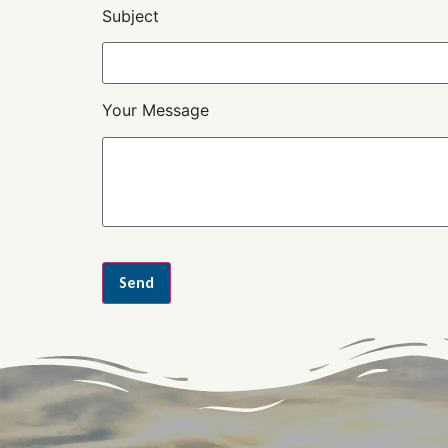
Subject
Your Message