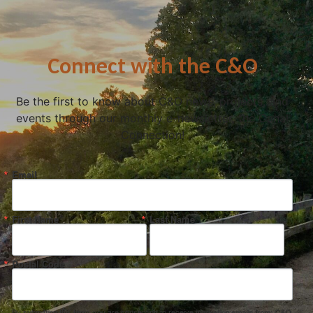
Connect with the C&O
Be the first to know about C&O news, projects, and
events through our monthly e-newsletter, the Canal
Connection!
Email
First Name
Last Name
Postal Code
By submitting this form, you are consenting to receive marketing emails from: C&O