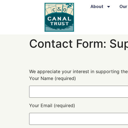
content
About
Our
Contact Form: Su
We appreciate your interest in supporting th
Your Name (required)
Your Email (required)