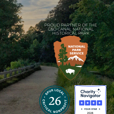
PROUD PARTNER OF THE
C&O CANAL NATIONAL
HISTORICAL PARK