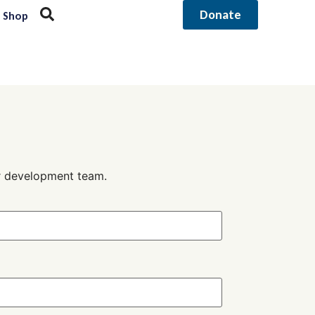
Donate
Shop
ur development team.