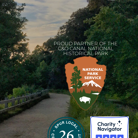
PROUD PARTNER OF THE
C&O CANAL NATIONAL
HISTORICAL PARK