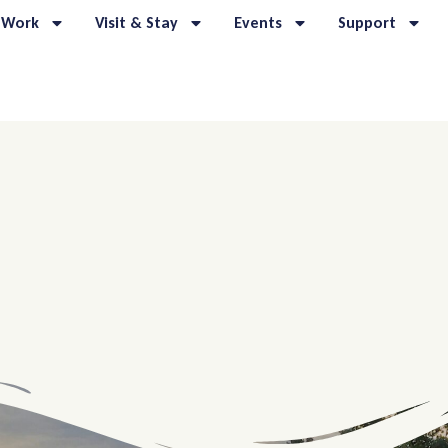
 Work
Visit & Stay
Events
Support