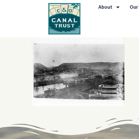
content
About
Our