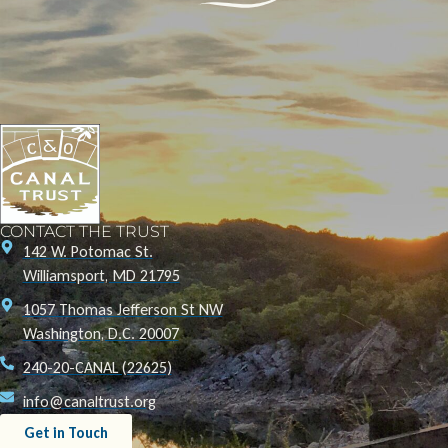
CONTACT THE TRUST
142 W. Potomac St.
Williamsport, MD 21795
1057 Thomas Jefferson St NW
Washington, D.C. 20007
240-20-CANAL (22625)
info@canaltrust.org
Get in Touch