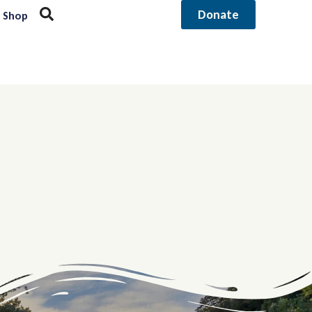
Donate
Shop