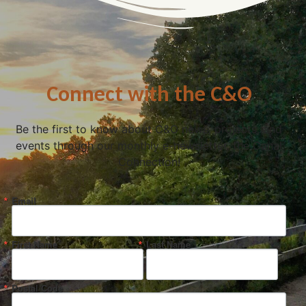
Connect with the C&O
Be the first to know about C&O news, projects, and
events through our monthly e-newsletter, the Canal
Connection!
Email
First Name
Last Name
Postal Code