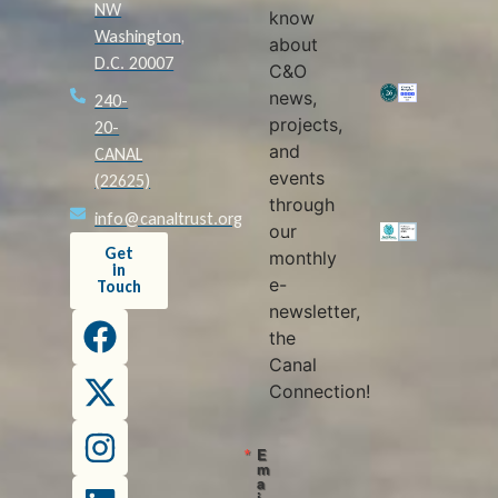
NW
know
Washington,
about
D.C. 20007
C&O
news,
240-
projects,
20-
and
CANAL
events
(22625)
through
info@canaltrust.org
our
Get
monthly
in
e-
Touch
newsletter,
the
Canal
Connection!
E
m
a
i