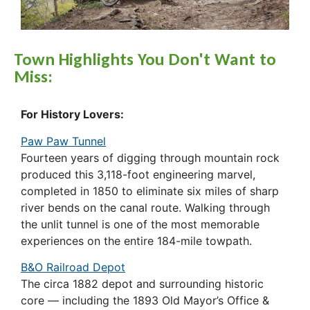
Town Highlights You Don't Want to
Miss:
For History Lovers:
Paw Paw Tunnel
Fourteen years of digging through mountain rock
produced this 3,118-foot engineering marvel,
completed in 1850 to eliminate six miles of sharp
river bends on the canal route. Walking through
the unlit tunnel is one of the most memorable
experiences on the entire 184-mile towpath.
B&O Railroad Depot
The circa 1882 depot and surrounding historic
core — including the 1893 Old Mayor’s Office &