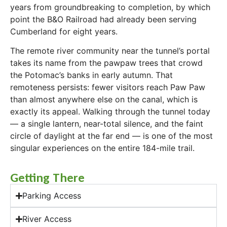
years from groundbreaking to completion, by which
point the B&O Railroad had already been serving
Cumberland for eight years.
The remote river community near the tunnel’s portal
takes its name from the pawpaw trees that crowd
the Potomac’s banks in early autumn. That
remoteness persists: fewer visitors reach Paw Paw
than almost anywhere else on the canal, which is
exactly its appeal. Walking through the tunnel today
— a single lantern, near-total silence, and the faint
circle of daylight at the far end — is one of the most
singular experiences on the entire 184-mile trail.
Getting There
Parking Access
River Access