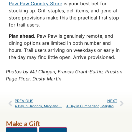
Paw Paw Country Store
is your best bet for
stocking up. Grill staples, deli items, and general
store provisions make this the practical first stop
for trail users.
Plan ahead.
Paw Paw is genuinely remote, and
dining options are limited in both number and
hours. Trail users arriving on weekdays or early in
the day may find little open. Arrive provisioned.
Photos by MJ Clingan, Francis Grant-Suttie, Preston
Page Piper, Dusty Martin
PREVIOUS
NEXT
A Day in Hancock, Maryland – An Itinerary
A Day in Cumberland, Maryland – An Itinerary
Make a Gift