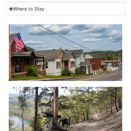
Where to Stay