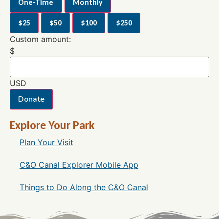
One-Time
Monthly
$25
$50
$100
$250
Custom amount:
$
USD
Donate
Explore Your Park
Plan Your Visit
C&O Canal Explorer Mobile App
Things to Do Along the C&O Canal