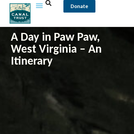
Donate
A Day in Paw Paw,
West Virginia – An
Itinerary