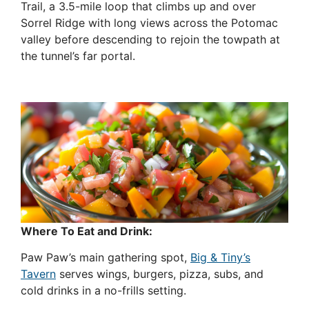
Trail, a 3.5-mile loop that climbs up and over
Sorrel Ridge with long views across the Potomac
valley before descending to rejoin the towpath at
the tunnel’s far portal.
Where To Eat and Drink:
Paw Paw’s main gathering spot,
Big & Tiny’s
Tavern
serves wings, burgers, pizza, subs, and
cold drinks in a no-frills setting.