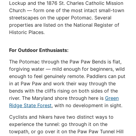
Lockup and the 1876 St. Charles Catholic Mission
Church — form one of the most intact small-town
streetscapes on the upper Potomac. Several
properties are listed on the National Register of
Historic Places.
For Outdoor Enthusiasts:
The Potomac through the Paw Paw Bends is flat,
forgiving water — mild enough for beginners, wild
enough to feel genuinely remote. Paddlers can put
in at Paw Paw and work their way through the
bends with the cliffs rising on both sides of the
river. The Maryland shore through here is
Green
Ridge State Forest
, with no development in sight.
Cyclists and hikers have two distinct ways to
experience the tunnel: go through it on the
towpath, or go over it on the Paw Paw Tunnel Hill