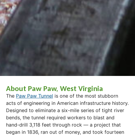
About Paw Paw, West Virginia
The
Paw Paw Tunnel
is one of the most stubborn
acts of engineering in American infrastructure history.
Designed to eliminate a six-mile series of tight river
bends, the tunnel required workers to blast and
hand-drill 3,118 feet through rock — a project that
began in 1836, ran out of money, and took fourteen