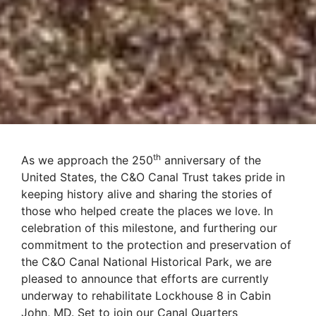
th
As we approach the 250
anniversary of the
United States, the C&O Canal Trust takes pride in
keeping history alive and sharing the stories of
those who helped create the places we love. In
celebration of this milestone, and furthering our
commitment to the protection and preservation of
the C&O
Canal
National Historical Park, we are
pleased to announce that efforts are currently
underway to rehabilitate Lockhouse 8 in Cabin
John, MD. Set to join our Canal Quarters