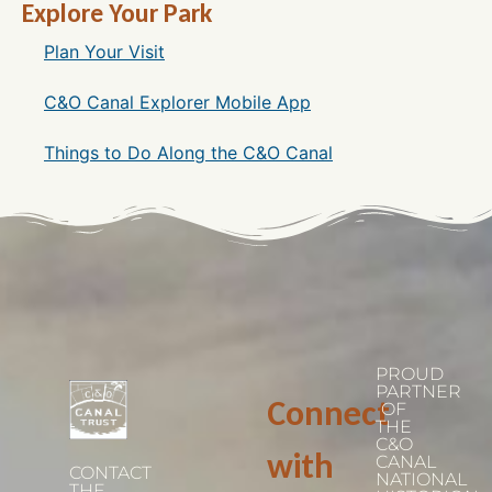
Explore Your Park
Plan Your Visit
C&O Canal Explorer Mobile App
Things to Do Along the C&O Canal
PROUD
PARTNER
Connect
OF
THE
C&O
with
CANAL
CONTACT
NATIONAL
THE