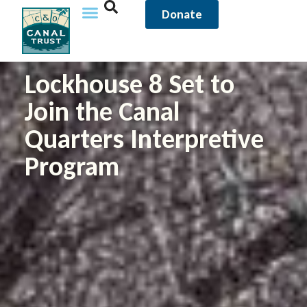
Donate
Lockhouse 8 Set to
Join the Canal
Quarters Interpretive
Program