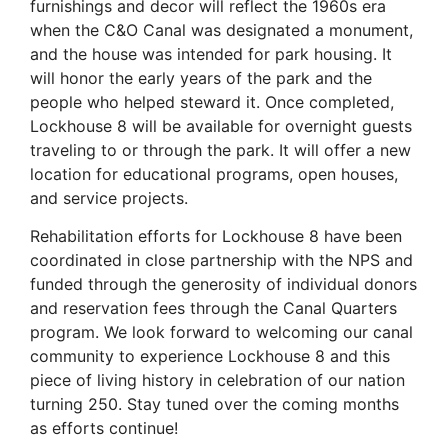
furnishings and decor will reflect the 1960s era
when the C&O Canal was designated a monument,
and the house was intended for park housing. It
will honor the early years of the park and the
people who helped steward it. Once completed,
Lockhouse 8 will be available for overnight guests
traveling to or through the park. It will offer a new
location for educational programs, open houses,
and service projects.
Rehabilitation efforts for Lockhouse 8 have been
coordinated in close partnership with the NPS and
funded through the generosity of individual donors
and reservation fees through the
Canal
Quarters
program. We look forward to welcoming our
canal
community to experience Lockhouse 8 and this
piece of living history in celebration of our nation
turning 250. Stay tuned over the coming months
as efforts continue!