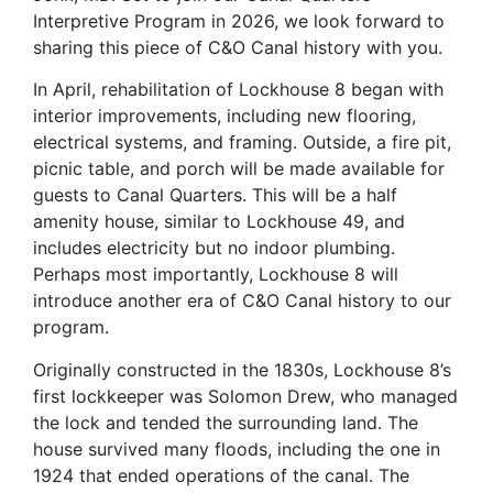
Interpretive Program in 2026, we look forward to
sharing this piece of C&O
Canal
history with you.
In April, rehabilitation of Lockhouse 8 began with
interior improvements, including new flooring,
electrical systems, and framing. Outside, a fire pit,
picnic table, and porch will be made available for
guests to
Canal
Quarters. This will be a half
amenity house, similar to Lockhouse 49, and
includes electricity but no indoor plumbing.
Perhaps most importantly, Lockhouse 8 will
introduce another era of C&O Canal history to our
program.
Originally constructed in the 1830s, Lockhouse 8’s
first lockkeeper was Solomon Drew, who managed
the lock and tended the surrounding land. The
house survived many floods, including the one in
1924 that ended operations of the canal. The