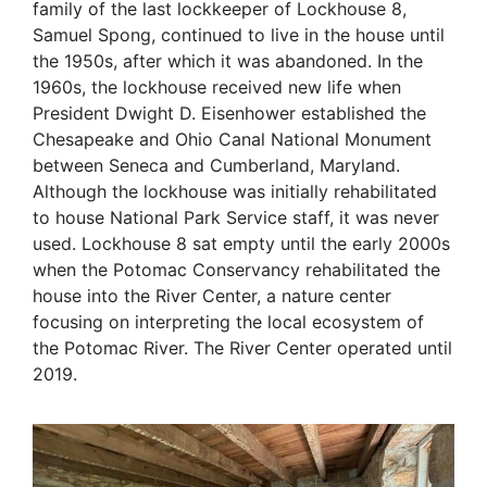
family of the last lockkeeper of Lockhouse 8,
Samuel Spong, continued to live in the house until
the 1950s, after which it was abandoned. In the
1960s, the lockhouse received new life when
President Dwight D. Eisenhower established the
Chesapeake and Ohio Canal National Monument
between Seneca and Cumberland, Maryland.
Although the lockhouse was initially rehabilitated
to house National Park Service staff, it was never
used. Lockhouse 8 sat empty until the early 2000s
when the Potomac Conservancy rehabilitated the
house into the River Center, a nature center
focusing on interpreting the local ecosystem of
the Potomac River. The River Center operated until
2019.