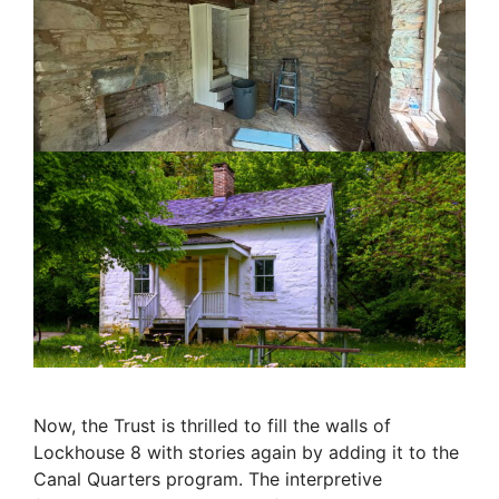
Now, the Trust is thrilled to fill the walls of
Lockhouse 8 with stories again by adding it to the
Canal Quarters program. The interpretive