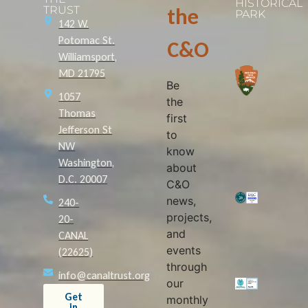
HISTORICAL
TRUST
the
PARK
142 W.
Potomac St.
C&O
Williamsport,
MD 21795
Be
1057
the
Thomas
first
Jefferson St
to
NW
know
Washington,
about
D.C. 20007
C&O
news,
240-
projects,
20-
and
CANAL
events
(22625)
through
info@canaltrust.org
our
Get
monthly
in