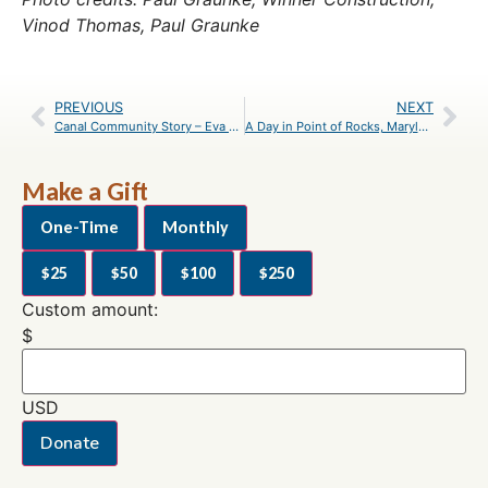
Vinod Thomas, Paul Graunke
PREVIOUS
NEXT
Canal Community Story – Eva Andersen
A Day in Point of Rocks, Maryland – An Itinerary
Make a Gift
One-Time
Monthly
$25
$50
$100
$250
Custom amount:
$
USD
Donate