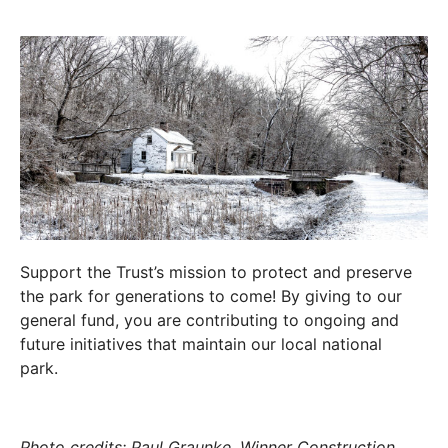
Support the Trust’s mission to protect and preserve
the park for generations to come! By giving to our
general fund, you are contributing to ongoing and
future initiatives that maintain our local national
park.
Photo credits: Paul Graunke, Winner Construction,