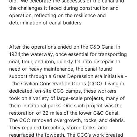
old.
We celebrate the successes of the canal and
the challenges it faced during construction and
operation, reflecting on the resilience and
determination of canal builders.
After the operations ended on the C&O Canal in
1924,the waterway, once essential for transporting
coal, flour, and iron, quickly fell into disrepair. In
need of heavy maintenance, the canal found
support through a Great Depression era initiative –
the Civilian Conservation Corps (CCC). Living in
dedicated, on-site CCC camps, these workers
took on a variety of large-scale projects, many of
them in national parks. One such project was the
restoration of 22 miles of the lower C&O Canal.
The CCC removed overgrowth, rocks, and debris.
They repaired breaches, stored locks, and
resurfaced the towpath. The CCC’s work created