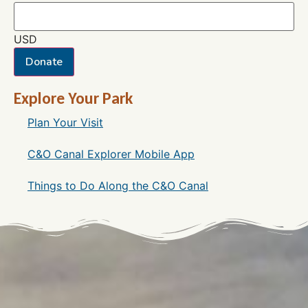
USD
Donate
Explore Your Park
Plan Your Visit
C&O Canal Explorer Mobile App
Things to Do Along the C&O Canal