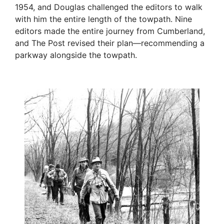
1954, and Douglas challenged the editors to walk
with him the entire length of the towpath. Nine
editors made the entire journey from Cumberland,
and The Post revised their plan—recommending a
parkway alongside the towpath.