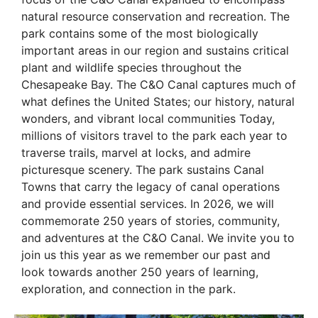
natural resource conservation and recreation. The
park contains some of the most biologically
important areas in our region and sustains critical
plant and wildlife species throughout the
Chesapeake Bay. The C&O Canal captures much of
what defines the United States; our history, natural
wonders, and vibrant local communities Today,
millions of visitors travel to the park each year to
traverse trails, marvel at locks, and admire
picturesque scenery. The park sustains Canal
Towns that carry the legacy of canal operations
and provide essential services. In 2026, we will
commemorate 250 years of stories, community,
and adventures at the C&O Canal. We invite you to
join us this year as we remember our past and
look towards another 250 years of learning,
exploration, and connection in the park.