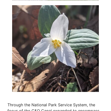
Through the National Park Service System, the
focus of the C&O Canal expanded to encompass