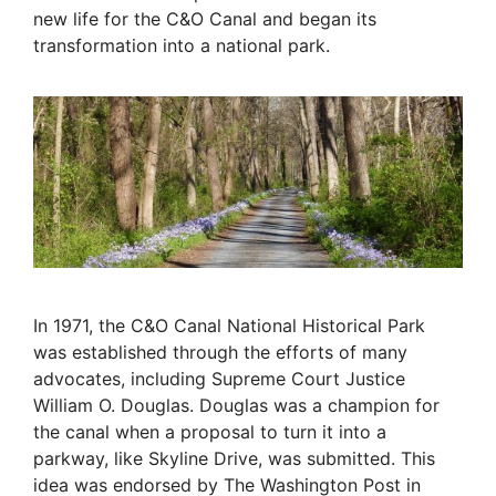
new life for the C&O Canal and began its
transformation into a national park.
In 1971, the C&O Canal National Historical Park
was established through the efforts of many
advocates, including Supreme Court Justice
William O. Douglas. Douglas was a champion for
the canal when a proposal to turn it into a
parkway, like Skyline Drive, was submitted. This
idea was endorsed by The Washington Post in