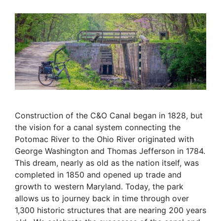
Construction of the C&O Canal began in 1828, but
the vision for a canal system connecting the
Potomac River to the Ohio River originated with
George Washington and Thomas Jefferson in 1784.
This dream, nearly as old as the nation itself, was
completed in 1850 and opened up trade and
growth to western Maryland.
Today, the park
allows us to journey back in time through over
1,300 historic structures that are nearing 200 years