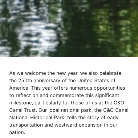
As we welcome the new year, we also celebrate
the 250th anniversary of the United States of
America. This year offers numerous opportunities
to reflect on and commemorate this significant
milestone, particularly for those of us at the C&O
Canal Trust. Our local national park, the C&O Canal
National Historical Park, tells the story of early
transportation and westward expansion in our
nation.