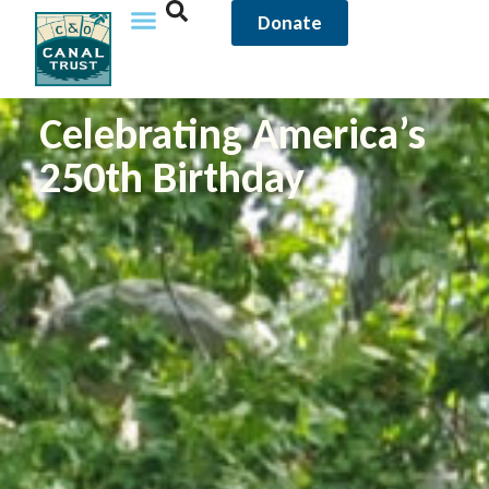
Donate
Celebrating America’s
250th Birthday