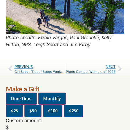
Photo credits: Efrain Vargas, Paul Graunke, Kelly
Hilton, NPS, Leigh Scott and Jim Kirby
PREVIOUS
NEXT
Girl Scout “Trees” Badge Workshop Registration
Photo Contest Winners of 2025
Make a Gift
One-Time
Monthly
$25
$50
$100
$250
Custom amount:
$