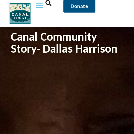
Donate
Canal Community
Story- Dallas Harrison