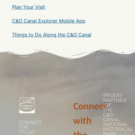
Plan Your Visit
C&O Canal Explorer Mobile App
Things to Do Along the C&O Canal
PROUD
PARTNER
Connect
OF
THE
C&O
with
CANAL
CONTACT
NATIONAL
THE
HISTORICAL
TRUST
PARK