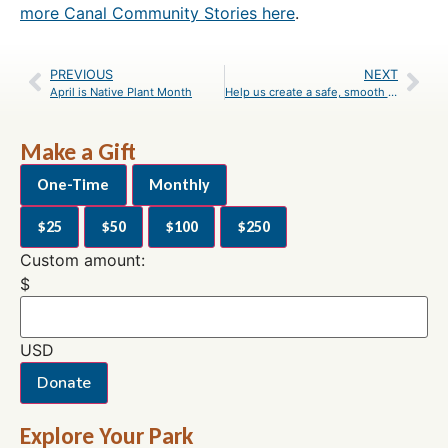
more Canal Community Stories here
.
PREVIOUS
NEXT
April is Native Plant Month
Help us create a safe, smooth C&O Canal towpath! Let your voice be heard!
Make a Gift
One-Time
Monthly
$25
$50
$100
$250
Custom amount:
$
USD
Donate
Explore Your Park