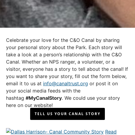
Celebrate your love for the C&O Canal by sharing
your personal story about the Park. Each story will
take a look at a person’s relationship with the C&O
Canal. Whether an NPS ranger, a volunteer, or a
visitor, everyone has a story to tell about the canal! If
you want to share your story, fill out the form below,
email it to us at
info@canaltrust.org
or post it on
your social media feeds with the
hashtag
#MyCanalStory
. We could use your story
here on our website!
TELL US YOUR CANAL STORY
Read