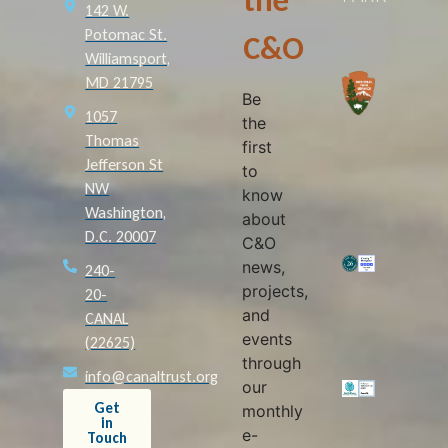
the
142 W.
Potomac St.
C&O
Williamsport,
MD 21795
Be
1057
the
Thomas
first
Jefferson St
to
NW
know
Washington,
about
D.C. 20007
C&O
news,
240-
projects,
20-
and
CANAL
events
(22625)
through
info@canaltrust.org
our
Get
monthly
in
e-
Touch