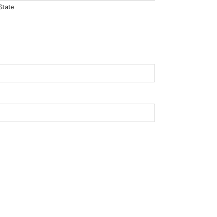
State