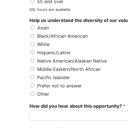
55 and over
SSL hours are available
Help us understand the diversity of our vol
Asian
Black/African American
White
Hispanic/Latinx
Native American/Alaskan Native
Middle Eastern/North African
Pacific Islander
Prefer not to answer
Other
How did you hear about this opportunity?
*