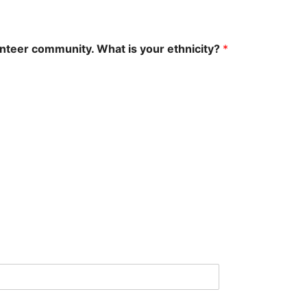
unteer community. What is your ethnicity?
*