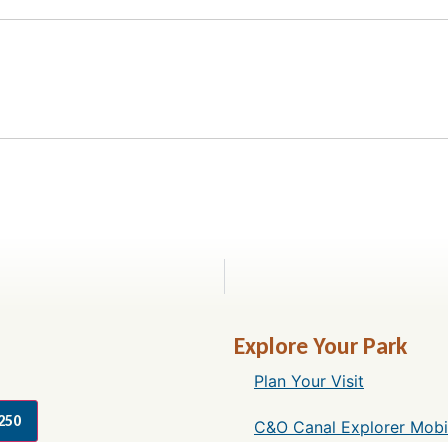
Explore Your Park
Plan Your Visit
250
C&O Canal Explorer Mobi