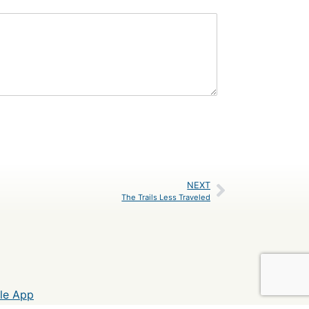
NEXT
The Trails Less Traveled
le App