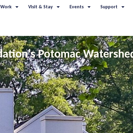
 Work
Visit & Stay
Events
Support
dation’s Potomac Watershe