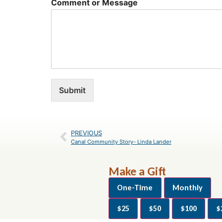
Comment or Message
Submit
PREVIOUS
Canal Community Story- Linda Lander
Make a Gift
One-Time
Monthly
$25
$50
$100
$