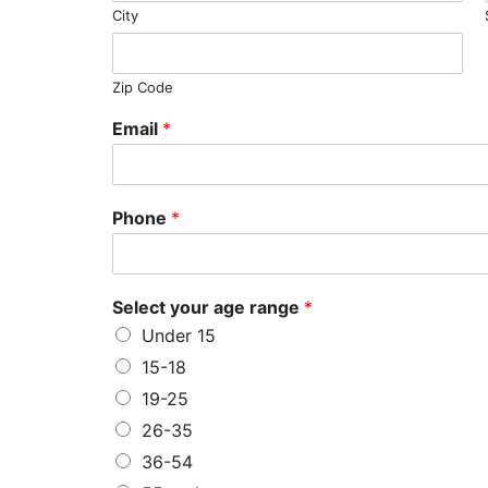
City
Zip Code
Email
*
Phone
*
Select your age range
*
Under 15
15-18
19-25
26-35
36-54