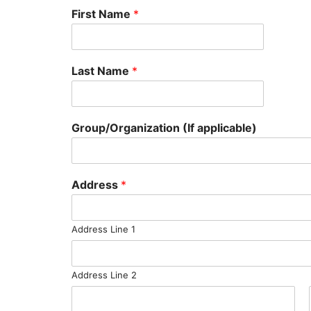
First Name
*
Last Name
*
Group/Organization (If applicable)
Address
*
Address Line 1
Address Line 2