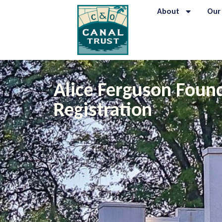
About
Our
Alice Ferguson Foun
Registration