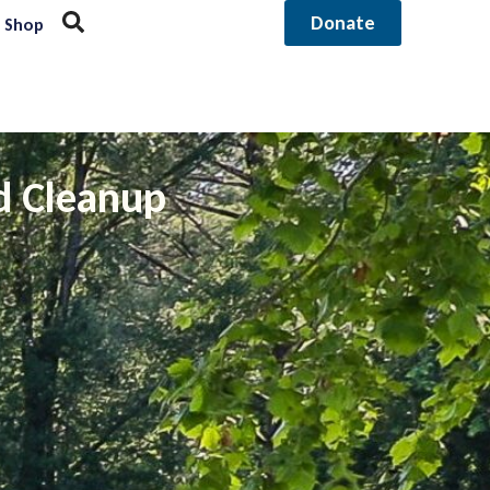
Donate
Shop
d Cleanup