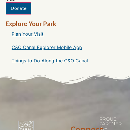
Donate
Explore Your Park
Plan Your Visit
C&O Canal Explorer Mobile App
Things to Do Along the C&O Canal
PROUD
PARTNER
Connect
OF