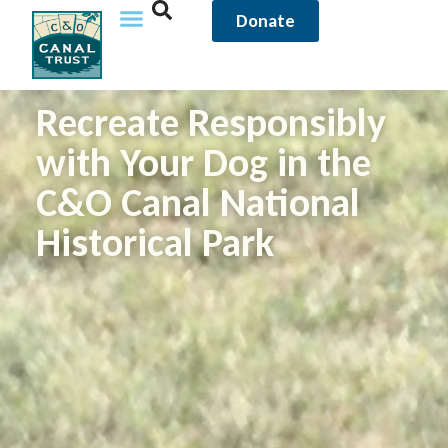
Donate
Recreate Responsibly
with Your Dog in the
C&O Canal National
Historical Park