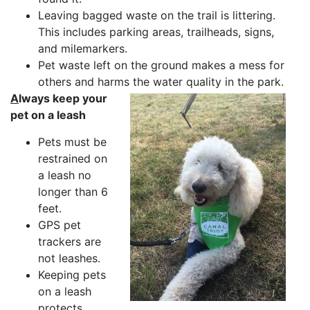
Leaving bagged waste on the trail is littering.
This includes parking areas, trailheads, signs,
and milemarkers.
Pet waste left on the ground makes a mess for
others and harms the water quality in the park.
A
lways keep your
pet on a leash
Pets must be
restrained on
a leash no
longer than 6
feet.
GPS pet
trackers are
not leashes.
Keeping pets
on a leash
protects