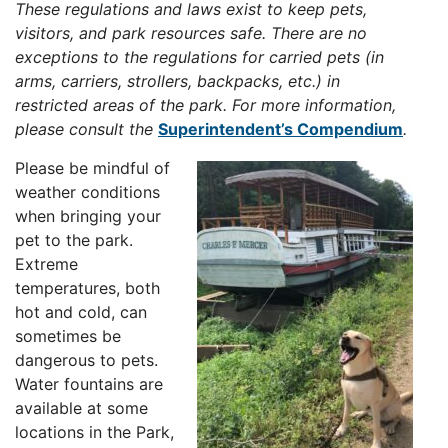
These regulations and laws exist to keep pets,
visitors, and park resources safe. There are no
exceptions to the regulations for carried pets (in
arms, carriers, strollers, backpacks, etc.) in
restricted areas of the park. For more information,
please consult the
Superintendent’s Compendium
.
Please be mindful of
weather conditions
when bringing your
pet to the park.
Extreme
temperatures, both
hot and cold, can
sometimes be
dangerous to pets.
Water fountains are
available at some
locations in the Park,