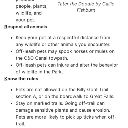
Tater the Doodle by Callie
people, plants,
Fishburn
wildlife, and
your pet.
R
espect all animals
Keep your pet at a respectful distance from
any wildlife or other animals you encounter.
Off-leash pets may spook horses or mules on
the C&O Canal towpath.
Off-leash pets can injure and alter the behavior
of wildlife in the Park.
K
now the rules
Pets are not allowed on the Billy Goat Trail
section A, or on the boardwalk to Great Falls.
Stay on marked trails. Going off-trail can
damage sensitive plants and cause erosion.
Pets are more likely to pick up ticks when off-
trail.