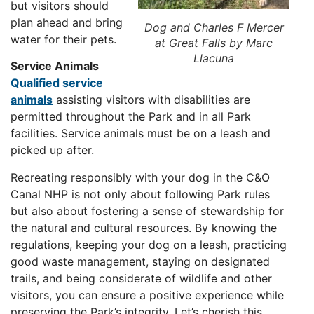
but visitors should
plan ahead and bring
Dog and Charles F Mercer
water for their pets.
at Great Falls by Marc
Llacuna
Service Animals
Qualified service
animals
assisting visitors with disabilities are
permitted throughout the Park and in all Park
facilities. Service animals must be on a leash and
picked up after.
Recreating responsibly with your dog in the C&O
Canal NHP is not only about following Park rules
but also about fostering a sense of stewardship for
the natural and cultural resources. By knowing the
regulations, keeping your dog on a leash, practicing
good waste management, staying on designated
trails, and being considerate of wildlife and other
visitors, you can ensure a positive experience while
preserving the Park’s integrity. Let’s cherish this