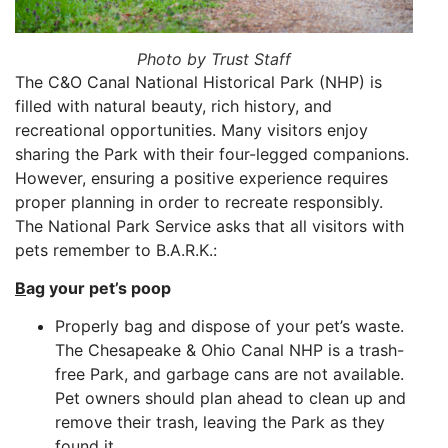
Photo by Trust Staff
The C&O Canal National Historical Park (NHP) is
filled with natural beauty, rich history, and
recreational opportunities. Many visitors enjoy
sharing the Park with their four-legged companions.
However, ensuring a positive experience requires
proper planning in order to recreate responsibly.
The National Park Service asks that all visitors with
pets remember to B.A.R.K.:
B
ag your pet’s poop
Properly bag and dispose of your pet’s waste.
The Chesapeake & Ohio Canal NHP is a trash-
free
P
ark
, and garbage cans are not available.
Pet owners should plan ahead to clean up and
remove their trash, leaving the Park as they
found it.