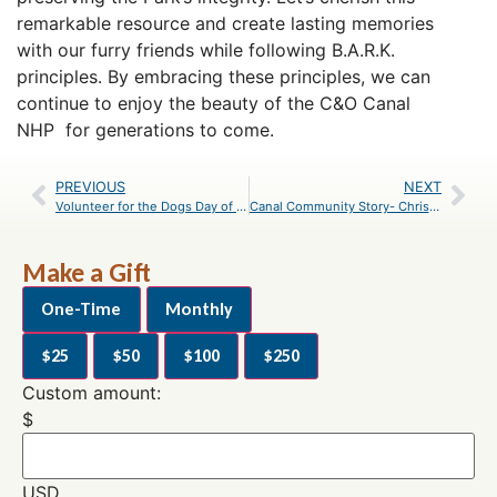
remarkable resource and create lasting memories
with our furry friends while following B.A.R.K.
principles. By embracing these principles, we can
continue to enjoy the beauty of the C&O Canal
NHP for generations to come.
PREVIOUS
NEXT
Volunteer for the Dogs Day of Summer Music Fest
Canal Community Story- Chris Forth
Make a Gift
One-Time
Monthly
$25
$50
$100
$250
Custom amount:
$
USD