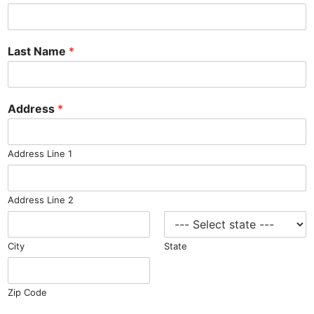
Last Name
*
Address
*
Address Line 1
Address Line 2
City
State
Zip Code