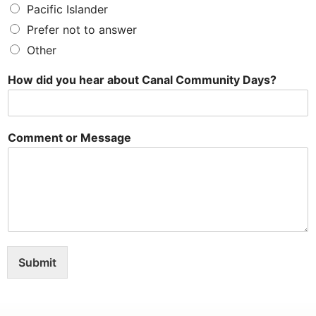
Pacific Islander
Prefer not to answer
Other
How did you hear about Canal Community Days?
Comment or Message
Submit