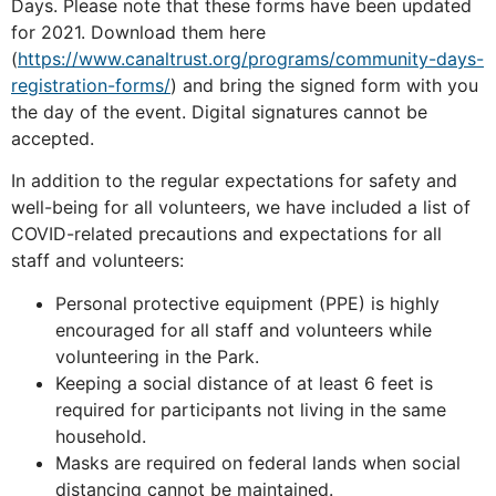
Days. Please note that these forms have been updated
for 2021. Download them
here
(
https://www.canaltrust.org/programs/community-days-
registration-forms/
)
and bring the signed form with you
the day of the event. Digital signatures cannot be
accepted.
In addition to the regular expectations for safety and
well-being for all volunteers, we have included a list of
COVID-related precautions and expectations for all
staff and volunteers:
Personal protective equipment (PPE) is highly
encouraged for all staff and volunteers while
volunteering in the Park.
Keeping a social distance of at least 6 feet is
required for participants not living in the same
household.
Masks are required on federal lands when social
distancing cannot be maintained.