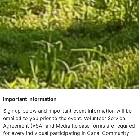
Important Information
Sign up below and important event information will be
emailed to you prior to the event. Volunteer Service
Agreement (VSA) and Media Release forms are required
for every individual participating in Canal Community