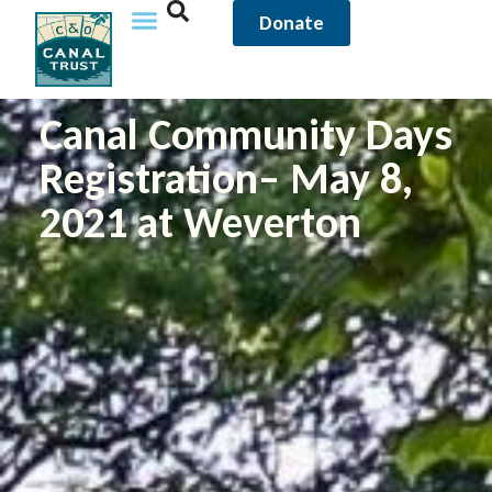
Donate
Canal Community Days
Registration– May 8,
2021 at Weverton