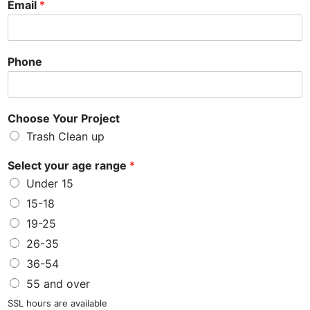
Email
*
Phone
Choose Your Project
Trash Clean up
Select your age range
*
Under 15
15-18
19-25
26-35
36-54
55 and over
SSL hours are available