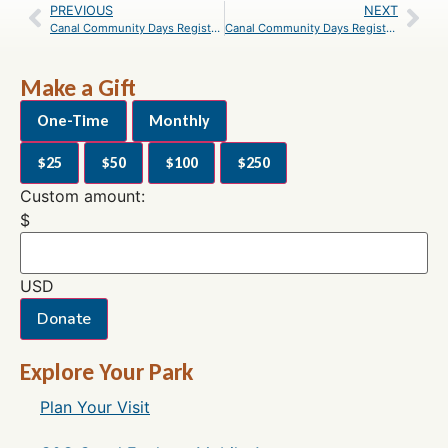
PREVIOUS
NEXT
Canal Community Days Registration– May 8, 2021 at Antietam Creek Campground
Canal Community Days Registration– May 8, 2021 at Williamsport
Make a Gift
One-Time
Monthly
$25
$50
$100
$250
Custom amount:
$
USD
Donate
Explore Your Park
Plan Your Visit