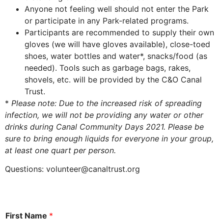
Anyone not feeling well should not enter the Park
or participate in any Park-related programs.
Participants are recommended to supply their own
gloves (we will have gloves available), close-toed
shoes, water bottles and water*, snacks/food (as
needed). Tools such as garbage bags, rakes,
shovels, etc. will be provided by the C&O Canal
Trust.
*
Please note: Due to the increased risk of spreading
infection, we will not be providing any water or other
drinks during Canal Community Days 2021. Please be
sure to bring enough liquids for everyone in your group,
at least one quart per person.
Questions:
volunteer@canaltrust.org
First Name
*