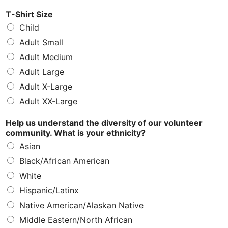
T-Shirt Size
Child
Adult Small
Adult Medium
Adult Large
Adult X-Large
Adult XX-Large
Help us understand the diversity of our volunteer
community. What is your ethnicity?
Asian
Black/African American
White
Hispanic/Latinx
Native American/Alaskan Native
Middle Eastern/North African