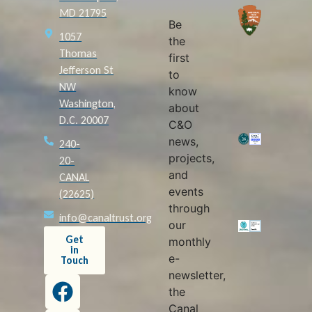
MD 21795
Be
1057
the
Thomas
first
Jefferson St
to
NW
know
Washington,
about
D.C. 20007
C&O
news,
240-
projects,
20-
and
CANAL
events
(22625)
through
info@canaltrust.org
our
Get
monthly
in
e-
Touch
newsletter,
the
Canal