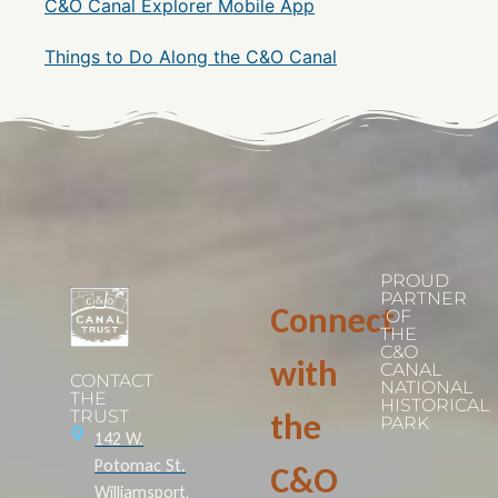
C&O Canal Explorer Mobile App
Things to Do Along the C&O Canal
PROUD
PARTNER
Connect
OF
THE
C&O
with
CANAL
CONTACT
NATIONAL
THE
HISTORICAL
TRUST
the
PARK
142 W.
Potomac St.
C&O
Williamsport,