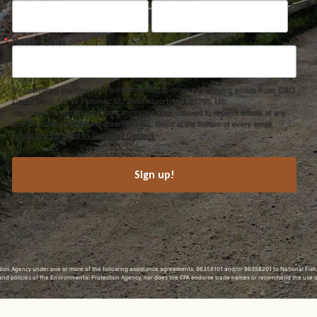
Postal Code
By submitting this form, you are consenting to receive marketing emails from: C&O
Canal Trust, 142 W. Potomac St., Williamsport, MD, 21795, US,
http://www.canaltrust.org. You can revoke your consent to receive emails at any
time by using the SafeUnsubscribe® link, found at the bottom of every email.
Emails are serviced by Constant Contact.
Sign up!
ection Agency under one or more of the following assistance agreements, 96358101 and/or 96358201 to National Fis
s and policies of the Environmental Protection Agency, nor does the EPA endorse trade names or recommend the use 