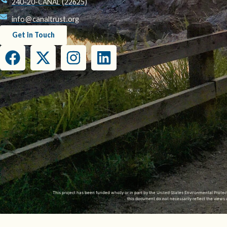
240-20-CANAL (22625)
info@canaltrust.org
Get in Touch
This project has been funded wholly or in part by the United States Environmental Prot
this document do not necessarily reflect the view