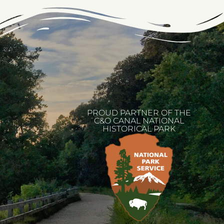
PROUD PARTNER OF THE
C&O CANAL NATIONAL
HISTORICAL PARK