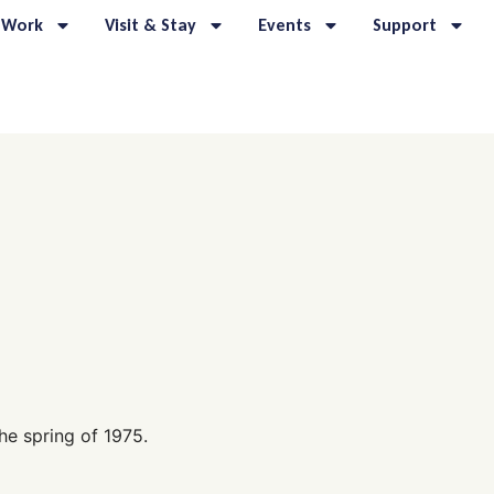
 Work
Visit & Stay
Events
Support
he spring of 1975.