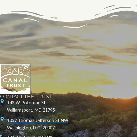
CONTACT THE TRUST
142 W. Potomac St.
Williamsport, MD 21795
1057 Thomas Jefferson St NW
Washington, D.C. 20007