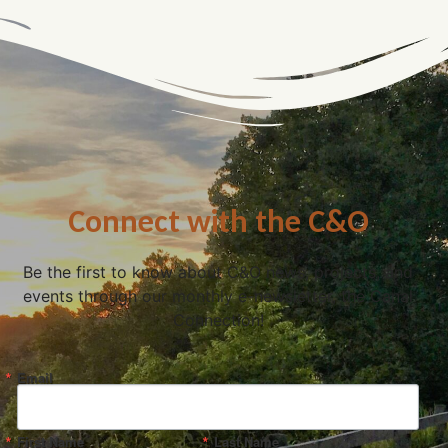
Connect with the C&O
Be the first to know about C&O news, projects, and
events through our monthly e-newsletter, the Canal
Connection!
Email
First Name
Last Name