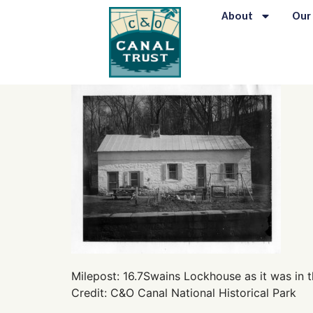
content
About
Our
Milepost: 16.7Swains Lockhouse as it was in t
Credit: C&O Canal National Historical Park