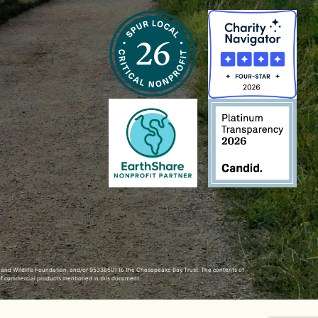
h and Wildlife Foundation, and/or 95338501 to the
Chesapeake Bay Trust
. The contents of
of commercial products mentioned in this document.